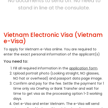
No documents to send off. No need to
stand in line at the consulate.
Vietnam Electronic Visa (Vietnam
e-Visa)
To apply for Vietnam e-Visa online. You are required to
enter the exact personal information of the applicant(s)
You need to:
Fill all required information in the
application form
.
Upload portrait photo (Looking straight, NO glasses,
NO hat or overhead) and passport data page image.
Confirm and pay for the fee. Settle the payment for 1
time only via OnePay or Bank Transfer and wait for
time to get visa as the processing option 1-3 working
days.
Get e-Visa and enter Vietnam. The e-Visa will send