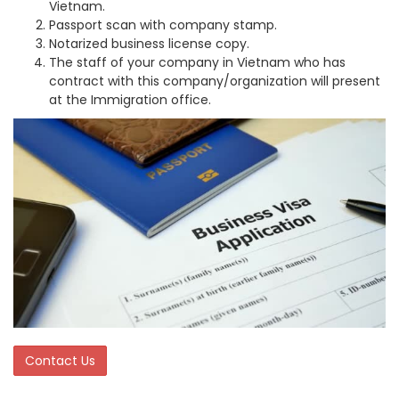
Vietnam.
Passport scan with company stamp.
Notarized business license copy.
The staff of your company in Vietnam who has
contract with this company/organization will present
at the Immigration office.
Contact Us