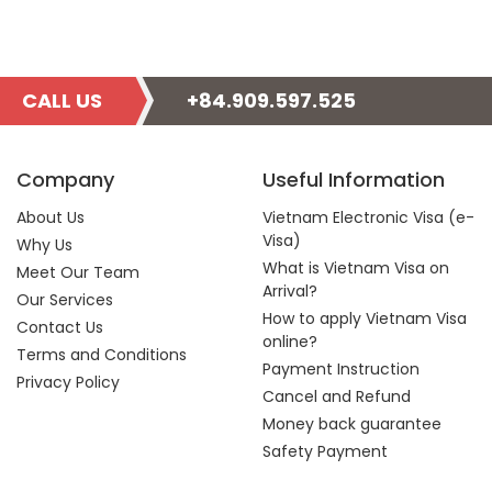
CALL US
+84.909.597.525
Company
Useful Information
About Us
Vietnam Electronic Visa (e-
Visa)
Why Us
What is Vietnam Visa on
Meet Our Team
Arrival?
Our Services
How to apply Vietnam Visa
Contact Us
online?
Terms and Conditions
Payment Instruction
Privacy Policy
Cancel and Refund
Money back guarantee
Safety Payment