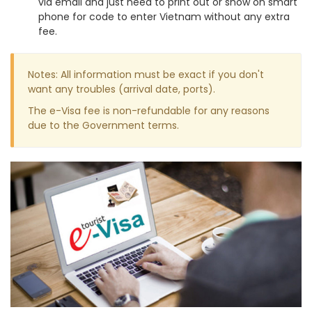
via email and just need to print out or show on smart
phone for code to enter Vietnam without any extra
fee.
Notes: All information must be exact if you don't
want any troubles (arrival date, ports).
The e-Visa fee is non-refundable for any reasons
due to the Government terms.