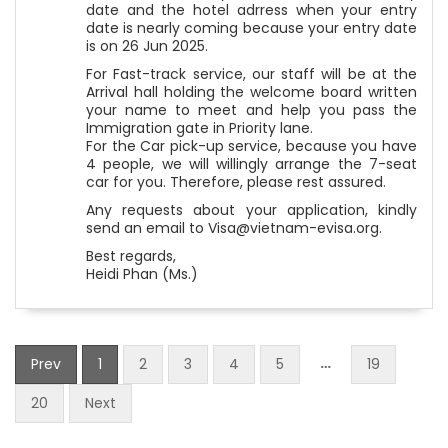
date and the hotel adrress when your entry
date is nearly coming because your entry date
is on 26 Jun 2025.
For Fast-track service, our staff will be at the
Arrival hall holding the welcome board written
your name to meet and help you pass the
Immigration gate in Priority lane.
For the Car pick-up service, because you have
4 people, we will willingly arrange the 7-seat
car for you. Therefore, please rest assured.
Any requests about your application, kindly
send an email to Visa@vietnam-evisa.org.
Best regards,
Heidi Phan (Ms.)
…
Prev
1
2
3
4
5
19
20
Next