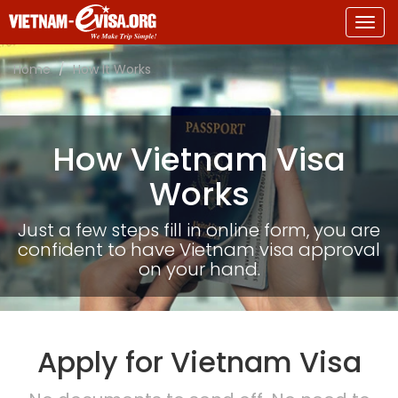
Togg
navig
Home
How It Works
How Vietnam Visa
Works
Just a few steps fill in online form, you are
confident to have Vietnam visa approval
on your hand.
Apply for Vietnam Visa