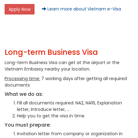
Learn more about Vietnam e-Visa
Apply Now
Long-term Business Visa
Long-term Business Visa can get at the airport or the
Vietnam Embassy nearby your location.
Processing time:
7 working days after getting all required
documents
What we do as:
Fill all documents required: NA2, NA16, Explanation
letter, Introduce letter, …
Help you to get the visa in time.
You must prepare:
Invitation letter from company or organization in