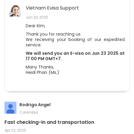
Vietnam Evisa Support
Jun 23, 2025
Dear Kim,
Thank you for reaching us.
We receiving your booking of our expedited
service.
We will send you an E-visa on Jun 23 2025 at
17 00 PM GMT+7.
Many Thanks,
Heidi Phan (Ms.)
Rodrigo Angel
Colombia
Fast checking-in and transportation
Apr 22, 2025