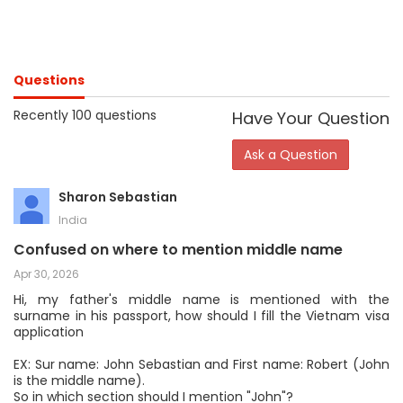
Questions
Recently 100 questions
Have Your Question
Ask a Question
Sharon Sebastian
India
Confused on where to mention middle name
Apr 30, 2026
Hi, my father's middle name is mentioned with the
surname in his passport, how should I fill the Vietnam visa
application
EX: Sur name: John Sebastian and First name: Robert (John
is the middle name).
So in which section should I mention "John"?