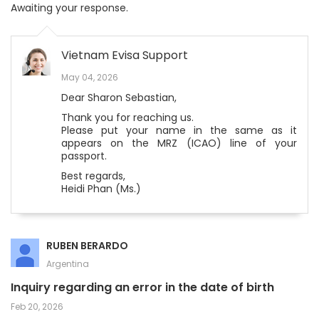
Awaiting your response.
Vietnam Evisa Support
May 04, 2026
Dear Sharon Sebastian,
Thank you for reaching us.
Please put your name in the same as it
appears on the MRZ (ICAO) line of your
passport.
Best regards,
Heidi Phan (Ms.)
RUBEN BERARDO
Argentina
Inquiry regarding an error in the date of birth
Feb 20, 2026