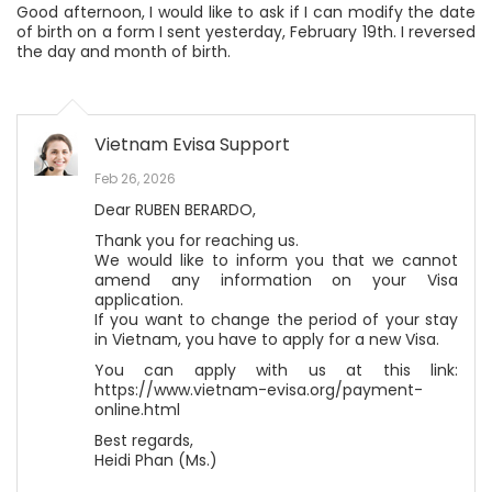
Good afternoon, I would like to ask if I can modify the date
of birth on a form I sent yesterday, February 19th. I reversed
the day and month of birth.
Vietnam Evisa Support
Feb 26, 2026
Dear RUBEN BERARDO,
Thank you for reaching us.
We would like to inform you that we cannot
amend any information on your Visa
application.
If you want to change the period of your stay
in Vietnam, you have to apply for a new Visa.
You can apply with us at this link:
https://www.vietnam-evisa.org/payment-
online.html
Best regards,
Heidi Phan (Ms.)