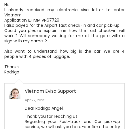
Hi,
I already received my electronic visa letter to enter
Vietnam.
Application ID IMMIVN67729
I also payed for the Airport fast check-in and car pick-up.
Could you please explain me how the fast check-in will
work..? Will somebody waiting for me at the gate with a
sign with my name..?
Also want to understand how big is the car. We are 4
people with 4 pieces of luggage.
Thanks,
Rodrigo
Vietnam Evisa Support
Apr 22, 2025
Dear Rodrigo Angel,
Thank you for reaching us.
Regarding your Fast-track and Car pick-up
service, we will ask you to re-confirm the entry