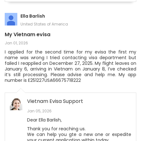
Ella Barlish
United States of America
My Vietnam evisa
Jan 01, 2026
I applied for the second time for my evisa the first my
name was wrong I tried contacting visa department but
failed I reapplied on December 27, 2025. My flight leaves on
January 6, arriving in Vietnam on January 8, I’ve checked
it’s still processing. Please advise and help me. My app
number is E251227USA66675718222
Vietnam Evisa Support
Jan 05, 2026
Dear Ella Barlish,
Thank you for reaching us.
We can help you gte a new one or expedite
your current application within today.