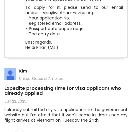
To apply for it, please send to our email
address Visa@vietnam-evisa.org.
- Your application No.
- Registered email address
- Passport data page image
- The entry date
Best regards,
Heidi Phan (Ms.)
Kim
United States of America
Expedite processing time for visa applicant who
already applied
Jun 22, 2025
I already submitted my visa application to the government
website but I'm afraid that it won't come in time since my
flight arrives at Vietnam on Tuesday the 24th