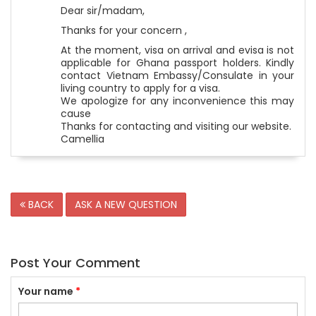
Dear sir/madam,
Thanks for your concern ,
At the moment, visa on arrival and evisa is not
applicable for Ghana passport holders. Kindly
contact Vietnam Embassy/Consulate in your
living country to apply for a visa.
We apologize for any inconvenience this may
cause
Thanks for contacting and visiting our website.
Camellia
BACK
ASK A NEW QUESTION
Post Your Comment
Your name
*