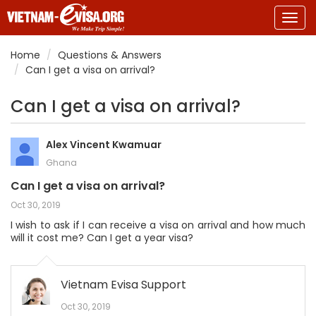
Togg
navig
Home
Questions & Answers
Can I get a visa on arrival?
Can I get a visa on arrival?
Alex Vincent Kwamuar
Ghana
Can I get a visa on arrival?
Oct 30, 2019
I wish to ask if I can receive a visa on arrival and how much
will it cost me? Can I get a year visa?
Vietnam Evisa Support
Oct 30, 2019