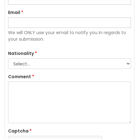
Email
*
We will ONLY use your email to notify you in regards to
your submission.
Nationality
*
Comment
*
Captcha
*