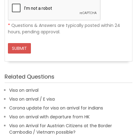
*
Questions & Answers are typically posted within 24
hours, pending approval.
SUBMIT
Related Questions
Visa on arrival
Visa on arrival / E visa
Corona update for visa on arrival for indians
Visa on arrival with departure from HK
Visa on Arrival for Austrian Citizens at the Border
Cambodia / Vietnam possible?