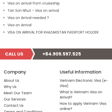
Visa on arrival from cruiseship
Tan Son Nhut - Visa on arrival
VIsa on Arrival needed ?
Visa on Arrival
VISA ON ARRIVAL FOR KHAZAKISTAN PASSPORT HOLDER
CALL US
+84.909.597.525
Company
Useful Information
About Us
Vietnam Electronic Visa (e-
Visa)
Why Us
What is Vietnam Visa on
Meet Our Team
Arrival?
Our Services
How to apply Vietnam Visa
Contact Us
online?
Terms and Conditions