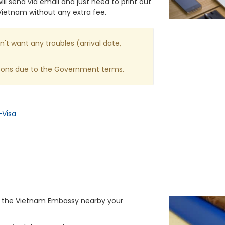
ll send via email and just need to print out
Vietnam without any extra fee.
n't want any troubles (arrival date,
asons due to the Government terms.
-Visa
or the Vietnam Embassy nearby your