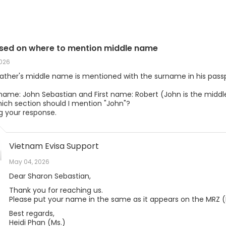
sed on where to mention middle name
2026
father's middle name is mentioned with the surname in his passpo
 name: John Sebastian and First name: Robert (John is the midd
hich section should I mention "John"?
g your response.
Vietnam Evisa Support
May 04, 2026
Dear Sharon Sebastian,
Thank you for reaching us.
Please put your name in the same as it appears on the MRZ (I
Best regards,
Heidi Phan (Ms.)