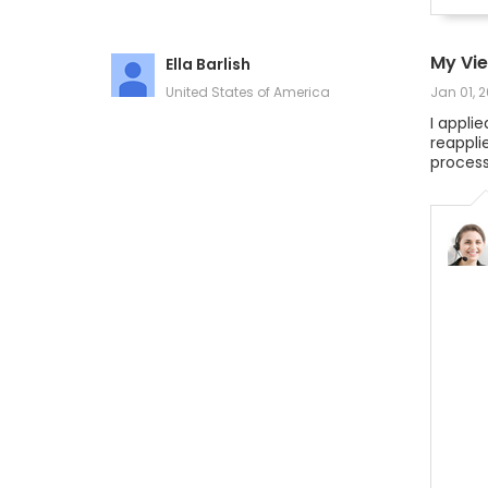
My Vi
Ella Barlish
United States of America
Jan 01, 
I appli
reappli
process