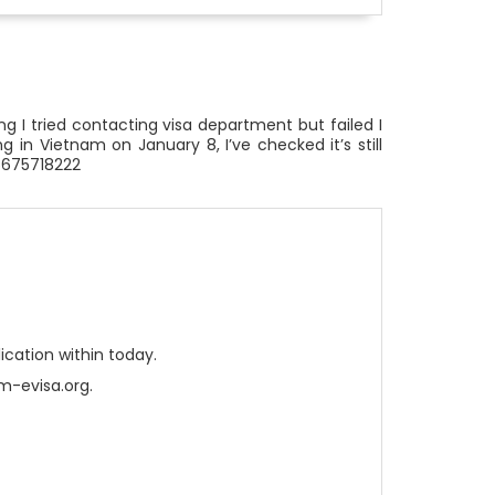
g I tried contacting visa department but failed I
 in Vietnam on January 8, I’ve checked it’s still
6675718222
cation within today.
m-evisa.org.