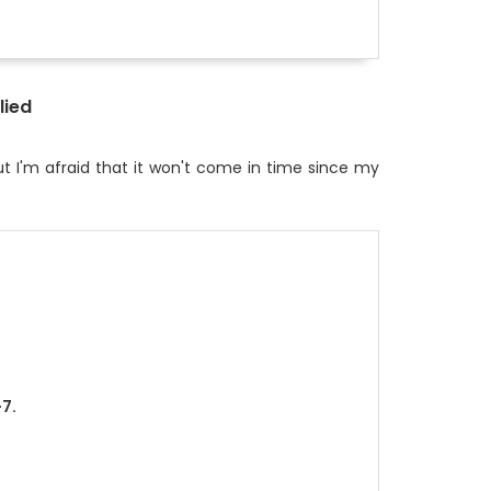
lied
t I'm afraid that it won't come in time since my
+7.