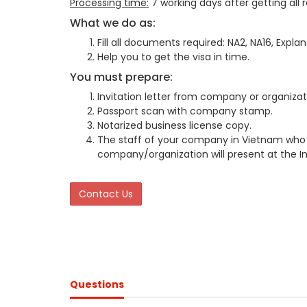
Processing time:
7 working days after getting all
What we do as:
Fill all documents required: NA2, NA16, Explan
Help you to get the visa in time.
You must prepare:
Invitation letter from company or organizat
Passport scan with company stamp.
Notarized business license copy.
The staff of your company in Vietnam who 
company/organization will present at the I
Contact Us
Questions