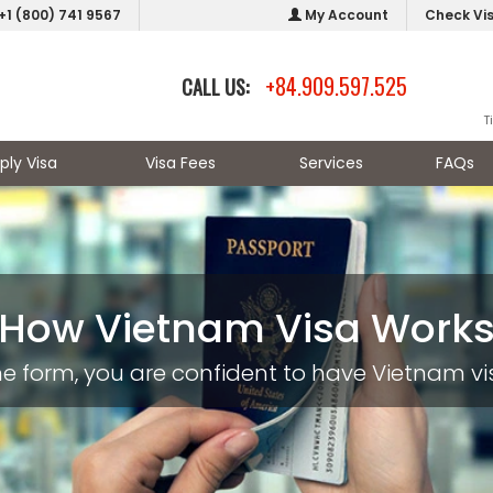
+1 (800) 741 9567
My Account
Check Vi
+84.909.597.525
CALL US:
T
ply Visa
Visa Fees
Services
FAQs
How Vietnam Visa Work
nline form, you are confident to have Vietnam 