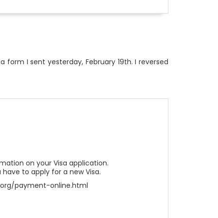
 a form I sent yesterday, February 19th. I reversed
ation on your Visa application.
 have to apply for a new Visa.
sa.org/payment-online.html