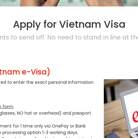
Apply for Vietnam Visa
s to send off. No need to stand in line at th
etnam e-Visa)
ired to enter the exact personal information
n form
.
 glasses, NO hat or overhead) and passport
yment for 1 time only via OnePay or Bank
e processing option 1-3 working days.