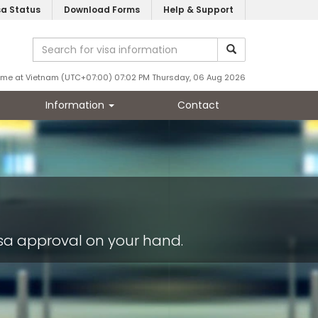
sa Status
Download Forms
Help & Support
ime at Vietnam (UTC+07:00) 07:02 PM Thursday, 06 Aug 2026
Information
Contact
s
visa approval on your hand.