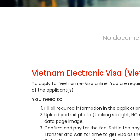
No document
Vietnam Electronic Visa (Vi
To apply for Vietnam e-Visa online. You are requ
of the applicant(s)
You need to:
Fill all required information in the
applicatio
Upload portrait photo (Looking straight, NO
data page image.
Confirm and pay for the fee. Settle the pa
Transfer and wait for time to get visa as th