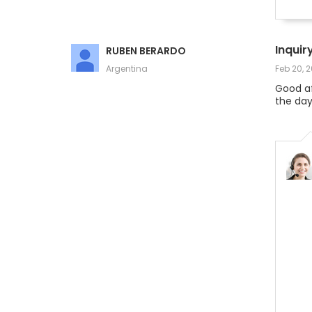
Inquir
RUBEN BERARDO
Argentina
Feb 20, 
Good af
the day