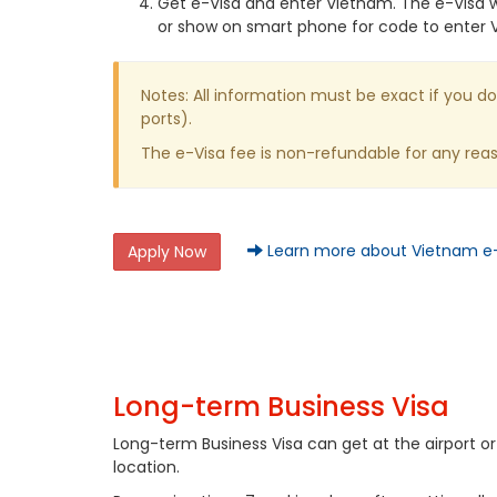
Get e-Visa and enter Vietnam. The e-Visa wi
or show on smart phone for code to enter 
Notes: All information must be exact if you do
ports).
The e-Visa fee is non-refundable for any re
Learn more about Vietnam e
Apply Now
Long-term Business Visa
Long-term Business Visa can get at the airport 
location.