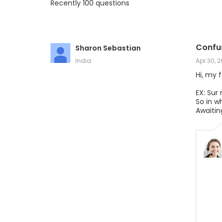
Recently 100 questions
Confu
Sharon Sebastian
India
Apr 30, 
Hi, my 
EX: Sur
So in w
Awaitin