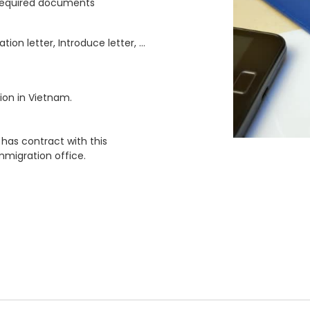
 required documents
ation letter, Introduce letter, …
ion in Vietnam.
has contract with this
mmigration office.