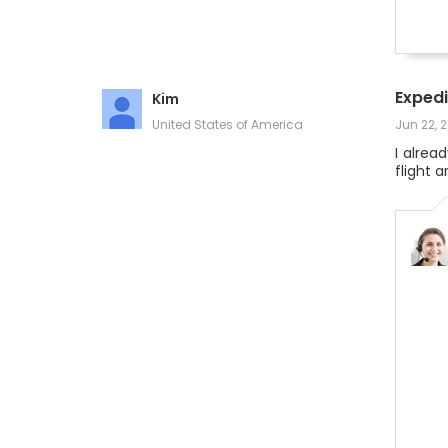
Expedi
Kim
United States of America
Jun 22, 
I alrea
flight 