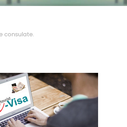
e consulate.