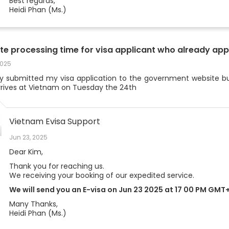
Best regards,
Heidi Phan (Ms.)
te processing time for visa applicant who already app
2025
dy submitted my visa application to the government website bu
arrives at Vietnam on Tuesday the 24th
Vietnam Evisa Support
Jun 23, 2025
Dear Kim,
Thank you for reaching us.
We receiving your booking of our expedited service.
We will send you an E-visa on Jun 23 2025 at 17 00 PM GMT
Many Thanks,
Heidi Phan (Ms.)