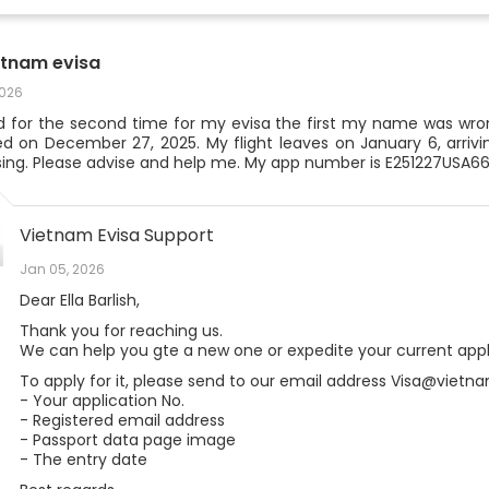
etnam evisa
2026
ed for the second time for my evisa the first my name was wron
ed on December 27, 2025. My flight leaves on January 6, arriving
ing. Please advise and help me. My app number is E251227USA6
Vietnam Evisa Support
Jan 05, 2026
Dear Ella Barlish,
Thank you for reaching us.
We can help you gte a new one or expedite your current appli
To apply for it, please send to our email address Visa@vietna
- Your application No.
- Registered email address
- Passport data page image
- The entry date