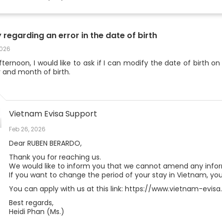
y regarding an error in the date of birth
2026
ternoon, I would like to ask if I can modify the date of birth on
 and month of birth.
Vietnam Evisa Support
Feb 26, 2026
Dear RUBEN BERARDO,
Thank you for reaching us.
We would like to inform you that we cannot amend any inform
If you want to change the period of your stay in Vietnam, you
You can apply with us at this link: https://www.vietnam-evi
Best regards,
Heidi Phan (Ms.)