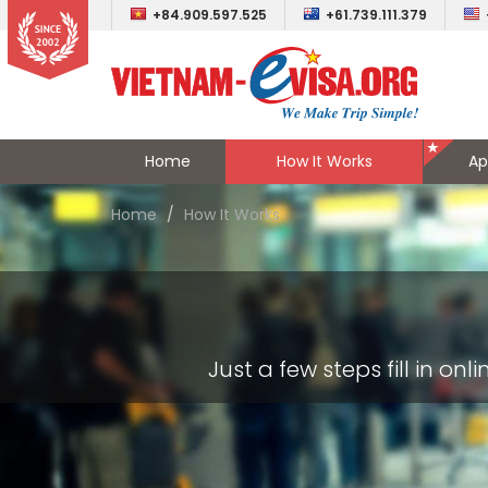
+84.909.597.525
+61.739.111.379
Home
How It Works
Ap
Home
How It Works
Just a few steps fill in o