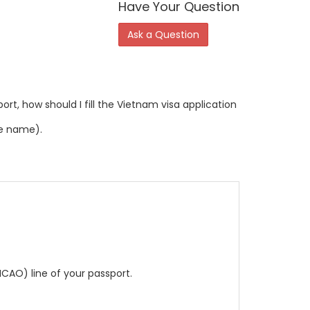
Have Your Question
Ask a Question
rt, how should I fill the Vietnam visa application
le name).
CAO) line of your passport.