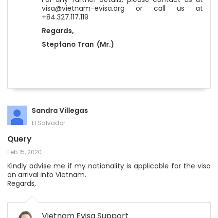
visa@vietnam-evisa.org or call us at
+84.327.117.119
Regards,
Stepfano Tran (Mr.)
Sandra Villegas
El Salvador
Query
Feb 15, 2020
Kindly advise me if my nationality is applicable for the visa
on arrival into Vietnam.
Regards,
Vietnam Evisa Support