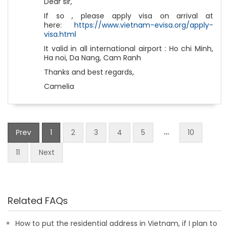
Dear sir,
If so , please apply visa on arrival at
here:
https://www.vietnam-evisa.org/apply-
visa.html
It valid in all international airport : Ho chi Minh,
Ha noi, Da Nang, Cam Ranh
Thanks and best regards,
Camelia
…
Prev
1
2
3
4
5
10
11
Next
Related FAQs
How to put the residential address in Vietnam, if I plan to