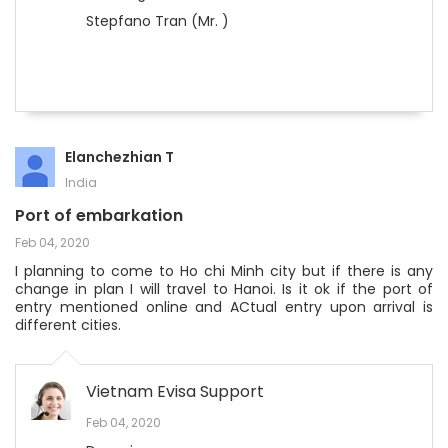
Stepfano Tran (Mr. )
Elanchezhian T
India
Port of embarkation
Feb 04, 2020
I planning to come to Ho chi Minh city but if there is any
change in plan I will travel to Hanoi. Is it ok if the port of
entry mentioned online and ACtual entry upon arrival is
different cities.
Vietnam Evisa Support
Feb 04, 2020