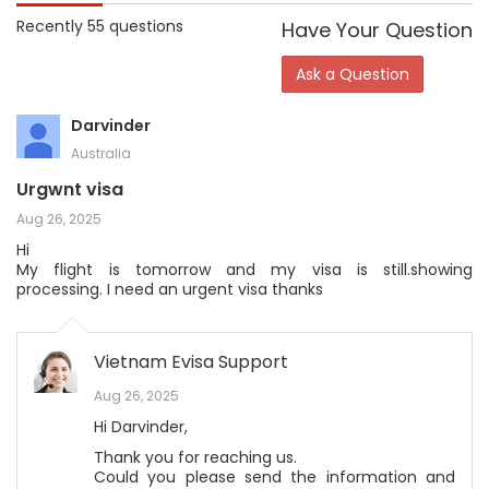
Recently 55 questions
Have Your Question
Ask a Question
Darvinder
Australia
Urgwnt visa
Aug 26, 2025
Hi
My flight is tomorrow and my visa is still.showing
processing. I need an urgent visa thanks
Vietnam Evisa Support
Aug 26, 2025
Hi Darvinder,
Thank you for reaching us.
Could you please send the information and