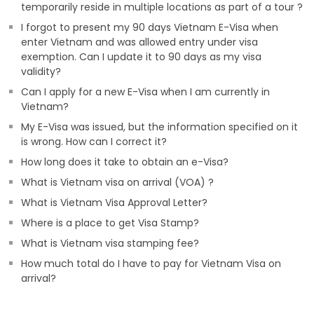
temporarily reside in multiple locations as part of a tour ?
I forgot to present my 90 days Vietnam E-Visa when
enter Vietnam and was allowed entry under visa
exemption. Can I update it to 90 days as my visa
validity?
Can I apply for a new E-Visa when I am currently in
Vietnam?
My E-Visa was issued, but the information specified on it
is wrong. How can I correct it?
How long does it take to obtain an e-Visa?
What is Vietnam visa on arrival (VOA) ?
What is Vietnam Visa Approval Letter?
Where is a place to get Visa Stamp?
What is Vietnam visa stamping fee?
How much total do I have to pay for Vietnam Visa on
arrival?