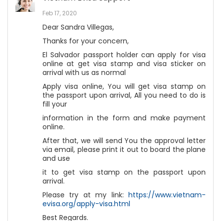
Feb 17, 2020
Dear Sandra Villegas,
Thanks for your concern,
El Salvador passport holder can apply for visa
online at get visa stamp and visa sticker on
arrival with us as normal
Apply visa online, You will get visa stamp on
the passport upon arrival, All you need to do is
fill your
information in the form and make payment
online.
After that, we will send You the approval letter
via email, please print it out to board the plane
and use
it to get visa stamp on the passport upon
arrival.
Please try at my link:
https://www.vietnam-
evisa.org/apply-visa.html
Best Regards.