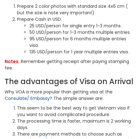
Prepare 2 color photos with standard size 4x6 cm (
but the size is note very important)
Prepare Cash in USD:
25 USD/person for single entry 1-3 months.
50 USD/person for 1-3 months multiple entries.
95 USD/person for 6 months multiple entries
visa.
135 USD/person for 1 year multiple entries visa.
Notes:
Remember getting receipt after paying stamping
fee.
The advantages of Visa on Arrival
Why VOA is more popular than getting visa at the
Consulate/ Embassy
? The simple answer are:
This seem to be the best way to get Vietnam visa if
you want to avoid complicated procedure.
The processing time is faster, maximum is 2 working
days.
There are payment methods to choose such as