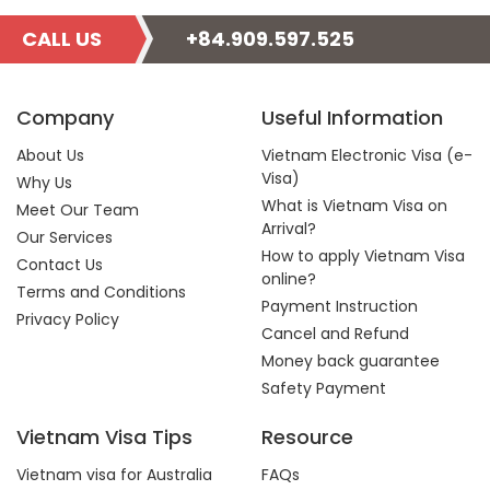
CALL US
+84.909.597.525
Company
Useful Information
About Us
Vietnam Electronic Visa (e-
Visa)
Why Us
What is Vietnam Visa on
Meet Our Team
Arrival?
Our Services
How to apply Vietnam Visa
Contact Us
online?
Terms and Conditions
Payment Instruction
Privacy Policy
Cancel and Refund
Money back guarantee
Safety Payment
Vietnam Visa Tips
Resource
Vietnam visa for Australia
FAQs