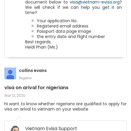
document below to
visa@vietnam-evisa.org
?
We will check if we can help you get it on
time?
Your application No.
Registered email address
Passport data page image
the entry date and flight number
Best regards,
Heidi Phan (Ms.)
collins evans
Nigeria
visa on arival for nigerians
Mar 12, 2020
hi want to know whether nigerians are qualified to apply for
visa on arival to vietnam on your website
Vietnam Evisa Support