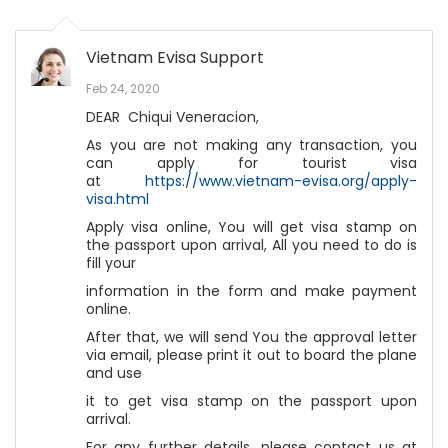
Vietnam Evisa Support
Feb 24, 2020
DEAR Chiqui Veneracion,
As you are not making any transaction, you
can apply for tourist visa
at
https://www.vietnam-evisa.org/apply-
visa.html
Apply visa online, You will get visa stamp on
the passport upon arrival, All you need to do is
fill your
information in the form and make payment
online.
After that, we will send You the approval letter
via email, please print it out to board the plane
and use
it to get visa stamp on the passport upon
arrival.
For any further details, please contact us at