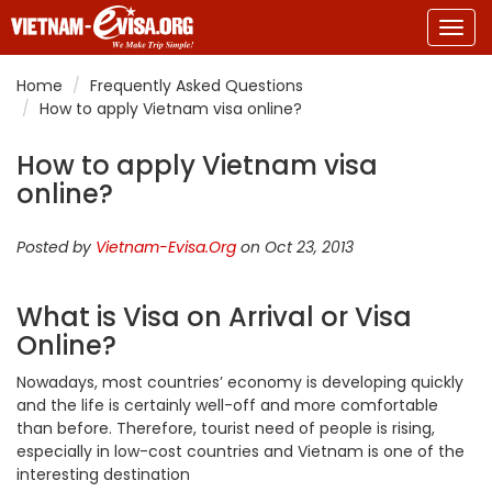
Togg
navig
Home
Frequently Asked Questions
How to apply Vietnam visa online?
How to apply Vietnam visa
online?
Posted by
Vietnam-Evisa.Org
on Oct 23, 2013
What is Visa on Arrival or Visa
Online?
Nowadays, most countries’ economy is developing quickly
and the life is certainly well-off and more comfortable
than before. Therefore, tourist need of people is rising,
especially in low-cost countries and Vietnam is one of the
interesting destination