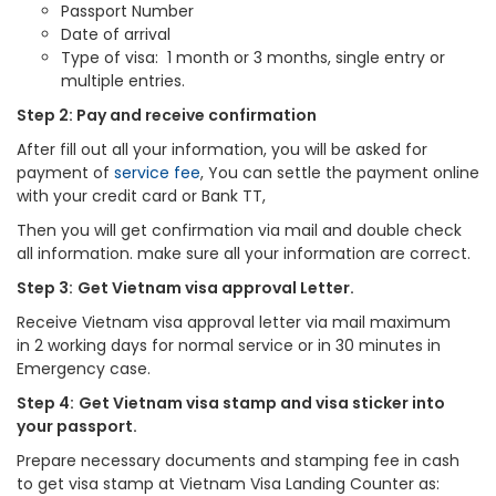
Passport Number
Date of arrival
Type of visa: 1 month or 3 months, single entry or
multiple entries.
Step 2: Pay and receive confirmation
After fill out all your information, you will be asked for
payment of
service fee
, You can settle the payment online
with your credit card or Bank TT,
Then you will get confirmation via mail and double check
all information. make sure all your information are correct.
Step 3:
Get Vietnam visa approval Letter.
Receive Vietnam visa approval letter via mail maximum
in 2 working days for normal service or in 30 minutes in
Emergency case.
Step 4:
Get Vietnam visa stamp and visa sticker into
your passport.
Prepare necessary documents and stamping fee in cash
to get visa stamp at Vietnam Visa Landing Counter as: