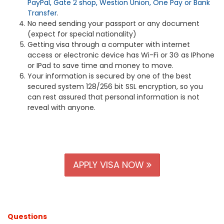
PayPal, Gate 2 shop, Westion Union, One Pay or Bank
Transfer
.
No need sending your passport or any document
(expect for special nationality)
Getting visa through a computer with internet
access or electronic device has Wi-Fi or 3G as IPhone
or IPad to save time and money to move.
Your information is secured by one of the best
secured system 128/256 bit SSL encryption, so you
can rest assured that personal information is not
reveal with anyone.
APPLY VISA NOW
Questions