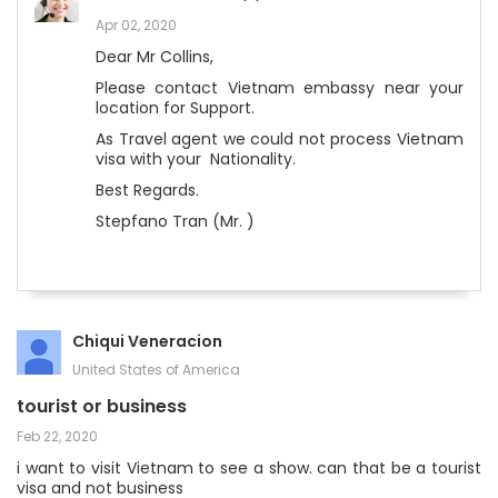
Apr 02, 2020
Dear Mr Collins,
Please contact Vietnam embassy near your
location for Support.
As Travel agent we could not process Vietnam
visa with your Nationality.
Best Regards.
Stepfano Tran (Mr. )
Chiqui Veneracion
United States of America
tourist or business
Feb 22, 2020
i want to visit Vietnam to see a show. can that be a tourist
visa and not business