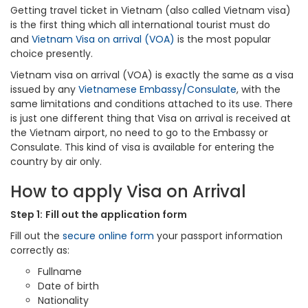
Getting travel ticket in Vietnam (also called Vietnam visa)
is the first thing which all international tourist must do
and
Vietnam Visa on arrival (VOA)
is the most popular
choice presently.
Vietnam visa on arrival (VOA) is exactly the same as a visa
issued by any
Vietnamese Embassy/Consulate
, with the
same limitations and conditions attached to its use. There
is just one different thing that Visa on arrival is received at
the Vietnam airport, no need to go to the Embassy or
Consulate. This kind of visa is available for entering the
country by air only.
How to apply Visa on Arrival
Step 1:
Fill out the application form
Fill out the
secure online form
your passport information
correctly as:
Fullname
Date of birth
Nationality