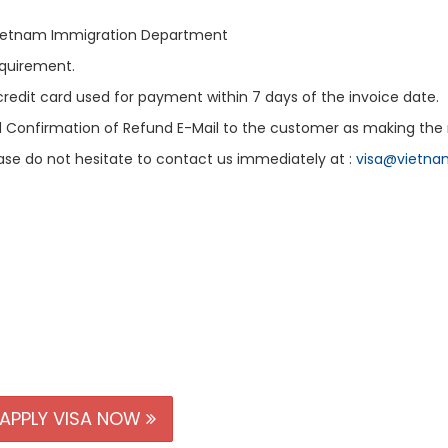
 Vietnam Immigration Department
equirement.
 credit card used for payment within 7 days of the invoice date.
d Confirmation of Refund E-Mail to the customer as making the 
ease do not hesitate to contact us immediately at :
visa@vietna
APPLY VISA NOW