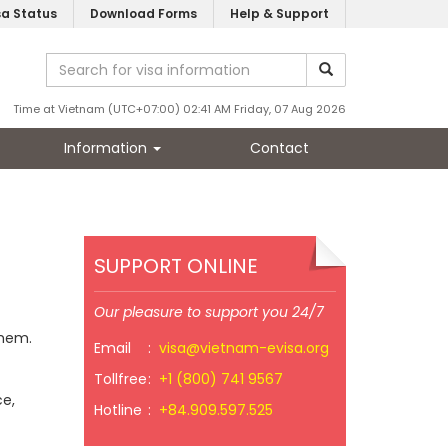
sa Status
Download Forms
Help & Support
Time at Vietnam (UTC+07:00) 02:41 AM Friday, 07 Aug 2026
Information
Contact
SUPPORT ONLINE
Our pleasure to support you 24/7
them.
Email
:
visa@vietnam-evisa.org
Tollfree
:
+1 (800) 741 9567
ce,
Hotline
:
+84.909.597.525