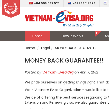
+84.909.597.525
+61.739.111.379
Home
How It Works
Ap
Home
Legal
MONEY BACK GUARANTEE!!!
MONEY BACK GUARANTEE!!!
Posted by
Vietnam-Evisa.Org
on Apr 17, 2012
We pride ourselves on
getting things right
. That 
We – Vietnam Evisa Organization – would like to 
Beside of offering the best services regarding to 
Extension and Renewing visa, we also guarantee to 