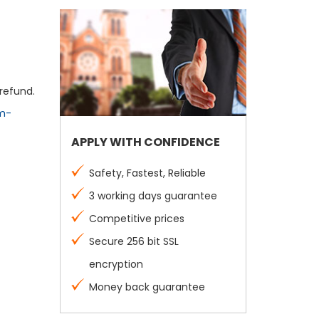
refund.
m-
APPLY WITH CONFIDENCE
Safety, Fastest, Reliable
3 working days guarantee
Competitive prices
Secure 256 bit SSL
encryption
Money back guarantee