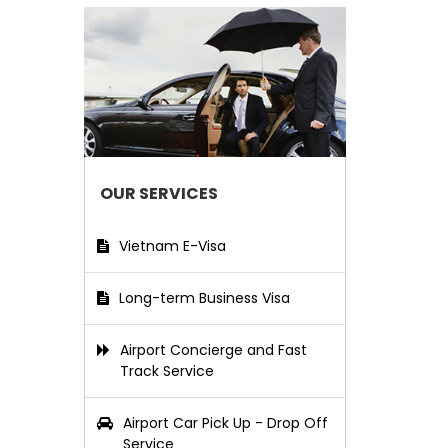
OUR SERVICES
Vietnam E-Visa
Long-term Business Visa
Airport Concierge and Fast
Track Service
Airport Car Pick Up - Drop Off
Service