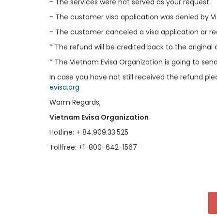
- The services were not served as your request.
- The customer visa application was denied by
- The customer canceled a visa application or r
* The refund will be credited back to the original
* The Vietnam Evisa Organization is going to sen
In case you have not still received the refund pl
evisa.org
Warm Regards,
Vietnam Evisa Organization
Hotline: + 84.909.33.525
Tollfree: +1-800-642-1567