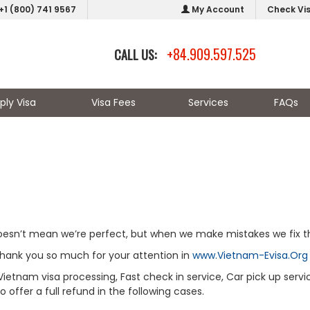
+1 (800) 741 9567
My Account
Check Vi
+84.909.597.525
CALL US:
ply Visa
Visa Fees
Services
FAQs
doesn’t mean we’re perfect, but when we make mistakes we fix 
thank you so much for your attention in
www.Vietnam-Evisa.Org
Vietnam visa processing, Fast check in service, Car pick up servi
offer a full refund in the following cases.