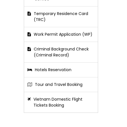
Temporary Residence Card
(TRC)
Work Permit Application (WP)
Criminal Background Check
(Criminal Record)
Hotels Reservation
Tour and Travel Booking
Vietnam Domestic Flight
Tickets Booking