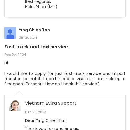
Best regards,
Heidi Phan (Ms.)
Ying Chien Tan
Singapore
Fast track and taxi service
Dec 22, 2024
Hi,
I would like to apply for just fast track service and airport
transfer to hotel. I don't need a visa as I am holding a
Singapore Passport. How do I book this service?
Vietnam Evisa Support
Dec 23, 2024
Dear Ying Chien Tan,
Thank you for reaching us.