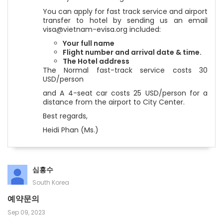
You can apply for fast track service and airport
transfer to hotel by sending us an email
visa@vietnam-evisa.org included:
Your full name
Flight number and arrival date & time.
The Hotel address
The Normal fast-track service costs 30
USD/person
and A 4-seat car costs 25 USD/person for a
distance from the airport to City Center.
Best regards,
Heidi Phan (Ms.)
심홍수
South Korea
예약문의
Sep 09, 2023