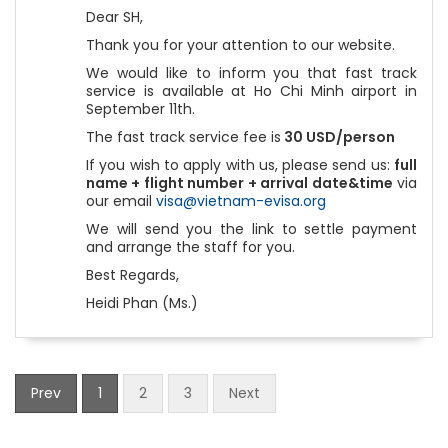
Dear SH,
Thank you for your attention to our website.
We would like to inform you that fast track
service is available at Ho Chi Minh airport in
September 11th.
The fast track service fee is
30 USD/person
If you wish to apply with us, please send us:
full
name + flight number + arrival date&time
via
our email
visa@vietnam-evisa.org
We will send you the link to settle payment
and arrange the staff for you.
Best Regards,
Heidi Phan (Ms.)
Prev
1
2
3
Next