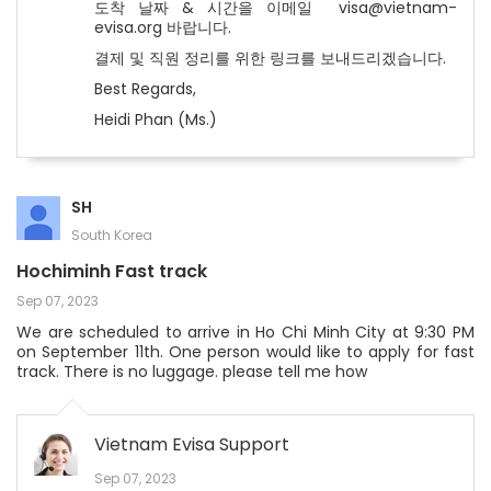
도착 날짜 & 시간을 이메일 visa@vietnam-
evisa.org 바랍니다.
결제 및 직원 정리를 위한 링크를 보내드리겠습니다.
Best Regards,
Heidi Phan (Ms.)
SH
South Korea
Hochiminh Fast track
Sep 07, 2023
We are scheduled to arrive in Ho Chi Minh City at 9:30 PM
on September 11th. One person would like to apply for fast
track. There is no luggage. please tell me how
Vietnam Evisa Support
Sep 07, 2023