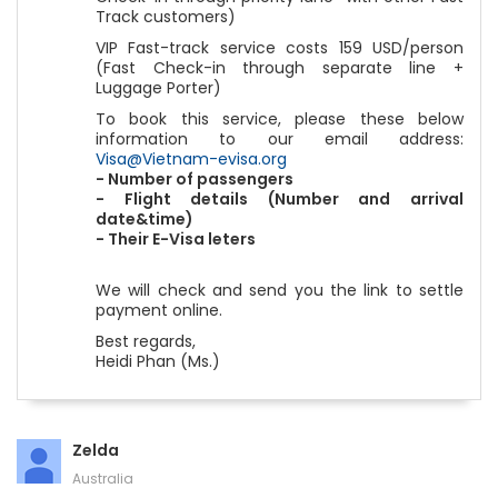
Track customers)
VIP Fast-track service costs 159 USD/person
(Fast Check-in through separate line +
Luggage Porter)
To book this service, please these below
information to our email address:
Visa@Vietnam-evisa.org
- Number of passengers
- Flight details (Number and arrival
date&time)
- Their E-Visa leters
We will check and send you the link to settle
payment online.
Best regards,
Heidi Phan (Ms.)
Zelda
Australia