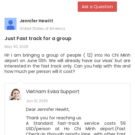
Ask a Question
Jennifer Hewitt
United States of America
Just Fast track for a group
May 30, 2026
Hi! I am bringing a group of people ( 12) into Ho Chi Minh
airport on June 13th. We will already have our visas' but are
interested in the fast track only. Can you help with this and
how much per person will it cost?
Vietnam Evisa Support
Jun 01, 2026
Dear Jennifer Hewitt,
Thank you for reaching us.
A Standard fast-track service costs 59
USD/person at Ho Chi Minh airport.(Fast
Check-in through priority lane with other Fast