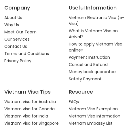
Company
Useful Information
About Us
Vietnam Electronic Visa (e-
Visa)
Why Us
What is Vietnam Visa on
Meet Our Team
Arrival?
Our Services
How to apply Vietnam Visa
Contact Us
online?
Terms and Conditions
Payment Instruction
Privacy Policy
Cancel and Refund
Money back guarantee
Safety Payment
Vietnam Visa Tips
Resource
Vietnam visa for Australia
FAQs
Vietnam visa for Canada
Vietnam Visa Exemption
Vietnam visa for India
Vietnam Visa Information
Vietnam visa for Singapore
Vietnam Embassy List