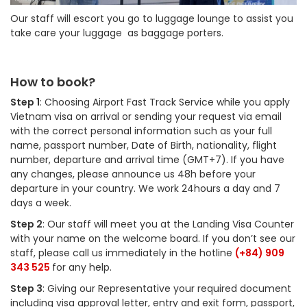
Our staff will escort you go to luggage lounge to assist you
take care your luggage as baggage porters.
How to book?
Step 1
: Choosing Airport Fast Track Service while you apply
Vietnam visa on arrival or sending your request via email
with the correct personal information such as your full
name, passport number, Date of Birth, nationality, flight
number, departure and arrival time (GMT+7). If you have
any changes, please announce us 48h before your
departure in your country. We work 24hours a day and 7
days a week.
Step 2
: Our staff will meet you at the Landing Visa Counter
with your name on the welcome board. If you don’t see our
staff, please call us immediately in the hotline
(+84) 909
343 525
for any help.
Step 3
: Giving our Representative your required document
including visa approval letter, entry and exit form, passport,