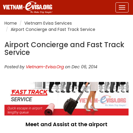
Togg
navig
Home
Vietnam Evisa Services
Airport Concierge and Fast Track Service
Airport Concierge and Fast Track
Service
Posted by
Vietnam-Evisa.Org
on Dec 06, 2014
Meet and Assist at the airport