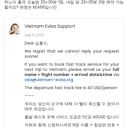
하노이 출국 오늘밤 23시10분 1명, 내일 밤 23시10분 3명 예약 가능
할까요? 편명은 KE456입니진
Vietnam Evisa Support
Sep 11, 2023
Dear 심홍수,
We regret that we cannot reply your request
sooner.
If you want to book fast track service for your
next trip to Vietnam, please email us
your
full
name + flight number + arrival date&time
via
visa@vietnam-evisa.org
The departure fast track fee is 40 USD/person
----
우리는 당신의 요구에 대해 더 빨리 회신할 수 없어서
매우 유감입니다.
출발 패스트 트랙 서비스 요금은 1인당 40USD 입니다
저희와 함께 신청하시려면 6명 이름 + 항공편 번호 +