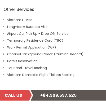
Other Services
Vietnam E-Visa
Long-term Business Visa
Airport Car Pick Up - Drop Off Service
Temporary Residence Card (TRC)
Work Permit Application (WP)
Criminal Background Check (Criminal Record)
Hotels Reservation
Tour and Travel Booking
Vietnam Domestic Flight Tickets Booking
CALL US
+84.909.597.525