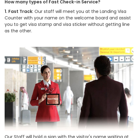
How many types of Fast Check-in Service?
1. Fast Track
: Our staff will meet you at the Landing Visa
Counter with your name on the welcome board and assist
you to get visa stamp and visa sticker without getting line
as the other.
Our Staff will hold a sign with the visitor's name waiting at