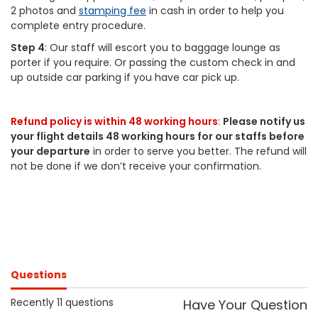
2 photos and
stamping fee
in cash in order to help you
complete entry procedure.
Step 4
: Our staff will escort you to baggage lounge as
porter if you require. Or passing the custom check in and
up outside car parking if you have car pick up.
Refund policy is within 48 working hours
:
Please notify us
your flight details 48 working hours for our staffs before
your departure
in order to serve you better. The refund will
not be done if we don’t receive your confirmation.
Questions
Recently 11 questions
Have Your Question