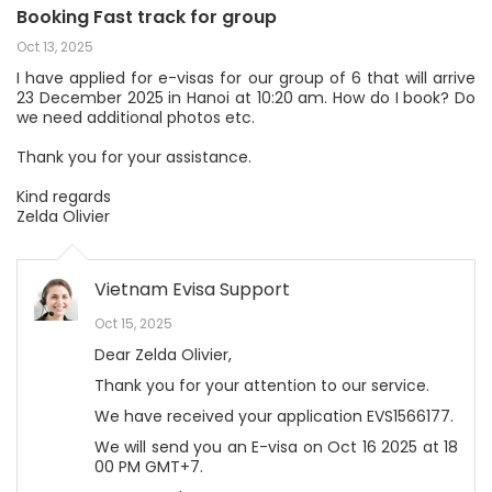
Booking Fast track for group
Oct 13, 2025
I have applied for e-visas for our group of 6 that will arrive
23 December 2025 in Hanoi at 10:20 am. How do I book? Do
we need additional photos etc.
Thank you for your assistance.
Kind regards
Zelda Olivier
Vietnam Evisa Support
Oct 15, 2025
Dear Zelda Olivier,
Thank you for your attention to our service.
We have received your application EVS1566177.
We will send you an E-visa on Oct 16 2025 at 18
00 PM GMT+7.