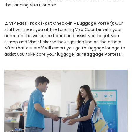
the Landing Visa Counter
2. VIP Fast Track (Fast Check-in + Luggage Porter)
: Our
staff will meet you at the Landing Visa Counter with your
name on the welcome board and assist you to get Visa
stamp and Visa sticker without getting line as the others.
After that our staff will escort you go to luggage lounge to
assist you take care your luggage as “
Baggage Porters
”.