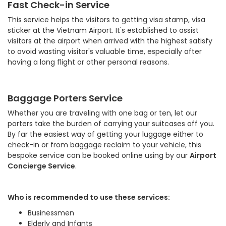
Fast Check-in Service
This service helps the visitors to getting visa stamp, visa
sticker at the Vietnam Airport. It's established to assist
visitors at the airport when arrived with the highest satisfy
to avoid wasting visitor's valuable time, especially after
having a long flight or other personal reasons.
Baggage Porters Service
Whether you are traveling with one bag or ten, let our
porters take the burden of carrying your suitcases off you.
By far the easiest way of getting your luggage either to
check-in or from baggage reclaim to your vehicle, this
bespoke service can be booked online using by our
Airport
Concierge Service
.
Who is recommended to use these services:
Businessmen
Elderly and Infants