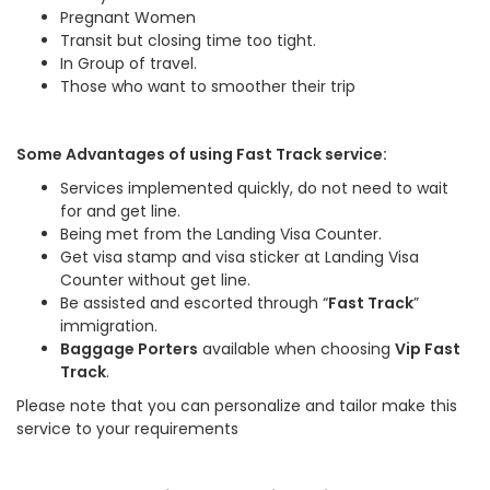
Pregnant Women
Transit but closing time too tight.
In Group of travel.
Those who want to smoother their trip
Some Advantages of using Fast Track service:
Services implemented quickly, do not need to wait
for and get line.
Being met from the Landing Visa Counter.
Get visa stamp and visa sticker at Landing Visa
Counter without get line.
Be assisted and escorted through “
Fast Track
”
immigration.
Baggage Porters
available when choosing
Vip Fast
Track
.
Please note that you can personalize and tailor make this
service to your requirements