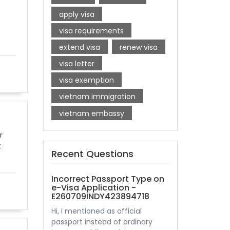
apply visa
visa requirements
extend visa
renew visa
visa letter
visa exemption
vietnam immigration
vietnam embassy
r
t
Recent Questions
Incorrect Passport Type on
e-Visa Application -
E260709INDY423894718
Hi, I mentioned as official
passport instead of ordinary