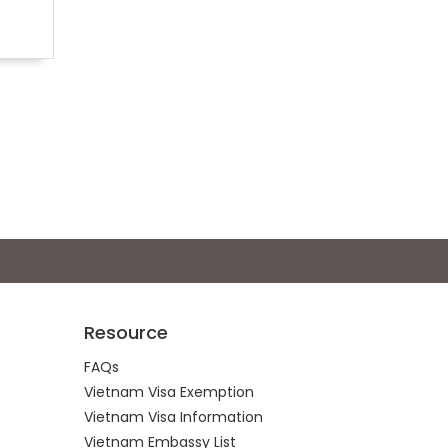
Resource
FAQs
Vietnam Visa Exemption
Vietnam Visa Information
Vietnam Embassy List