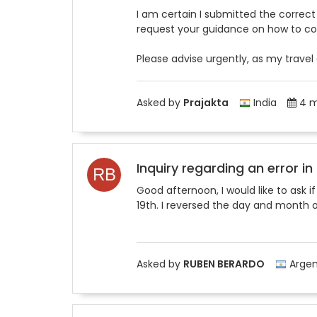
I am certain I submitted the correct d
request your guidance on how to corr
Please advise urgently, as my travel
Asked by
Prajakta
India
4 m
Inquiry regarding an error in
Good afternoon, I would like to ask i
19th. I reversed the day and month of
Asked by
RUBEN BERARDO
Argen