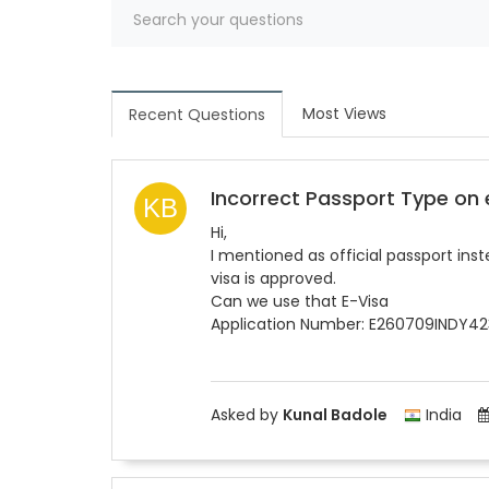
Most Views
Recent Questions
Incorrect Passport Type on
Hi,
I mentioned as official passport ins
visa is approved.
Can we use that E-Visa
Application Number: E260709INDY4
Asked by
Kunal Badole
India