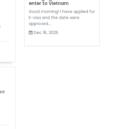
enter to Vietnam
Good morning! I have applied for
E-visa and the date were
approved....
s
Dec 16, 2025
ant