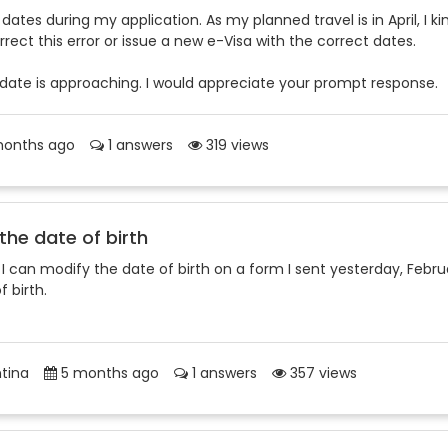
ates during my application. As my planned travel is in April, I ki
ect this error or issue a new e-Visa with the correct dates.
 date is approaching. I would appreciate your prompt response.
onths ago
1 answers
319 views
 the date of birth
f I can modify the date of birth on a form I sent yesterday, Febru
 birth.
tina
5 months ago
1 answers
357 views