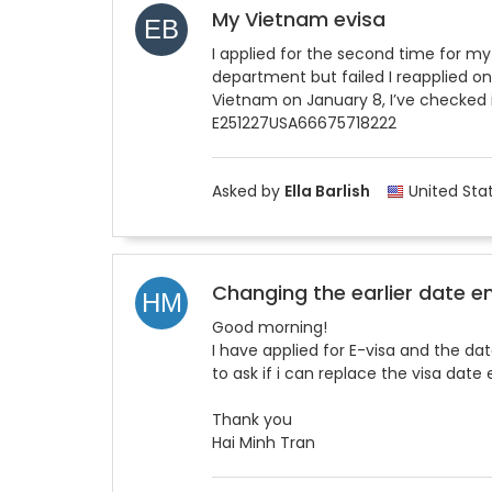
My Vietnam evisa
I applied for the second time for my
department but failed I reapplied on
Vietnam on January 8, I’ve checked i
E251227USA66675718222
Asked by
Ella Barlish
United Sta
Changing the earlier date e
Good morning!
I have applied for E-visa and the d
to ask if i can replace the visa date
Thank you
Hai Minh Tran