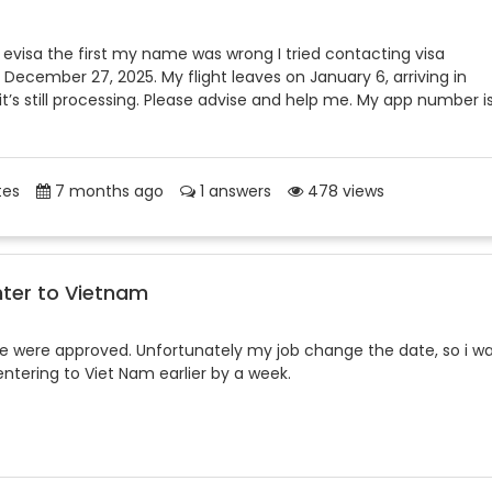
 evisa the first my name was wrong I tried contacting visa
 December 27, 2025. My flight leaves on January 6, arriving in
t’s still processing. Please advise and help me. My app number i
tes
7 months ago
1 answers
478 views
nter to Vietnam
ate were approved. Unfortunately my job change the date, so i w
 entering to Viet Nam earlier by a week.