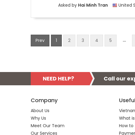
Asked by
Hai Minh Tran
United 
…
Prev
1
2
3
4
5
NEED HELP?
Call our e
Company
Usefu
About Us
Vietnam
Why Us
What is
Meet Our Team
How to 
Our Services
Payment