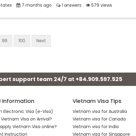
States
7 months ago
1 answers
579 views
99
100
Next
xpert support team 24/7 at
+84.909.597.525
l Information
Vietnam Visa Tips
 Electronic Visa (e-Visa)
Vietnam visa for Australia
 Vietnam Visa on Arrival?
Vietnam visa for Canada
apply Vietnam Visa online?
Vietnam visa for India
 Instruction
Vietnam visa for Singapore