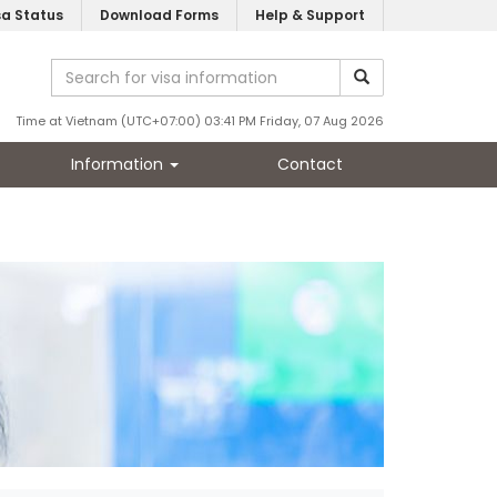
sa Status
Download Forms
Help & Support
Time at Vietnam (UTC+07:00) 03:41 PM Friday, 07 Aug 2026
Information
Contact