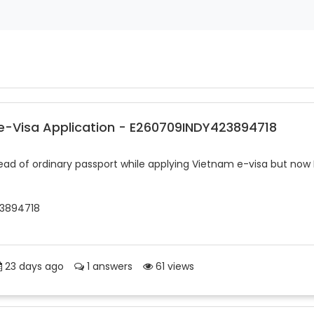
 e-Visa Application - E260709INDY423894718
tead of ordinary passport while applying Vietnam e-visa but now 
23894718
23 days ago
1 answers
61 views