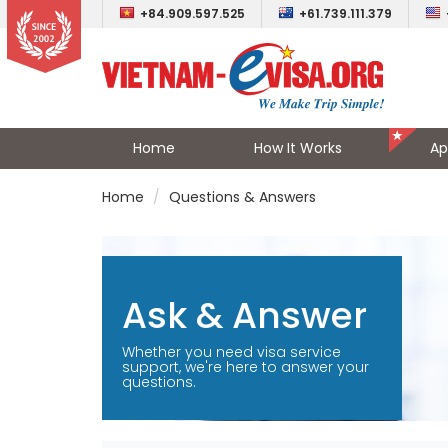
+84.909.597.525
+61.739.111.379
Home
How It Works
Ap
Home
Questions & Answers
Ask & Answer
Whether you need visa service
support, we're here to answer your
questions.