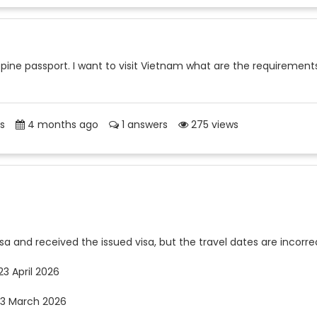
lippine passport. I want to visit Vietnam what are the requirement
s
4 months ago
1 answers
275 views
sa and received the issued visa, but the travel dates are incorre
23 April 2026
 23 March 2026