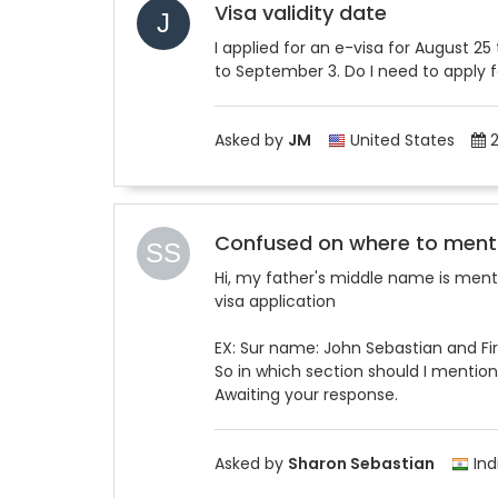
Visa validity date
I applied for an e-visa for August 2
to September 3. Do I need to apply 
Asked by
JM
United States
2
Confused on where to ment
Hi, my father's middle name is menti
visa application
EX: Sur name: John Sebastian and Fi
So in which section should I mention
Awaiting your response.
Asked by
Sharon Sebastian
Ind