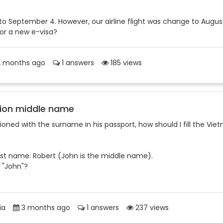
5 to September 4. However, our airline flight was change to Augus
for a new e-visa?
 months ago
1 answers
185 views
ion middle name
oned with the surname in his passport, how should I fill the Vie
rst name: Robert (John is the middle name).
 "John"?
ia
3 months ago
1 answers
237 views