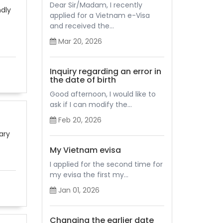
Dear Sir/Madam, I recently
ndly
applied for a Vietnam e-Visa
and received the...
Mar 20, 2026
Inquiry regarding an error in
the date of birth
Good afternoon, I would like to
ask if I can modify the...
Feb 20, 2026
ary
My Vietnam evisa
I applied for the second time for
my evisa the first my...
Jan 01, 2026
Changing the earlier date