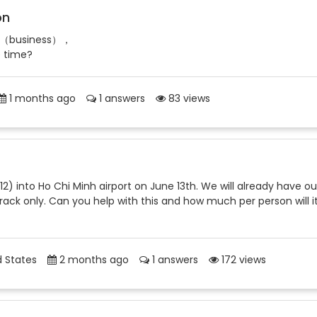
on
ries（business），
e time?
1 months ago
1 answers
83 views
 12) into Ho Chi Minh airport on June 13th. We will already have ou
 track only. Can you help with this and how much per person will i
 States
2 months ago
1 answers
172 views