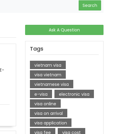
Search
Ask A Question
Tags
vietnam visa
E-
visa vietnam
vietnamese visa
e-visa
electronic visa
visa online
visa on arrival
visa application
visa fee
visa cost