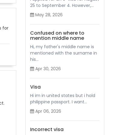
25 to September 4. However,...
May 28, 2026
s for
Confused on where to
mention middle name
Hi, my father's middle name is
mentioned with the surname in
his...
Apr 30, 2026
Visa
Hi im in united states but i hold
philippine passport. I want...
ct.
Apr 06, 2026
Incorrect visa