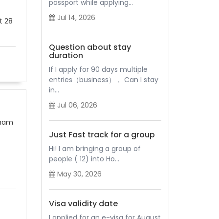
passport while applying...
Jul 14, 2026
t 28
Question about stay
duration
If I apply for 90 days multiple
entries（business）， Can I stay
in...
Jul 06, 2026
tnam
Just Fast track for a group
Hi! I am bringing a group of
people ( 12) into Ho...
May 30, 2026
Visa validity date
I applied for an e-visa for August