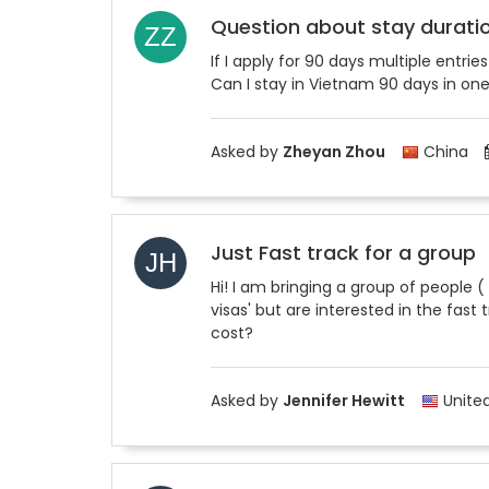
Question about stay durati
If I apply for 90 days multiple ent
Can I stay in Vietnam 90 days in on
Asked by
Zheyan Zhou
China
Just Fast track for a group
Hi! I am bringing a group of people (
visas' but are interested in the fast
cost?
Asked by
Jennifer Hewitt
United