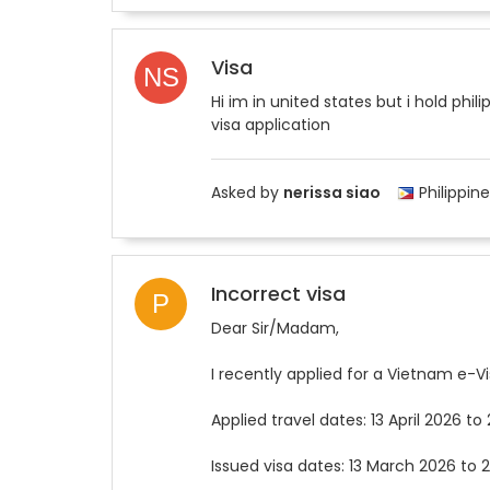
Visa
Hi im in united states but i hold phi
visa application
Asked by
nerissa siao
Philippine
Incorrect visa
Dear Sir/Madam,
I recently applied for a Vietnam e-Vi
Applied travel dates: 13 April 2026 to 
Issued visa dates: 13 March 2026 to