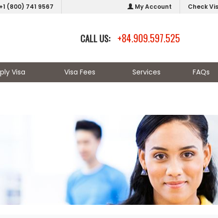
+1 (800) 741 9567
My Account
Check Vi
+84.909.597.525
CALL US:
ply Visa
Visa Fees
Services
FAQs