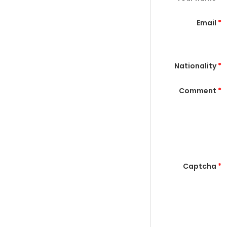
Email
*
Nationality
*
Comment
*
Captcha
*