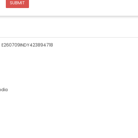
SUBMIT
n - E260709INDY423894718
odia