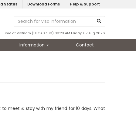
sa Status
Download Forms
Help & Support
Time at Vietnam (UTC+07:00) 03:23 AM Friday, 07 Aug 2026
Information
Contact
ek to meet & stay with my friend for 10 days. What