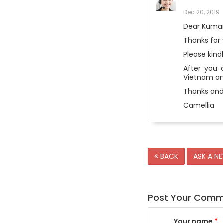
Dec 20, 2019
Dear Kuma
Thanks for 
Please kind
After you 
Vietnam and
Thanks and
Camellia
BACK
ASK A N
Post Your Com
Your name
*