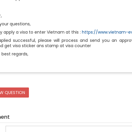
r,
your questions,
ly apply a visa to enter Vietnam at this :
https://www.vietnam-ev
aplied successful, please will process and send you an approva
 get visa sticker ans stamp at visa counter
 best regards,
EW QUESTION
ment