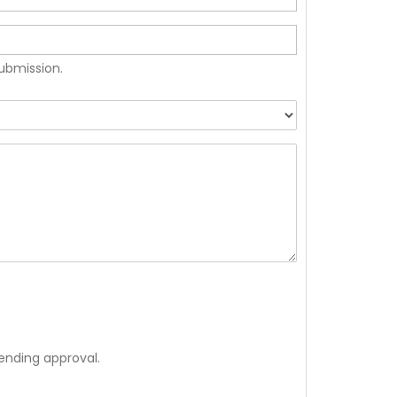
submission.
ending approval.