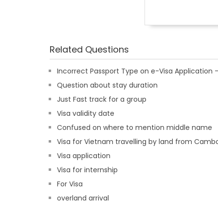
Related Questions
Incorrect Passport Type on e-Visa Applicatio
Question about stay duration
Just Fast track for a group
Visa validity date
Confused on where to mention middle name
Visa for Vietnam travelling by land from Camb
Visa application
Visa for internship
For Visa
overland arrival