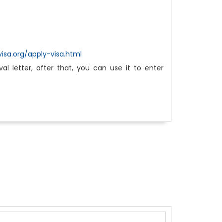
isa.org/apply-visa.html
l letter, after that, you can use it to enter