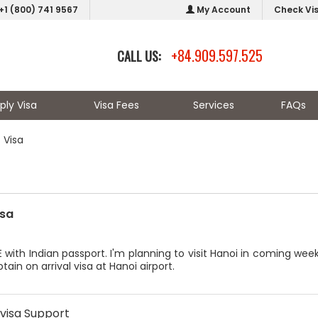
+1 (800) 741 9567
My Account
Check Vi
+84.909.597.525
CALL US:
ply Visa
Visa Fees
Services
FAQs
 Visa
isa
E with Indian passport. I'm planning to visit Hanoi in coming we
tain on arrival visa at Hanoi airport.
visa Support