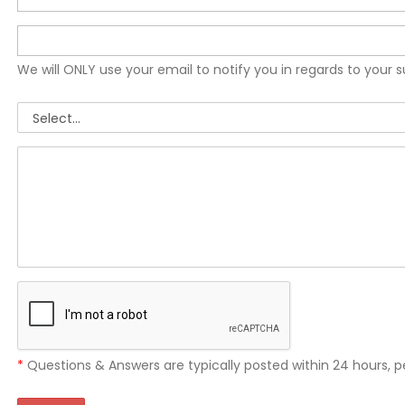
We will ONLY use your email to notify you in regards to your 
*
Questions & Answers are typically posted within 24 hours, p