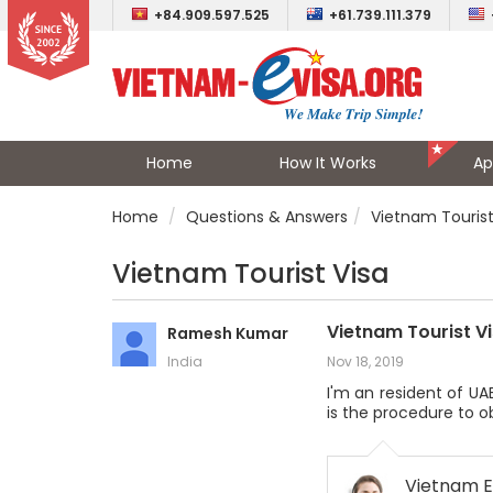
+84.909.597.525
+61.739.111.379
Home
How It Works
Ap
Home
Questions & Answers
Vietnam Tourist
Vietnam Tourist Visa
Vietnam Tourist V
Ramesh Kumar
India
Nov 18, 2019
I'm an resident of UA
is the procedure to ob
Vietnam E