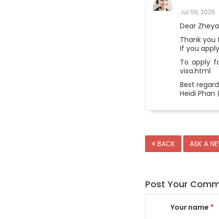
Jul 06, 2026
Dear Zheya
Thank you f
If you appl
To apply fo
visa.html
Best regard
Heidi Phan 
BACK
ASK A N
Post Your Com
Your name
*