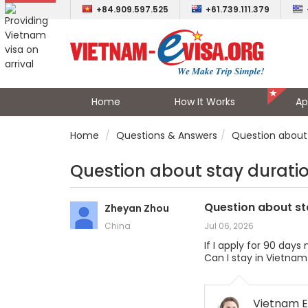
+84.909.597.525
+61.739.111.379
Home
How It Works
Ap
Home
Questions & Answers
Question about 
Question about stay durati
Question about st
Zheyan Zhou
China
Jul 06, 2026
If I apply for 90 day
Can I stay in Vietnam
Vietnam E