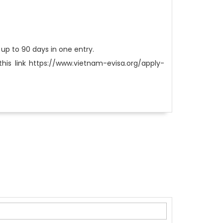
m up to 90 days in one entry.
this link https://www.vietnam-evisa.org/apply-