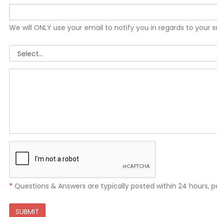
We will ONLY use your email to notify you in regards to your 
*
Questions & Answers are typically posted within 24 hours, p
SUBMIT