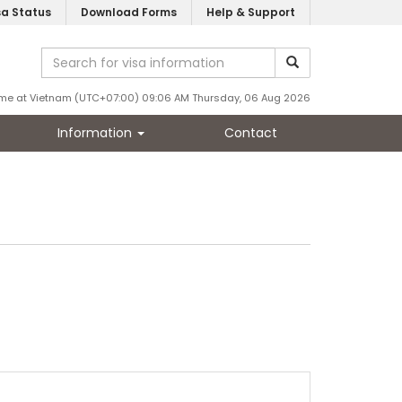
sa Status
Download Forms
Help & Support
ime at Vietnam (UTC+07:00) 09:06 AM Thursday, 06 Aug 2026
Information
Contact