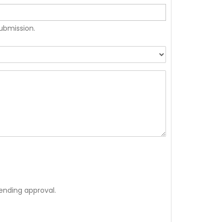
submission.
ending approval.