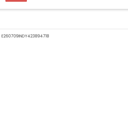
n - E260709INDY423894718