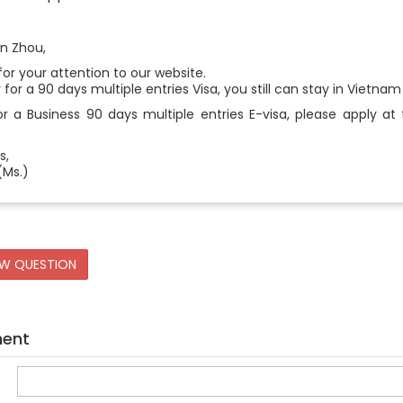
n Zhou,
or your attention to our website.
y for a 90 days multiple entries Visa, you still can stay in Vietna
r a Business 90 days multiple entries E-visa, please apply at 
s,
(Ms.)
EW QUESTION
ment