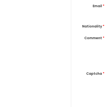
Email
*
Nationality
*
Comment
*
Captcha
*