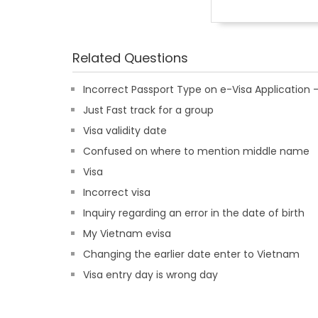
Related Questions
Incorrect Passport Type on e-Visa Applicatio
Just Fast track for a group
Visa validity date
Confused on where to mention middle name
Visa
Incorrect visa
Inquiry regarding an error in the date of birth
My Vietnam evisa
Changing the earlier date enter to Vietnam
Visa entry day is wrong day