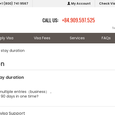
+1 (800) 741 9567
My Account
Check Vi
+84.909.597.525
CALL US:
T
ply Visa
Visa Fees
Services
FAQs
stay duration
on
ay duration
s multiple entries（business），
 90 days in one time?
visa Support