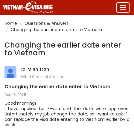
Togg
navig
Home
Questions & Answers
Changing the earlier date enter to Vietnam
Changing the earlier date enter
to Vietnam
Hai Minh Tran
United States of America
Changing the earlier date enter to Vietnam
Dec 16, 2025
Good morning!
I have applied for E-visa and the date were approved.
Unfortunately my job change the date, so i want to ask if i
can replace the visa date entering to Viet Nam earlier by a
week.