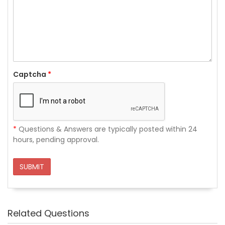
Captcha
*
*
Questions & Answers are typically posted within 24
hours, pending approval.
SUBMIT
Related Questions