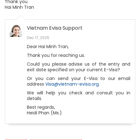
Thank you
Hai Minh Tran
Vietnam Evisa Support
Dec 17, 2025
Dear Hai Minh Tran,
Thank you for reaching us.
Could you please advise us of the entry and
exit date specified on your current E-Visa?
Or you can send your E-Visa to our email
address
Visa@vietnam-evisa.org
.
We will help you check and consult you in
details.
Best regards,
Heidi Phan (Ms.)