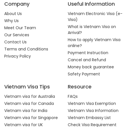
Company
Useful Information
About Us
Vietnam Electronic Visa (e-
Visa)
Why Us
What is Vietnam Visa on
Meet Our Team
Arrival?
Our Services
How to apply Vietnam Visa
Contact Us
online?
Terms and Conditions
Payment Instruction
Privacy Policy
Cancel and Refund
Money back guarantee
Safety Payment
Vietnam Visa Tips
Resource
Vietnam visa for Australia
FAQs
Vietnam visa for Canada
Vietnam Visa Exemption
Vietnam visa for India
Vietnam Visa Information
Vietnam visa for Singapore
Vietnam Embassy List
Vietnam visa for UK
Check Visa Requirement