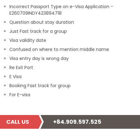
Incorrect Passport Type on e-Visa Application -
E260709INDY423894718
Question about stay duration
Just Fast track for a group
Visa validity date
Confused on where to mention middle name
Visa entry day is wrong day
Re Exit Port
E Visa
Booking Fast track for group
For E-visa
CALL US
+84.909.597.525