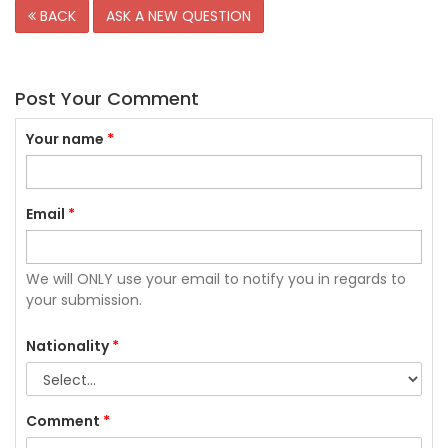
BACK
ASK A NEW QUESTION
Post Your Comment
Your name
*
Email
*
We will ONLY use your email to notify you in regards to
your submission.
Nationality
*
Comment
*