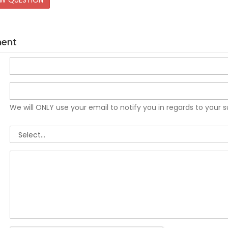
EW QUESTION
ment
We will ONLY use your email to notify you in regards to your 