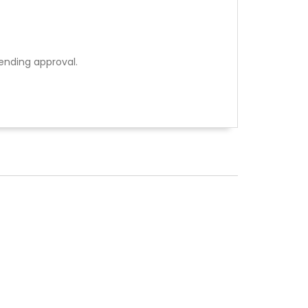
ending approval.