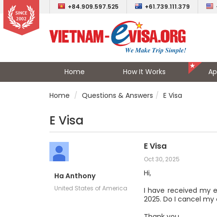
+84.909.597.525
+61.739.111.379
Home
How It Works
Ap
Home
Questions & Answers
E Visa
E Visa
E Visa
Oct 30, 2025
Hi,
Ha Anthony
United States of America
I have received my eV
2025. Do I cancel my
Thank you,