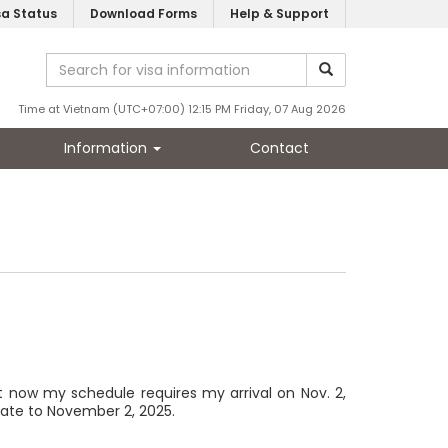
sa Status
Download Forms
Help & Support
Time at Vietnam (UTC+07:00) 12:15 PM Friday, 07 Aug 2026
Information
Contact
ut now my schedule requires my arrival on Nov. 2,
date to November 2, 2025.