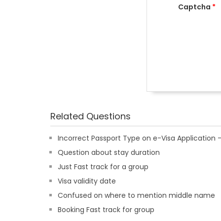
Captcha
*
Related Questions
Incorrect Passport Type on e-Visa Applicatio
Question about stay duration
Just Fast track for a group
Visa validity date
Confused on where to mention middle name
Booking Fast track for group