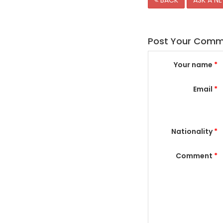
BACK
ASK A N
Post Your Com
Your name
*
Email
*
Nationality
*
Comment
*