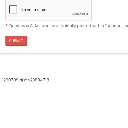
*
Questions & Answers are typically posted within 24 hours, p
SUBMIT
n - E260709INDY423894718