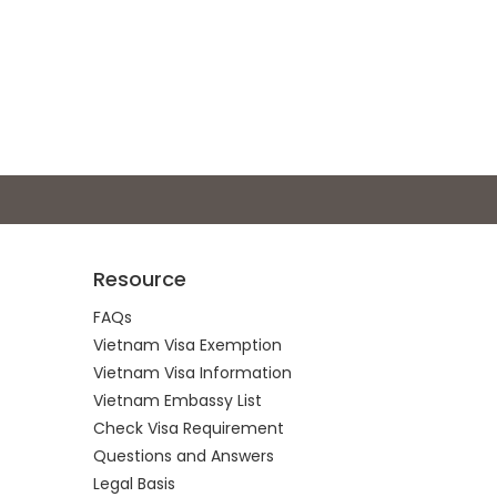
Resource
FAQs
Vietnam Visa Exemption
Vietnam Visa Information
Vietnam Embassy List
Check Visa Requirement
Questions and Answers
Legal Basis