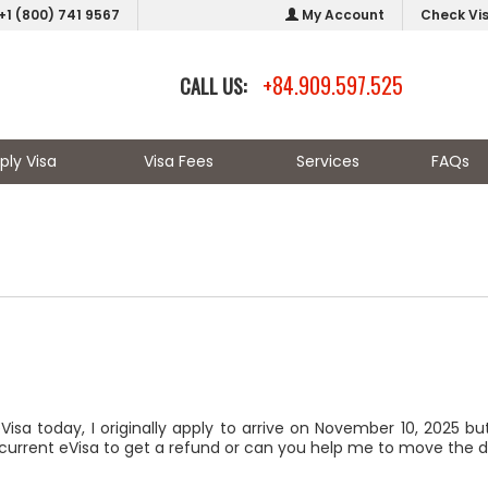
+1 (800) 741 9567
My Account
Check Vi
+84.909.597.525
CALL US:
ply Visa
Visa Fees
Services
FAQs
isa today, I originally apply to arrive on November 10, 2025 b
 current eVisa to get a refund or can you help me to move the 