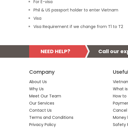
For E-visa
Phil & US passport holder to enter Vietnam
Visa
Visa Requirement if we change from T1 to T2
NEED HELP?
Call our e
Company
Usefu
About Us
Vietnam
Why Us
What is
Meet Our Team
How to 
Our Services
Payment
Contact Us
Cancel
Terms and Conditions
Money 
Privacy Policy
Safety