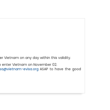
r Vietnam on any day within this validity.
 to enter Vietnam on November 02.
isa@vietnam-evisa.org
ASAP to have the good