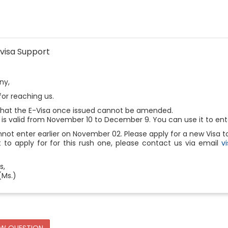
visa Support
ny,
or reaching us.
that the E-Visa once issued cannot be amended.
 is valid from November 10 to December 9. You can use it to ente
not enter earlier on November 02. Please apply for a new Visa
 to apply for for this rush one, please contact us via email
v
s,
(Ms.)