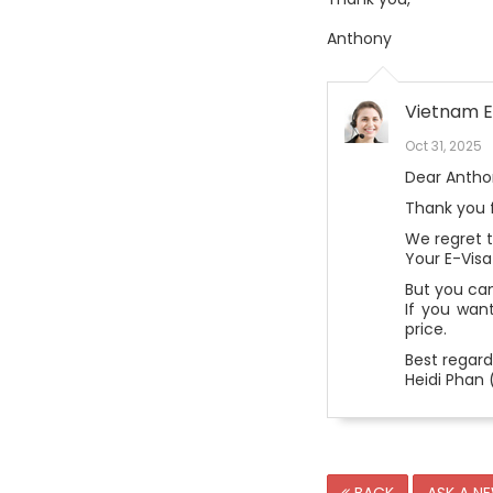
Anthony
Vietnam E
Oct 31, 2025
Dear Antho
Thank you f
We regret 
Your E-Visa
But you can
If you want
price.
Best regard
Heidi Phan 