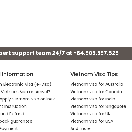
xpert support team 24/7 at
+84.909.597.525
l Information
Vietnam Visa Tips
 Electronic Visa (e-Visa)
Vietnam visa for Australia
 Vietnam Visa on Arrival?
Vietnam visa for Canada
apply Vietnam Visa online?
Vietnam visa for India
 Instruction
Vietnam visa for Singapore
 and Refund
Vietnam visa for UK
back guarantee
Vietnam visa for USA
 Payment
And more...