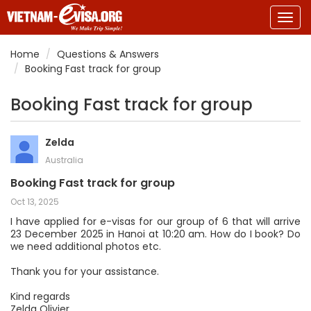
Togg
navig
Home
Questions & Answers
Booking Fast track for group
Booking Fast track for group
Zelda
Australia
Booking Fast track for group
Oct 13, 2025
I have applied for e-visas for our group of 6 that will arrive
23 December 2025 in Hanoi at 10:20 am. How do I book? Do
we need additional photos etc.
Thank you for your assistance.
Kind regards
Zelda Olivier