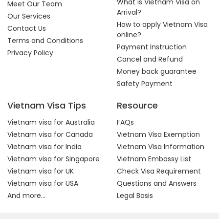
What is Vietnam Visa on
Meet Our Team
Arrival?
Our Services
How to apply Vietnam Visa
Contact Us
online?
Terms and Conditions
Payment Instruction
Privacy Policy
Cancel and Refund
Money back guarantee
Safety Payment
Vietnam Visa Tips
Resource
Vietnam visa for Australia
FAQs
Vietnam visa for Canada
Vietnam Visa Exemption
Vietnam visa for India
Vietnam Visa Information
Vietnam visa for Singapore
Vietnam Embassy List
Vietnam visa for UK
Check Visa Requirement
Vietnam visa for USA
Questions and Answers
And more...
Legal Basis