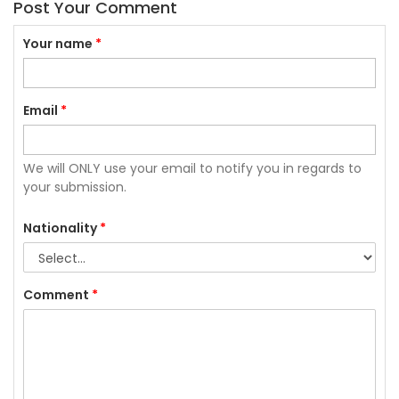
Post Your Comment
Your name
*
Email
*
We will ONLY use your email to notify you in regards to
your submission.
Nationality
*
Comment
*