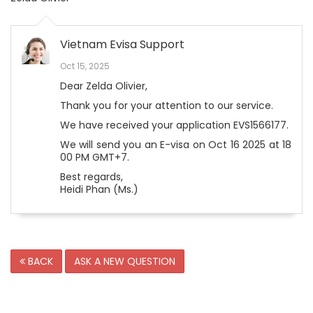
Vietnam Evisa Support
Oct 15, 2025
Dear Zelda Olivier,
Thank you for your attention to our service.
We have received your application EVS1566177.
We will send you an E-visa on Oct 16 2025 at 18
00 PM GMT+7.
Best regards,
Heidi Phan (Ms.)
BACK
ASK A NEW QUESTION