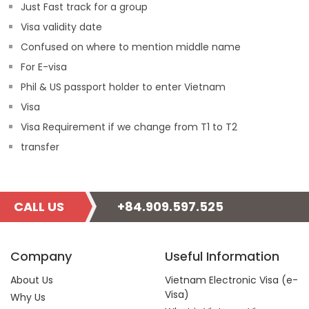
Just Fast track for a group
Visa validity date
Confused on where to mention middle name
For E-visa
Phil & US passport holder to enter Vietnam
Visa
Visa Requirement if we change from T1 to T2
transfer
CALL US
+84.909.597.525
Company
Useful Information
About Us
Vietnam Electronic Visa (e-
Visa)
Why Us