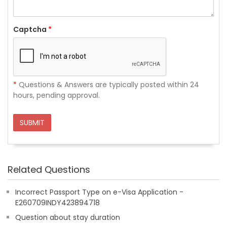
Captcha
*
*
Questions & Answers are typically posted within 24
hours, pending approval.
SUBMIT
Related Questions
Incorrect Passport Type on e-Visa Application -
E260709INDY423894718
Question about stay duration