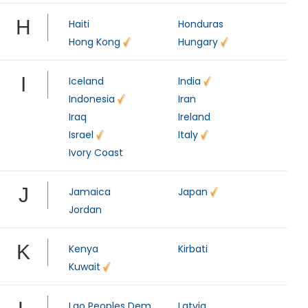
H
Haiti
Honduras
Hong Kong
Hungary
I
Iceland
India
Indonesia
Iran
Iraq
Ireland
Israel
Italy
Ivory Coast
J
Jamaica
Japan
Jordan
K
Kenya
Kirbati
Kuwait
Lao Peoples Dem
Latvia