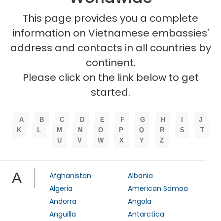
This page provides you a complete
information on Vietnamese embassies'
address and contacts in all countries by
continent.
Please click on the link below to get
started.
A
B
C
D
E
F
G
H
I
J
K
L
M
N
O
P
Q
R
S
T
U
V
W
X
Y
Z
A
Afghanistan
Albania
Algeria
American Samoa
Andorra
Angola
Anguilla
Antarctica