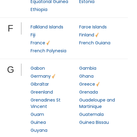
Equatorial Guinea
Estonia
Ethiopia
F
Falkland Islands
Faroe Islands
Fiji
Finland
France
French Guiana
French Polynesia
G
Gabon
Gambia
Germany
Ghana
Gibraltar
Greece
Greenland
Grenada
Grenadines St
Guadeloupe and
Vincent
Martinique
Guam
Guatemala
Guinea
Guinea Bissau
Guyana