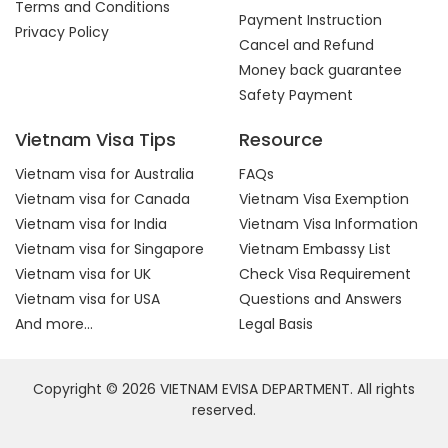
Terms and Conditions
Payment Instruction
Privacy Policy
Cancel and Refund
Money back guarantee
Safety Payment
Vietnam Visa Tips
Resource
Vietnam visa for Australia
FAQs
Vietnam visa for Canada
Vietnam Visa Exemption
Vietnam visa for India
Vietnam Visa Information
Vietnam visa for Singapore
Vietnam Embassy List
Vietnam visa for UK
Check Visa Requirement
Vietnam visa for USA
Questions and Answers
And more...
Legal Basis
Copyright © 2026 VIETNAM EVISA DEPARTMENT. All rights
reserved.