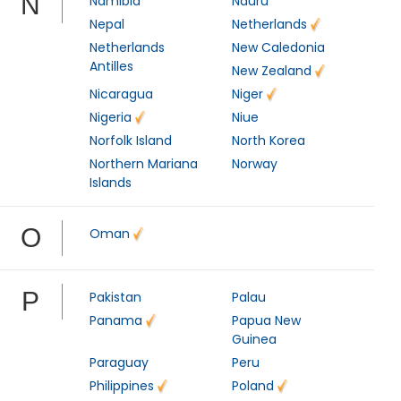
N
Namibia
Nauru
Nepal
Netherlands
Netherlands
New Caledonia
Antilles
New Zealand
Nicaragua
Niger
Nigeria
Niue
Norfolk Island
North Korea
Northern Mariana
Norway
Islands
O
Oman
P
Pakistan
Palau
Panama
Papua New
Guinea
Paraguay
Peru
Philippines
Poland