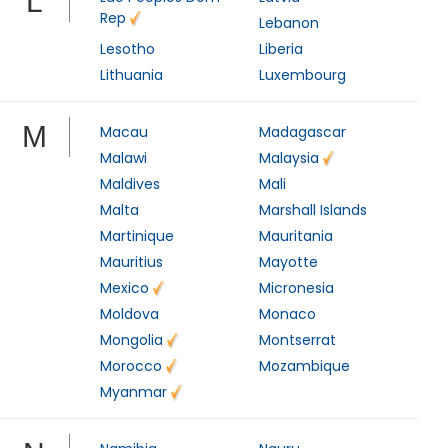
L
Rep
Lebanon
Lesotho
Liberia
Lithuania
Luxembourg
M
Macau
Madagascar
Malawi
Malaysia
Maldives
Mali
Malta
Marshall Islands
Martinique
Mauritania
Mauritius
Mayotte
Mexico
Micronesia
Moldova
Monaco
Mongolia
Montserrat
Morocco
Mozambique
Myanmar