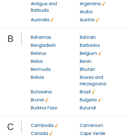
Antigua and
Argentina
Barbuda
Aruba
Australia
Austria
B
Bahamas
Bahrain
Bangladesh
Barbados
Belarus
Belgium
Belize
Benin
Bermuda
Bhutan
Bolivia
Bosnia and
Herzegovina
Botswana
Brazil
Brunei
Bulgaria
Burkina Faso
Burundi
C
Cambodia
Cameroon
Canada
Cape Verde