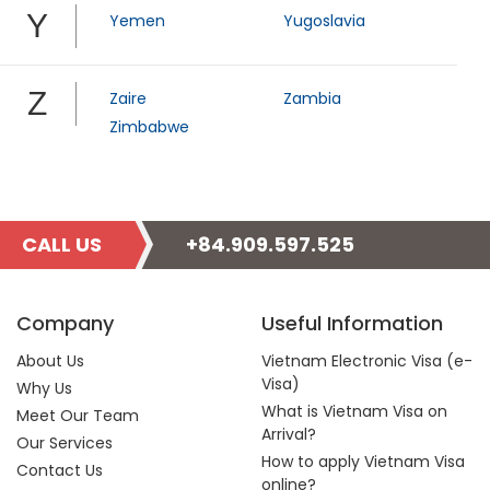
Y
Yemen
Yugoslavia
Z
Zaire
Zambia
Zimbabwe
CALL US
+84.909.597.525
Company
Useful Information
About Us
Vietnam Electronic Visa (e-
Visa)
Why Us
What is Vietnam Visa on
Meet Our Team
Arrival?
Our Services
How to apply Vietnam Visa
Contact Us
online?