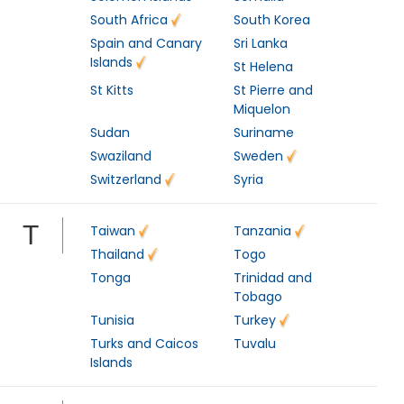
South Africa
South Korea
Spain and Canary
Sri Lanka
Islands
St Helena
St Kitts
St Pierre and
Miquelon
Sudan
Suriname
Swaziland
Sweden
Switzerland
Syria
T
Taiwan
Tanzania
Thailand
Togo
Tonga
Trinidad and
Tobago
Tunisia
Turkey
Turks and Caicos
Tuvalu
Islands