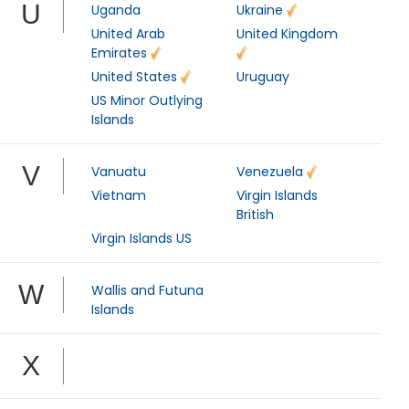
U
Uganda
Ukraine
United Arab
United Kingdom
Emirates
United States
Uruguay
US Minor Outlying
Islands
V
Vanuatu
Venezuela
Vietnam
Virgin Islands
British
Virgin Islands US
W
Wallis and Futuna
Islands
X