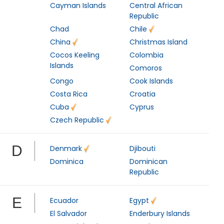
Cayman Islands
Central African
Republic
Chad
Chile
China
Christmas Island
Cocos Keeling
Colombia
Islands
Comoros
Congo
Cook Islands
Costa Rica
Croatia
Cuba
Cyprus
Czech Republic
D
Denmark
Djibouti
Dominica
Dominican
Republic
E
Ecuador
Egypt
El Salvador
Enderbury Islands