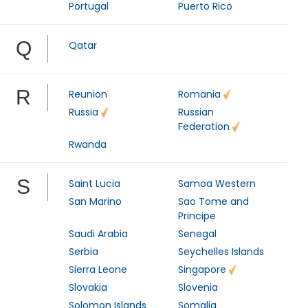
Portugal
Puerto Rico
Q
Qatar
R
Reunion
Romania
Russia
Russian
Federation
Rwanda
S
Saint Lucia
Samoa Western
San Marino
Sao Tome and
Principe
Saudi Arabia
Senegal
Serbia
Seychelles Islands
Sierra Leone
Singapore
Slovakia
Slovenia
Solomon Islands
Somalia