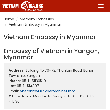
Togg
navig
Home
Vietnam Embassies
Vietnam Embassy in Myanmar
Vietnam Embassy in Myanmar
Embassy of Vietnam in Yangon,
Myanmar
Address:
Building No.70-72, Thanlwin Road, Bahan
Township, Yangon.
Phone:
95-1- 511305, 9
Fax:
95-1- 514897
Email:
vnembmyr@cybertech.net.mm
Office Hours:
Monday to Friday: 08.00 -- 12.00; 13.00 -
- 16.30