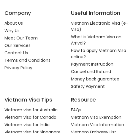
Company
Useful Information
About Us
Vietnam Electronic Visa (e-
Visa)
Why Us
What is Vietnam Visa on
Meet Our Team
Arrival?
Our Services
How to apply Vietnam Visa
Contact Us
online?
Terms and Conditions
Payment Instruction
Privacy Policy
Cancel and Refund
Money back guarantee
Safety Payment
Vietnam Visa Tips
Resource
Vietnam visa for Australia
FAQs
Vietnam visa for Canada
Vietnam Visa Exemption
Vietnam visa for India
Vietnam Visa Information
Vietnam visa for Singapore
Vietnam Embassy List