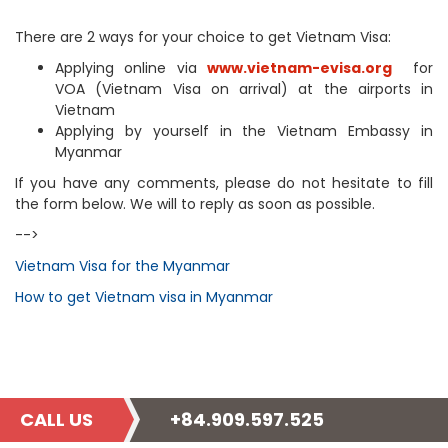
There are 2 ways for your choice to get Vietnam Visa:
Applying online via
www.vietnam-evisa.org
for
VOA (Vietnam Visa on arrival) at the airports in
Vietnam
Applying by yourself in the Vietnam Embassy in
Myanmar
If you have any comments, please do not hesitate to fill
the form below. We will to reply as soon as possible.
-->
Vietnam Visa for the Myanmar
How to get Vietnam visa in Myanmar
CALL US
+84.909.597.525