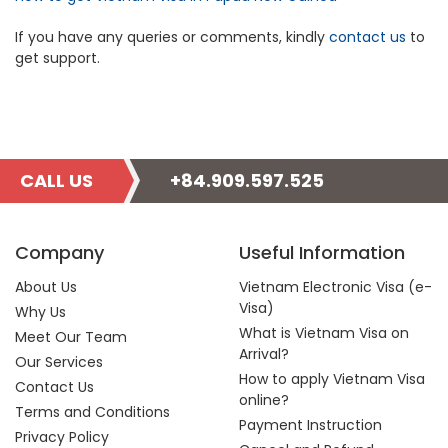
If you have any queries or comments, kindly
contact us
to
get support.
CALL US
+84.909.597.525
Company
Useful Information
About Us
Vietnam Electronic Visa (e-
Visa)
Why Us
What is Vietnam Visa on
Meet Our Team
Arrival?
Our Services
How to apply Vietnam Visa
Contact Us
online?
Terms and Conditions
Payment Instruction
Privacy Policy