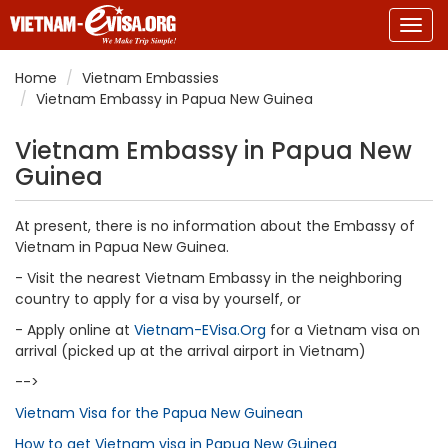
Togg
navig
Home
Vietnam Embassies
Vietnam Embassy in Papua New Guinea
Vietnam Embassy in Papua New
Guinea
At present, there is no information about the Embassy of
Vietnam in Papua New Guinea.
- Visit the nearest Vietnam Embassy in the neighboring
country to apply for a visa by yourself, or
- Apply online at
Vietnam-EVisa.Org
for a Vietnam visa on
arrival (picked up at the arrival airport in Vietnam)
-->
Vietnam Visa for the Papua New Guinean
How to get Vietnam visa in Papua New Guinea