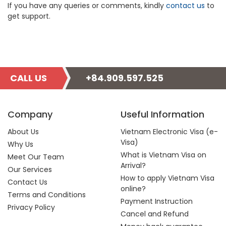
If you have any queries or comments, kindly
contact us
to
get support.
CALL US
+84.909.597.525
Company
Useful Information
About Us
Vietnam Electronic Visa (e-
Visa)
Why Us
What is Vietnam Visa on
Meet Our Team
Arrival?
Our Services
How to apply Vietnam Visa
Contact Us
online?
Terms and Conditions
Payment Instruction
Privacy Policy
Cancel and Refund