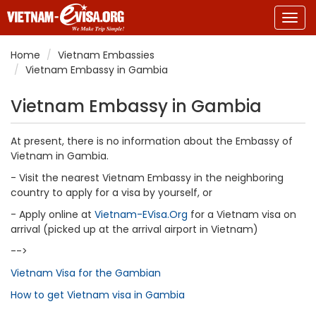
Togg
navig
Home
Vietnam Embassies
Vietnam Embassy in Gambia
Vietnam Embassy in Gambia
At present, there is no information about the Embassy of
Vietnam in Gambia.
- Visit the nearest Vietnam Embassy in the neighboring
country to apply for a visa by yourself, or
- Apply online at
Vietnam-EVisa.Org
for a Vietnam visa on
arrival (picked up at the arrival airport in Vietnam)
-->
Vietnam Visa for the Gambian
How to get Vietnam visa in Gambia