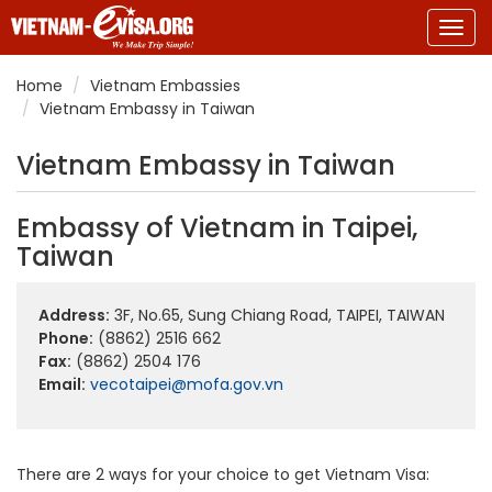
Togg
navig
Home
Vietnam Embassies
Vietnam Embassy in Taiwan
Vietnam Embassy in Taiwan
Embassy of Vietnam in Taipei,
Taiwan
Address:
3F, No.65, Sung Chiang Road, TAIPEI, TAIWAN
Phone:
(8862) 2516 662
Fax:
(8862) 2504 176
Email:
vecotaipei@mofa.gov.vn
There are 2 ways for your choice to get Vietnam Visa: