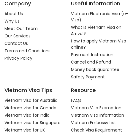
Company
Useful Information
About Us
Vietnam Electronic Visa (e-
Visa)
Why Us
What is Vietnam Visa on
Meet Our Team
Arrival?
Our Services
How to apply Vietnam Visa
Contact Us
online?
Terms and Conditions
Payment Instruction
Privacy Policy
Cancel and Refund
Money back guarantee
Safety Payment
Vietnam Visa Tips
Resource
Vietnam visa for Australia
FAQs
Vietnam visa for Canada
Vietnam Visa Exemption
Vietnam visa for India
Vietnam Visa Information
Vietnam visa for Singapore
Vietnam Embassy List
Vietnam visa for UK
Check Visa Requirement