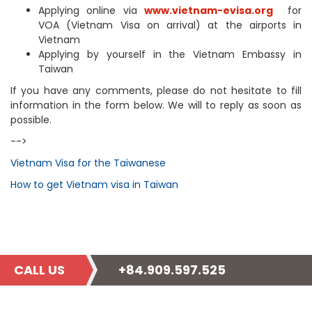
Applying online via
www.vietnam-evisa.org
for
VOA (Vietnam Visa on arrival) at the airports in
Vietnam
Applying by yourself in the Vietnam Embassy in
Taiwan
If you have any comments, please do not hesitate to fill
information in the form below. We will to reply as soon as
possible.
-->
Vietnam Visa for the Taiwanese
How to get Vietnam visa in Taiwan
CALL US
+84.909.597.525