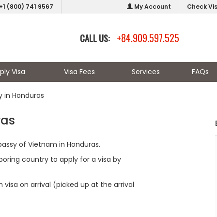
+1 (800) 741 9567
My Account
Check Vi
+84.909.597.525
CALL US:
ply Visa
Visa Fees
Services
FAQs
 in Honduras
ras
bassy of Vietnam in Honduras.
oring country to apply for a visa by
visa on arrival (picked up at the arrival