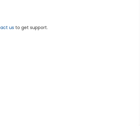
act us
to get support.