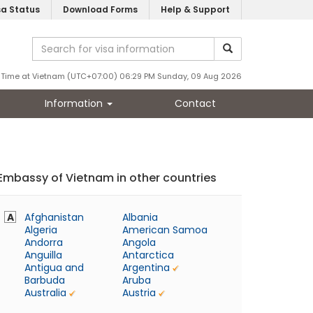
sa Status
Download Forms
Help & Support
Time at Vietnam (UTC+07:00) 06:29 PM Sunday, 09 Aug 2026
Information
Contact
Embassy of Vietnam in other countries
A
Afghanistan
Albania
Algeria
American Samoa
Andorra
Angola
Anguilla
Antarctica
Antigua and
Argentina
Barbuda
Aruba
Australia
Austria