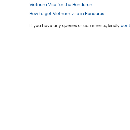
Vietnam Visa for the Honduran
How to get Vietnam visa in Honduras
If you have any queries or comments, kindly
cont