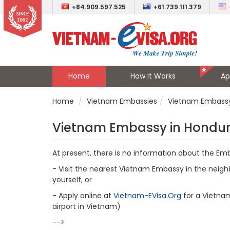
+84.909.597.525
+61.739.111.379
Home
How It Works
Ap
Home
Vietnam Embassies
Vietnam Embassy
Vietnam Embassy in Hondu
At present, there is no information about the Em
- Visit the nearest Vietnam Embassy in the neighb
yourself, or
- Apply online at
Vietnam-EVisa.Org
for a Vietnam 
airport in Vietnam)
-->