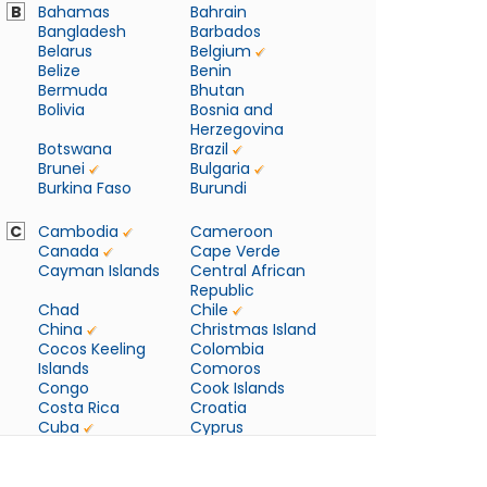
B
Bahamas
Bahrain
Bangladesh
Barbados
Belarus
Belgium
Belize
Benin
Bermuda
Bhutan
Bolivia
Bosnia and
Herzegovina
Botswana
Brazil
Brunei
Bulgaria
Burkina Faso
Burundi
C
Cambodia
Cameroon
Canada
Cape Verde
Cayman Islands
Central African
Republic
Chad
Chile
China
Christmas Island
Cocos Keeling
Colombia
Islands
Comoros
Congo
Cook Islands
Costa Rica
Croatia
Cuba
Cyprus
Czech Republic