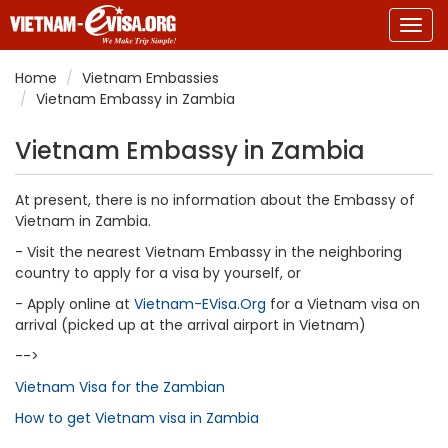
Togg
navig
Home
Vietnam Embassies
Vietnam Embassy in Zambia
Vietnam Embassy in Zambia
At present, there is no information about the Embassy of
Vietnam in Zambia.
- Visit the nearest Vietnam Embassy in the neighboring
country to apply for a visa by yourself, or
- Apply online at
Vietnam-EVisa.Org
for a Vietnam visa on
arrival (picked up at the arrival airport in Vietnam)
-->
Vietnam Visa for the Zambian
How to get Vietnam visa in Zambia