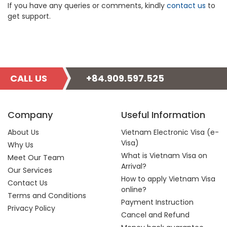
If you have any queries or comments, kindly
contact us
to
get support.
CALL US
+84.909.597.525
Company
Useful Information
About Us
Vietnam Electronic Visa (e-
Visa)
Why Us
What is Vietnam Visa on
Meet Our Team
Arrival?
Our Services
How to apply Vietnam Visa
Contact Us
online?
Terms and Conditions
Payment Instruction
Privacy Policy
Cancel and Refund