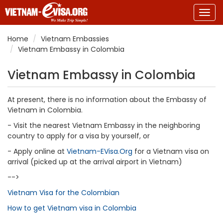
Togg
navig
Home
Vietnam Embassies
Vietnam Embassy in Colombia
Vietnam Embassy in Colombia
At present, there is no information about the Embassy of
Vietnam in Colombia.
- Visit the nearest Vietnam Embassy in the neighboring
country to apply for a visa by yourself, or
- Apply online at
Vietnam-EVisa.Org
for a Vietnam visa on
arrival (picked up at the arrival airport in Vietnam)
-->
Vietnam Visa for the Colombian
How to get Vietnam visa in Colombia