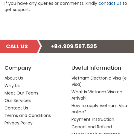
If you have any queries or comments, kindly
contact us
to
get support.
CALL US
+84.909.597.525
Company
Useful Information
About Us
Vietnam Electronic Visa (e-
Visa)
Why Us
What is Vietnam Visa on
Meet Our Team
Arrival?
Our Services
How to apply Vietnam Visa
Contact Us
online?
Terms and Conditions
Payment Instruction
Privacy Policy
Cancel and Refund