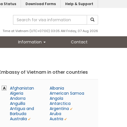
sa Status
Download Forms
Help & Support
Time at Vietnam (UTC+07:00) 03:05 AM Friday, 07 Aug 2026
Information
Contact
Embassy of Vietnam in other countries
A
Afghanistan
Albania
Algeria
American Samoa
Andorra
Angola
Anguilla
Antarctica
Antigua and
Argentina
Barbuda
Aruba
Australia
Austria