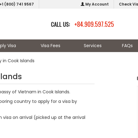
+1 (800) 741 9567
My Account
Check Vi
+84.909.597.525
CALL US:
ply Visa
Visa Fees
Services
FAQs
in Cook Islands
slands
bassy of Vietnam in Cook Islands.
oring country to apply for a visa by
visa on arrival (picked up at the arrival