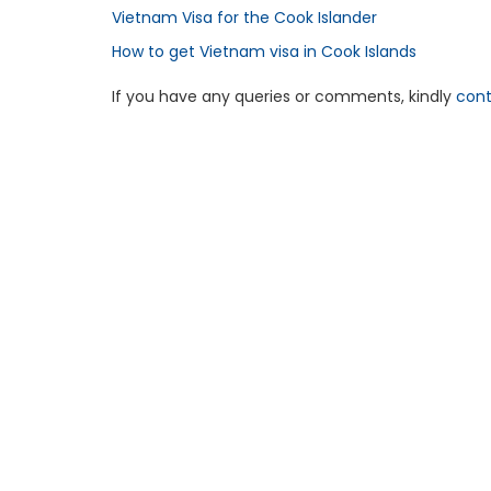
Vietnam Visa for the Cook Islander
How to get Vietnam visa in Cook Islands
If you have any queries or comments, kindly
cont