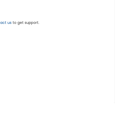
act us
to get support.