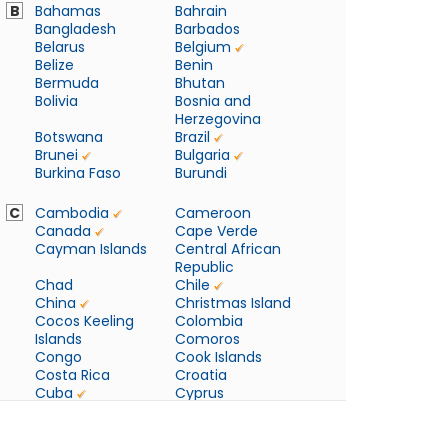
B
Bahamas
Bahrain
Bangladesh
Barbados
Belarus
Belgium
Belize
Benin
Bermuda
Bhutan
Bolivia
Bosnia and
Herzegovina
Botswana
Brazil
Brunei
Bulgaria
Burkina Faso
Burundi
C
Cambodia
Cameroon
Canada
Cape Verde
Cayman Islands
Central African
Republic
Chad
Chile
China
Christmas Island
Cocos Keeling
Colombia
Islands
Comoros
Congo
Cook Islands
Costa Rica
Croatia
Cuba
Cyprus
Czech Republic