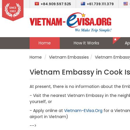
+84.909.597.525
+61.739.111.379
Home
How It Works
Ap
Home
Vietnam Embassies
Vietnam Embassy 
Vietnam Embassy in Cook I
At present, there is no information about the Em
- Visit the nearest Vietnam Embassy in the neighb
yourself, or
- Apply online at
Vietnam-EVisa.Org
for a Vietnam 
airport in Vietnam)
-->