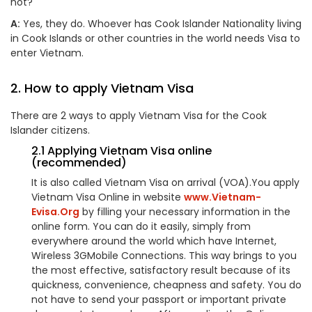
not?
A:
Yes, they do. Whoever has Cook Islander Nationality living
in Cook Islands or other countries in the world needs Visa to
enter Vietnam.
2. How to apply Vietnam Visa
There are 2 ways to apply Vietnam Visa for the Cook
Islander citizens.
2.1 Applying Vietnam Visa online
(recommended)
It is also called Vietnam Visa on arrival (VOA).You apply
Vietnam Visa Online in website
www.Vietnam-
Evisa.Org
by filling your necessary information in the
online form. You can do it easily, simply from
everywhere around the world which have Internet,
Wireless 3GMobile Connections. This way brings to you
the most effective, satisfactory result because of its
quickness, convenience, cheapness and safety. You do
not have to send your passport or important private