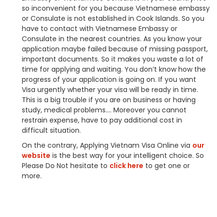
so inconvenient for you because Vietnamese embassy
or Consulate is not established in Cook Islands. So you
have to contact with Vietnamese Embassy or
Consulate in the nearest countries. As you know your
application maybe failed because of missing passport,
important documents. So it makes you waste a lot of
time for applying and waiting. You don’t know how the
progress of your application is going on. If you want
Visa urgently whether your visa will be ready in time.
This is a big trouble if you are on business or having
study, medical problems…. Moreover you cannot
restrain expense, have to pay additional cost in
difficult situation.
On the contrary, Applying Vietnam Visa Online via
our
website
is the best way for your intelligent choice. So
Please Do Not hesitate to
click here
to get one or
more.