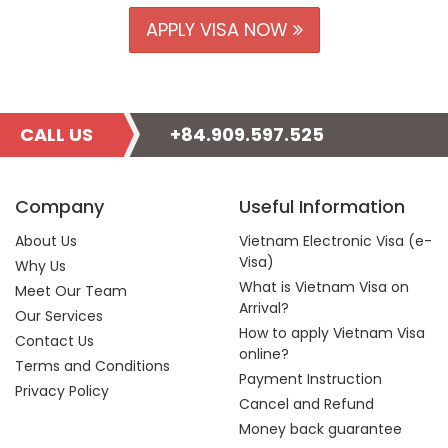
APPLY VISA NOW
CALL US
+84.909.597.525
Company
Useful Information
About Us
Vietnam Electronic Visa (e-
Visa)
Why Us
What is Vietnam Visa on
Meet Our Team
Arrival?
Our Services
How to apply Vietnam Visa
Contact Us
online?
Terms and Conditions
Payment Instruction
Privacy Policy
Cancel and Refund
Money back guarantee