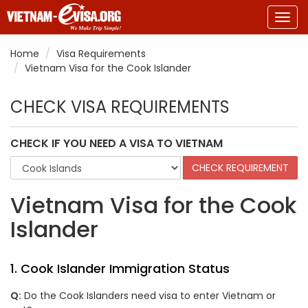
Togg
navig
Home
Visa Requirements
Vietnam Visa for the Cook Islander
CHECK VISA REQUIREMENTS
CHECK IF YOU NEED A VISA TO VIETNAM
Vietnam Visa for the Cook
Islander
1. Cook Islander Immigration Status
Q:
Do the Cook Islanders need visa to enter Vietnam or