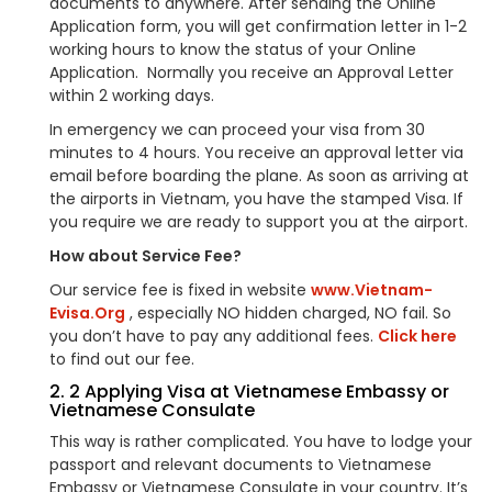
documents to anywhere. After sending the Online
Application form, you will get confirmation letter in 1-2
working hours to know the status of your Online
Application. Normally you receive an Approval Letter
within 2 working days.
In emergency we can proceed your visa from 30
minutes to 4 hours. You receive an approval letter via
email before boarding the plane. As soon as arriving at
the airports in Vietnam, you have the stamped Visa. If
you require we are ready to support you at the airport.
How about Service Fee?
Our service fee is fixed in website
www.Vietnam-
Evisa.Org
, especially NO hidden charged, NO fail. So
you don’t have to pay any additional fees.
Click here
to find out our fee.
2. 2 Applying Visa at Vietnamese Embassy or
Vietnamese Consulate
This way is rather complicated. You have to lodge your
passport and relevant documents to Vietnamese
Embassy or Vietnamese Consulate in your country. It’s