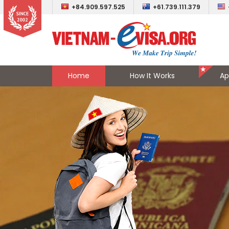
+84.909.597.525
+61.739.111.379
Home
How It Works
Ap