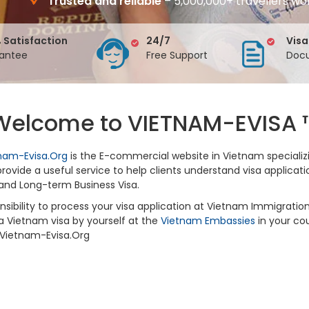
Trusted and reliable
– 5,000,000+ travellers wo
 Satisfaction
24/7
Visa
antee
Free Support
Docu
Welcome to VIETNAM-EVISA 
nam-Evisa.Org
is the E-commercial website in Vietnam specializ
ovide a useful service to help clients understand visa applicati
and Long-term Business Visa.
sponsibility to process your visa application at Vietnam Immigrat
 a Vietnam visa by yourself at the
Vietnam Embassies
in your cou
y Vietnam-Evisa.Org
?