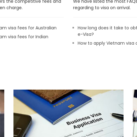
rs the competitive fees and
We have listed the most FAQ
en charge.
regarding to visa on arrival.
am visa fees for Australian
How long does it take to ob
e-Visa?
am visa fees for Indian
How to apply Vietnam visa 