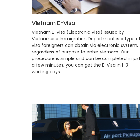
Vietnam E-Visa
Vietnam E-Visa (Electronic Visa) issued by
Vietnamese Immigration Department is a type o
visa foreigners can obtain via electronic system,
regardless of purpose to enter Vietnam. Our
procedure is simple and can be completed in jus
a few minutes, you can get the E-Visa in 1-3
working days.