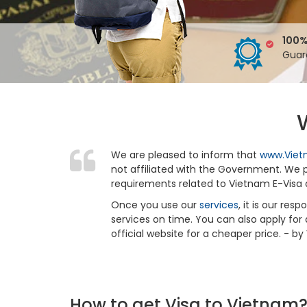
100%
Guar
We are pleased to inform that
www.Viet
not affiliated with the Government. We pr
requirements related to Vietnam E-Visa 
Once you use our
services
, it is our re
services on time. You can also apply for
official website for a cheaper price. - b
How to get Visa to Vietnam