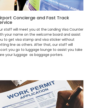
irport Concierge and Fast Track
ervice
ur staff will meet you at the Landing Visa Counter
ith your name on the welcome board and assist
ou to get visa stamp and visa sticker without
tting line as others. After that, our staff will
scort you go to luggage lounge to assist you take
are your luggage as baggage porters.