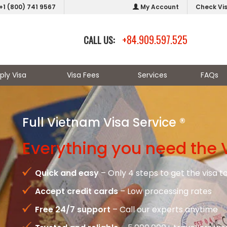
+1 (800) 741 9567
My Account
Check Vi
+84.909.597.525
CALL US:
ply Visa
Visa Fees
Services
FAQs
Full Vietnam Visa Service ®
Everything you need the 
Quick and easy
– Only 4 steps to get the visa 
Accept credit cards
– Low processing rates
Free 24/7 support
– Call our experts anytime