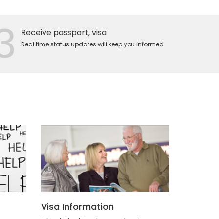
3
Receive passport, visa
Real time status updates will keep you informed
Visa Information