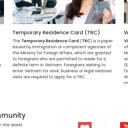
Temporary Residence Card (TRC)
W
The
Temporary Residence Card
(
TRC
) is a paper
V
issued by immigration or competent agencies of
of
the Ministry for Foreign Affairs, which are granted
M
to foreigners who are permitted to reside for a
a
definite term in Vietnam. Foreigners wishing to
(
u
enter Vietnam for work, business or legal relatives
fo
visits are required to apply for a TRC.
Wo
m
mmunity
 the latest