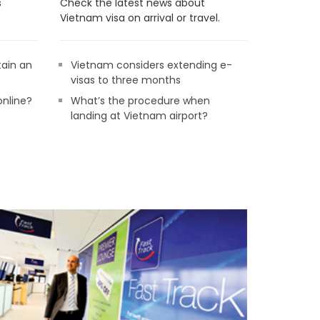
s
Check the latest news about
Vietnam visa on arrival or travel.
tain an
Vietnam considers extending e-
visas to three months
online?
What’s the procedure when
landing at Vietnam airport?