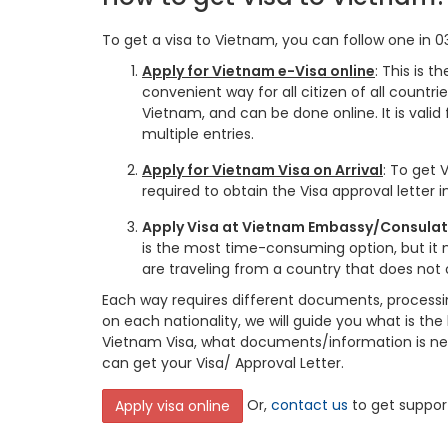
To get a visa to Vietnam, you can follow one in 0
Apply for Vietnam e-Visa online
: This is 
convenient way for all citizen of all countrie
Vietnam, and can be done online. It is valid 
multiple entries.
Apply for Vietnam Visa on Arrival
: To get V
required to obtain the Visa approval letter 
Apply Visa at Vietnam Embassy/Consulate 
is the most time-consuming option, but it 
are traveling from a country that does not o
Each way requires different documents, processi
on each nationality, we will guide you what is the
Vietnam Visa, what documents/information is n
can get your Visa/ Approval Letter.
Or,
contact us
to get suppor
Apply visa online