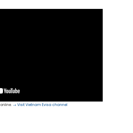
online.
→ Visit Vietnam Evisa channel