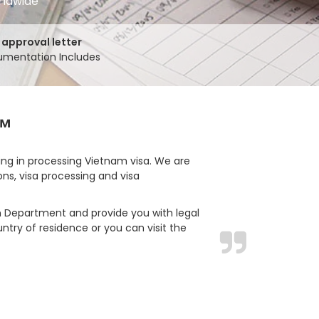
rldwide
 approval letter
mentation Includes
™
ing in processing Vietnam visa. We are
ons, visa processing and visa
ion Department and provide you with legal
ntry of residence or you can visit the