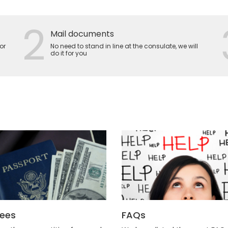
2
Mail documents
or
No need to stand in line at the consulate, we will
do it for you
Fees
FAQs