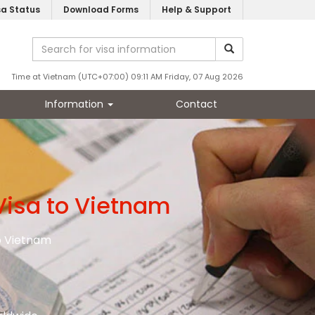
sa Status
Download Forms
Help & Support
Time at Vietnam (UTC+07:00) 09:11 AM Friday, 07 Aug 2026
Information
Contact
Visa to Vietnam
to Vietnam