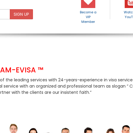
Become a
Watc
SIGN UP
VIP
YouT
Member
NAM-EVISA ™
of the leading services with 24-years-experience in visa servic
al service with an organized and professional team as slogan “ Cre
tner with the clients are our insistent faith.”