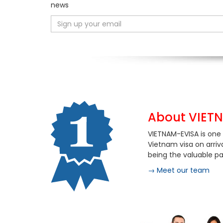
news
About VIET
VIETNAM-EVISA is one 
Vietnam visa on arriv
being the valuable par
→ Meet our team