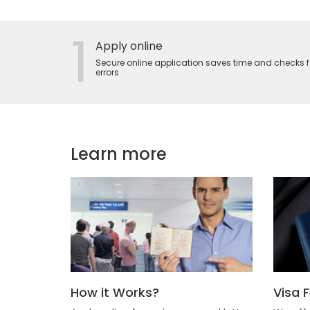
1
Apply online
Secure online application saves time and checks f
errors
Learn more
How it Works?
Visa 