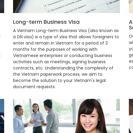
Long-term Business Visa
A
S
A Vietnam Long-term Business Visa (also known as
O
f
a DN visa) is a type of visa that allows foreigners to
w
enter and remain in Vietnam for a period of 3
y
months for the purposes of working with
ge
t
Vietnamese enterprises or conducting business
e
activities such as meetings, signing business
c
contracts, etc. Understanding the complexity of
the Vietnam paperwork process, we aim to
become the solution to your Vietnam's legal
document requests.