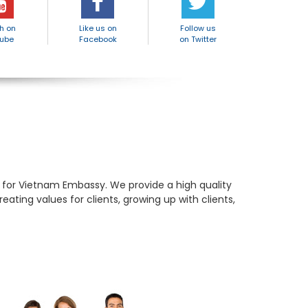
h on
Like us on
Follow us
ube
Facebook
on Twitter
e for Vietnam Embassy. We provide a high quality
ating values for clients, growing up with clients,