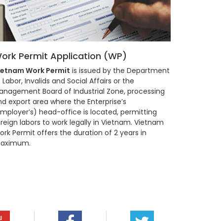
ork Permit Application (WP)
ietnam Work Permit
is issued by the Department
 Labor, Invalids and Social Affairs or the
anagement Board of Industrial Zone, processing
nd export area where the Enterprise’s
Employer’s) head-office is located, permitting
reign labors to work legally in Vietnam. Vietnam
rk Permit offers the duration of 2 years in
aximum.