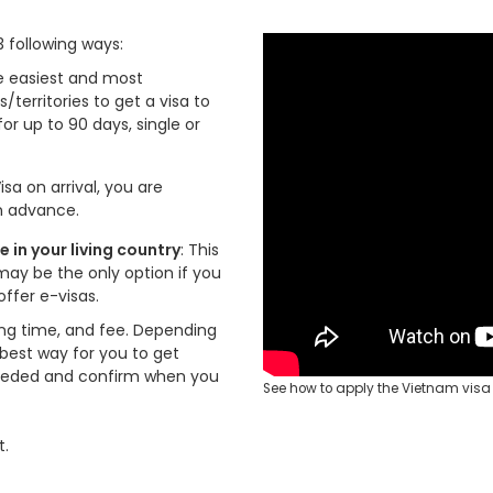
3 following ways:
the easiest and most
s/territories to get a visa to
for up to 90 days, single or
isa on arrival, you are
in advance.
in your living country
: This
may be the only option if you
ffer e-visas.
ng time, and fee. Depending
 best way for you to get
eeded and confirm when you
See how to apply the Vietnam visa 
t.