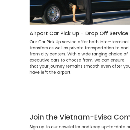
Airport Car Pick Up - Drop Off Service
Our Car Pick Up service offer both inter-terminal
transfers as well as private transportation to and
from city centers. With a wide ranging choice of
executive cars to choose from, we can ensure
that your journey remains smooth even after yo
have left the airport.
Join the Vietnam-Evisa Co
Sign up to our newsletter and keep up-to-date on