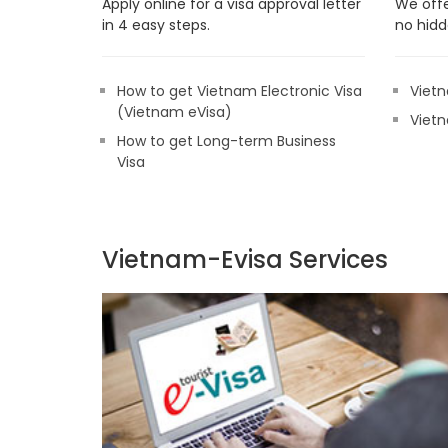
Apply online for a visa approval letter
We offe
in 4 easy steps.
no hidd
How to get Vietnam Electronic Visa
Vietn
(Vietnam eVisa)
Vietn
How to get Long-term Business
Visa
Vietnam-Evisa Services