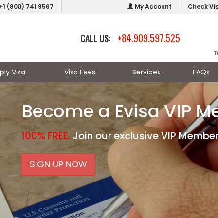
+1 (800) 741 9567
My Account
Check Vi
+84.909.597.525
CALL US:
T
ply Visa
Visa Fees
Services
FAQs
Become a Evisa VIP 
100% FREE.
Join our exclusive VIP Member
SIGN UP NOW