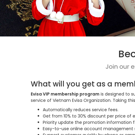
Bec
Join our 
What will you get as a mem
Evisa VIP membership program
is designed to s
service of Vietnam Evisa Organization. Taking t
Automatically reduces service fees.
Get from 10% to 30% discount per price of e
Priority update the promotion information 
Easy-to-use online account management sy