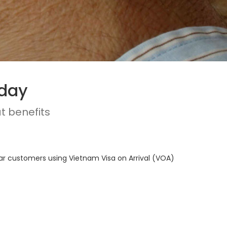
oday
t benefits
lar customers using Vietnam Visa on Arrival (VOA)