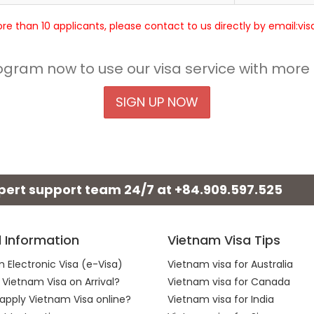
more than 10 applicants, please contact to us directly by email:v
rogram now to use our visa service with more
SIGN UP NOW
xpert support team 24/7 at
+84.909.597.525
l Information
Vietnam Visa Tips
 Electronic Visa (e-Visa)
Vietnam visa for Australia
 Vietnam Visa on Arrival?
Vietnam visa for Canada
apply Vietnam Visa online?
Vietnam visa for India