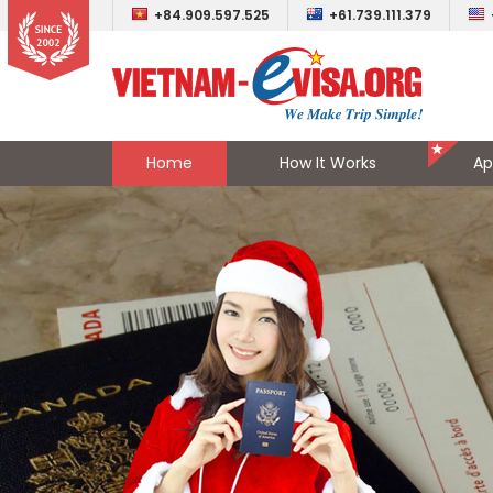
+84.909.597.525
+61.739.111.379
Home
How It Works
Ap