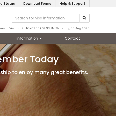
sa Status
Download Forms
Help & Support
ime at Vietnam (UTC+07:00) 09:33 PM Thursday, 06 Aug 2026
Information
Contact
Member Today
ship to enjoy many great benefits.