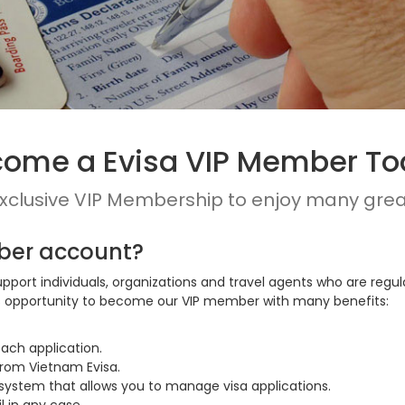
ome a Evisa VIP Member T
exclusive VIP Membership to enjoy many grea
ber account?
upport individuals, organizations and travel agents who are regu
his opportunity to become our VIP member with many benefits:
ach application.
from Vietnam Evisa.
stem that allows you to manage visa applications.