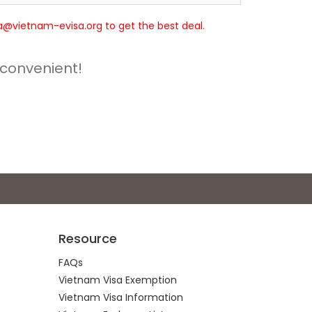
isa@vietnam-evisa.org to get the best deal.
 convenient!
Resource
FAQs
Vietnam Visa Exemption
Vietnam Visa Information