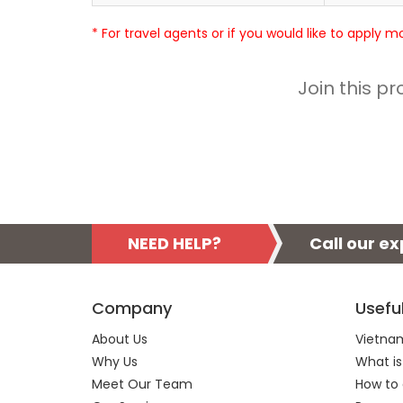
* For travel agents or if you would like to apply 
Join this p
NEED HELP?
Call our e
Company
Usefu
About Us
Vietnam
Why Us
What is
Meet Our Team
How to 