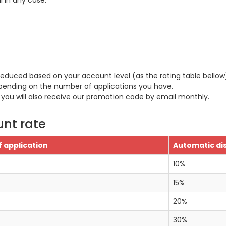
 in any case.
 reduced based on your account level (as the rating table bellow
pending on the number of applications you have.
 you will also receive our promotion code by email monthly.
unt rate
 application
Automatic di
10%
15%
20%
30%