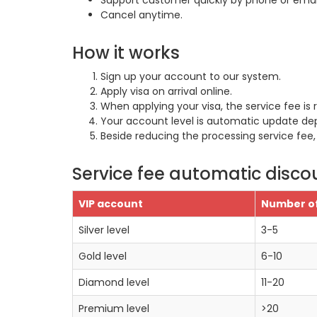
Support customer quickly by phone or email
Cancel anytime.
How it works
Sign up your account to our system.
Apply visa on arrival online.
When applying your visa, the service fee is
Your account level is automatic update de
Beside reducing the processing service fee,
Service fee automatic disco
VIP account
Number of
Silver level
3-5
Gold level
6-10
Diamond level
11-20
Premium level
>20