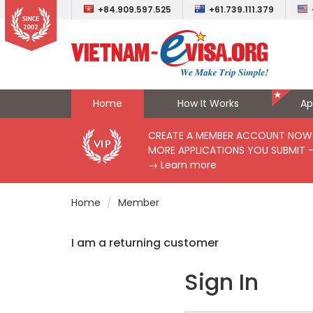
+84.909.597.525
+61.739.111.379
Home
How It Works
Ap
CREATE A MEMBER ACCOUNT NOW 
MORE APPLICATIONS YOU SUBMIT 
→ Learn more
Home
Member
I am a returning customer
Sign In