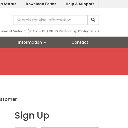
sa Status
Download Forms
Help & Support
Time at Vietnam (UTC+07:00) 08:36 PM Sunday, 09 Aug 2026
Information
Contact
ustomer
Sign Up