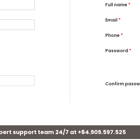
Full name
*
Email
*
Phone
*
Password
*
Confirm pass
xpert support team 24/7 at
+84.909.597.525