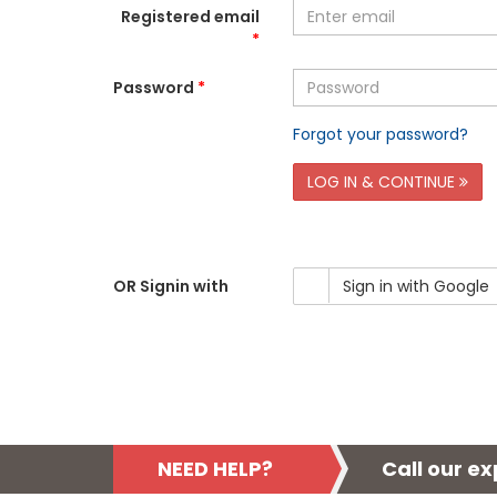
Registered email
*
Password
*
Forgot your password?
LOG IN & CONTINUE
OR Signin with
Sign in with Google
NEED HELP?
Call our e