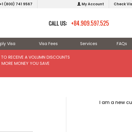
+1 (800) 741 9567
My Account
Check Vi
+84.909.597.525
CALL US:
ply Visa
Visa Fees
Services
FAQs
TO RECEIVE A VOLUMN DISCOUNTS
- MORE MONEY YOU SAVE
I am a new c