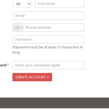
Password must be at least 6 characters in
long.
word
*
CREATE ACCOUNT