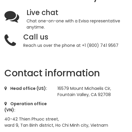
Live chat
Chat one-on-one with a Evisa representative
anytime.
Call us
Reach us over the phone at +1 (800) 741 9567
Contact information
Head office (US):
16579 Mount Michaelis Cir,
Fountain Valley, CA 92708
Operation office
(VN):
40-42 Thien Phuoc street,
ward 9, Tan Binh district, Ho Chi Minh city, Vietnam