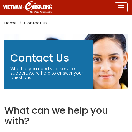
Togg
navig
Home
Contact Us
Contact Us
Whether you need visa service
support, we're here to answer your
questions.
What can we help you
with?