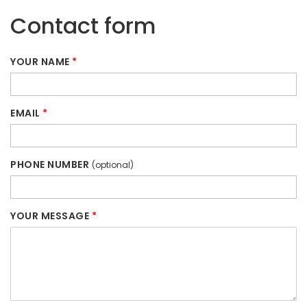
Contact form
YOUR NAME
*
EMAIL
*
PHONE NUMBER
(optional)
YOUR MESSAGE
*