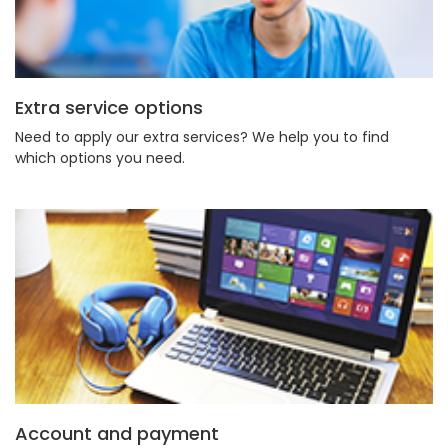
Extra service options
Need to apply our extra services? We help you to find
which options you need.
Account and payment