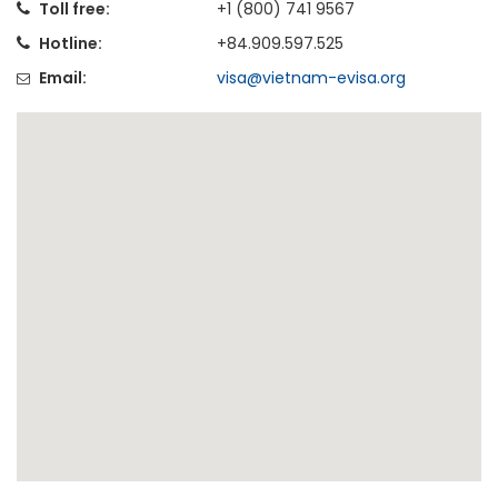
Toll free:
+1 (800) 741 9567
Hotline:
+84.909.597.525
Email:
visa@vietnam-evisa.org