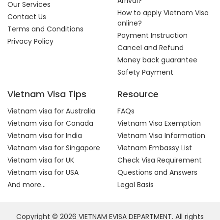
Arrival?
Our Services
How to apply Vietnam Visa
Contact Us
online?
Terms and Conditions
Payment Instruction
Privacy Policy
Cancel and Refund
Money back guarantee
Safety Payment
Vietnam Visa Tips
Resource
Vietnam visa for Australia
FAQs
Vietnam visa for Canada
Vietnam Visa Exemption
Vietnam visa for India
Vietnam Visa Information
Vietnam visa for Singapore
Vietnam Embassy List
Vietnam visa for UK
Check Visa Requirement
Vietnam visa for USA
Questions and Answers
And more...
Legal Basis
Copyright © 2026 VIETNAM EVISA DEPARTMENT. All rights