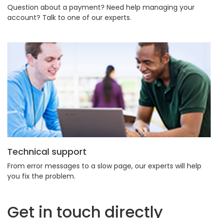
Question about a payment? Need help managing your
account? Talk to one of our experts.
Technical support
From error messages to a slow page, our experts will help
you fix the problem.
Get in touch directly