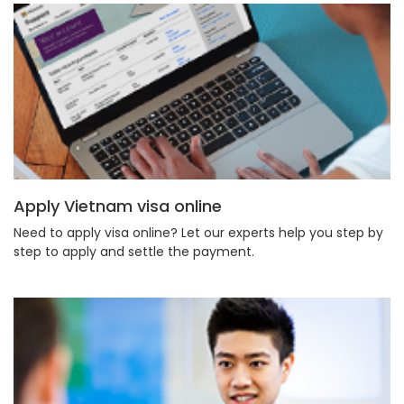
Apply Vietnam visa online
Need to apply visa online? Let our experts help you step by
step to apply and settle the payment.