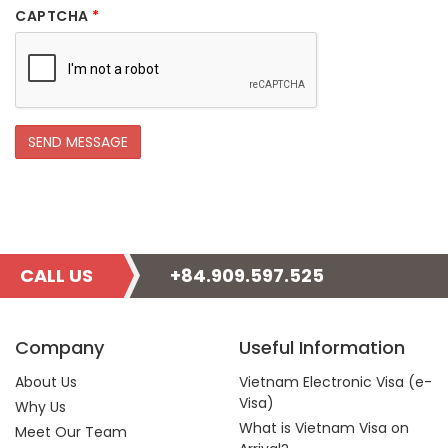
CAPTCHA
*
CALL US
+84.909.597.525
Company
Useful Information
About Us
Vietnam Electronic Visa (e-
Visa)
Why Us
What is Vietnam Visa on
Meet Our Team