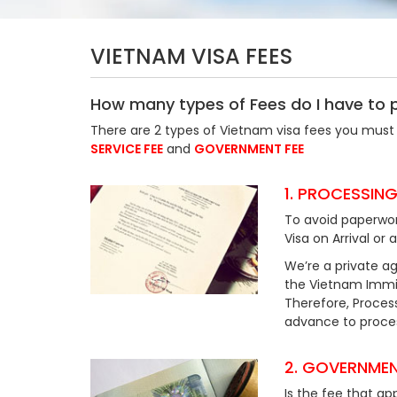
VIETNAM VISA FEES
How many types of Fees do I have to 
There are 2 types of Vietnam visa fees you must 
SERVICE FEE
and
GOVERNMENT FEE
1. PROCESSING
To avoid paperwor
Visa on Arrival or 
We’re a private ag
the Vietnam Immig
Therefore, Process
advance to process
2. GOVERNMEN
Is the fee that ap