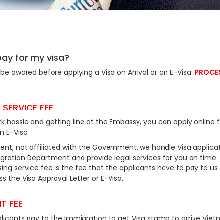
pay for my visa?
be awared before applying a Visa on Arrival or an E-Visa:
PROCE
 SERVICE FEE
k hassle and getting line at the Embassy, you can apply online f
an E-Visa.
ent, not affiliated with the Government, we handle Visa applicat
ration Department and provide legal services for you on time.
ing service fee is the fee that the applicants have to pay to us 
 the Visa Approval Letter or E-Visa.
T FEE
plicants pay to the Immigration to get Visa stamp to arrive Viet