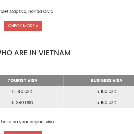
rolet Captiva, Honda Civic
CHECK MORE
WHO ARE IN VIETNAM
TOURIST VISA
BUSINESS VISA
fr 140 USD
fr 100 USD
fr 380 USD
fr 160 USD
 base on your original visa.