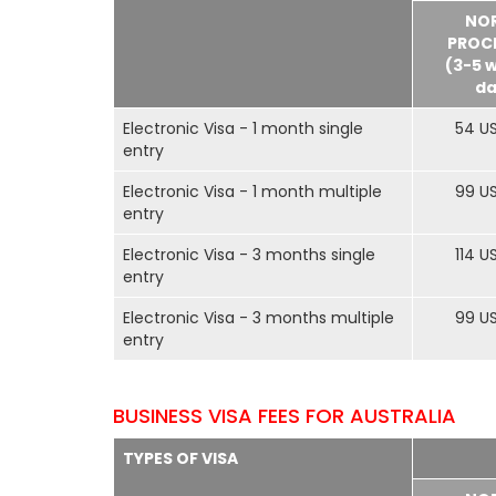
NO
PROC
(3-5 
da
Electronic Visa - 1 month single
54 U
entry
Electronic Visa - 1 month multiple
99 U
entry
Electronic Visa - 3 months single
114 U
entry
Electronic Visa - 3 months multiple
99 U
entry
BUSINESS VISA FEES FOR AUSTRALIA
TYPES OF VISA