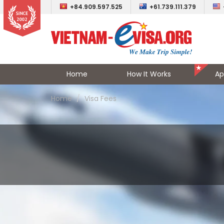
+84.909.597.525
+61.739.111.379
Home
How It Works
Ap
Home
Visa Fees