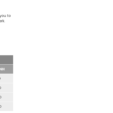
 you to
rk.
NH
D
D
D
D