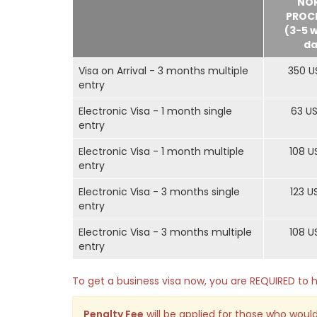
NO
PROC
(3-5 
da
Visa on Arrival - 3 months multiple
350 U
entry
Electronic Visa - 1 month single
63 U
entry
Electronic Visa - 1 month multiple
108 U
entry
Electronic Visa - 3 months single
123 U
entry
Electronic Visa - 3 months multiple
108 U
entry
To get a business visa now, you are REQUIRED t
Penalty Fee
will be applied for those who would