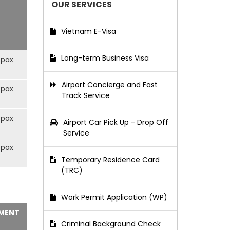
OUR SERVICES
Vietnam E-Visa
Long-term Business Visa
/pax
Airport Concierge and Fast
/pax
Track Service
/pax
Airport Car Pick Up - Drop Off
Service
/pax
Temporary Residence Card
(TRC)
Work Permit Application (WP)
MENT
Criminal Background Check