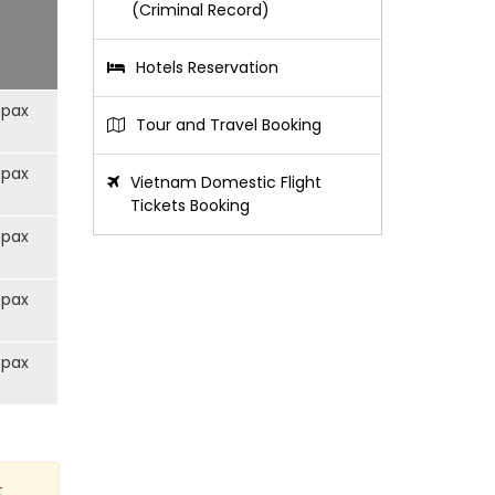
(Criminal Record)
Hotels Reservation
/pax
Tour and Travel Booking
/pax
Vietnam Domestic Flight
Tickets Booking
/pax
/pax
/pax
t