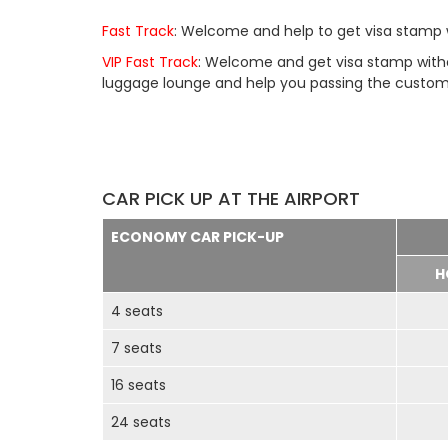
Fast Track
: Welcome and help to get visa stamp w
VIP Fast Track
: Welcome and get visa stamp withou
luggage lounge and help you passing the customs 
CAR PICK UP AT THE AIRPORT
ECONOMY CAR PICK-UP
H
4 seats
7 seats
16 seats
24 seats