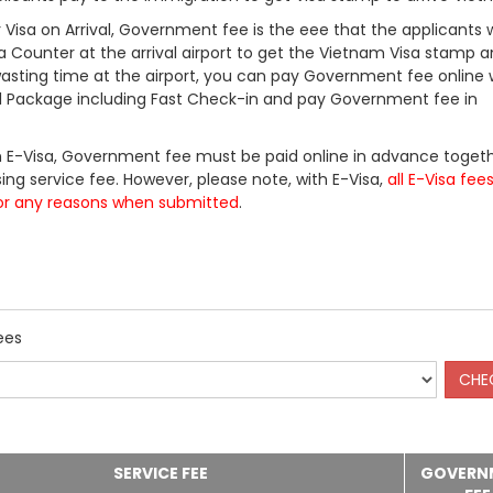
Visa on Arrival, Government fee is the eee that the applicants w
a Counter at the arrival airport to get the Vietnam Visa stamp a
 wasting time at the airport, you can pay Government fee online 
ll Package including Fast Check-in and pay Government fee in
 E-Visa, Government fee must be paid online in advance togeth
ing service fee. However, please note, with E-Visa,
all E-Visa fee
or any reasons when submitted
.
ees
SERVICE FEE
GOVERN