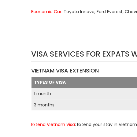
Economic Car
: Toyota Innova, Ford Everest, Chev
VISA SERVICES FOR EXPATS 
VIETNAM VISA EXTENSION
TYPES OF VISA
1 month
3 months
Extend Vietnam Visa
: Extend your stay in Vietnam