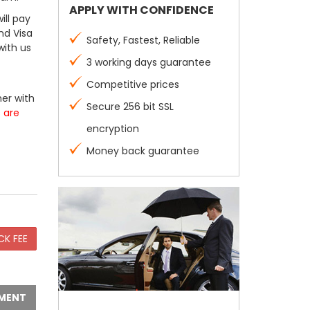
APPLY WITH CONFIDENCE
ill pay
nd Visa
Safety, Fastest, Reliable
with us
3 working days guarantee
Competitive prices
er with
Secure 256 bit SSL
s are
encryption
Money back guarantee
MENT