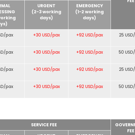
FEE
RMAL
URGENT
EMERGENCY
ESSING
(2-3 working
(1-2 working
working
days)
days)
ys)
SD/pax
+30 USD/pax
+92 USD/pax
25 USD
SD/pax
+30 USD/pax
+92 USD/pax
50 USD
SD/pax
+30 USD/pax
+92 USD/pax
25 USD
SD/pax
+30 USD/pax
+92 USD/pax
50 USD
SERVICE FEE
GOVERN
FEE