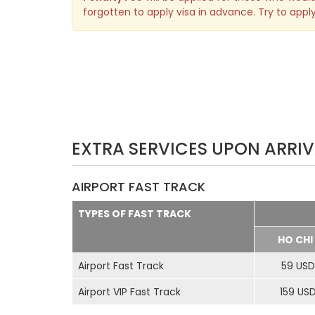
forgotten to apply visa in advance. Try to apply
EXTRA SERVICES UPON ARRIV
AIRPORT FAST TRACK
TYPES OF FAST TRACK
HO CHI
Airport Fast Track
59 USD
Airport VIP Fast Track
159 US