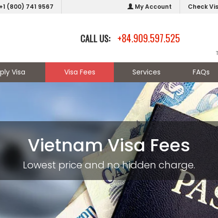
+1 (800) 741 9567
My Account
Check Vi
+84.909.597.525
CALL US:
ply Visa
Visa Fees
Services
FAQs
Vietnam Visa Fees
Lowest price and no hidden charge.