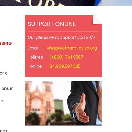
SUPPORT ONLINE
Our pleasure to support you 24/7
SSING
Email
:
visa@vietnam-evisa.org
Tollfree
:
+1 (800) 741 9567
Hotline
:
+84.909.597.525
or a
ions in
in
nam.