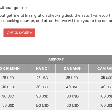
ithout get line.
t get line at Immigration checking desk, then staff will escort
checking counter, and after that we will take you to the car pa
CHECK MORE
AIRPORT
O CHI MINH
HA NOI
DA NANG
CAM RA
25 USD
25 USD
35 USD
35 US
30 USD
30 USD
40 USD
40 US
90 USD
90 USD
100 USD
100 US
150 USD
150 USD
160 USD
160 US