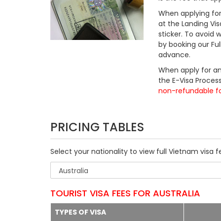
When applying for 
at the Landing Vis
sticker. To avoid
by booking our Fu
advance.
When apply for an
the E-Visa Process
non-refundable f
PRICING TABLES
Select your nationality to view full Vietnam visa f
TOURIST VISA FEES FOR AUSTRALIA
TYPES OF VISA