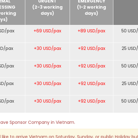
RMAL
URGENT
EMERGENCY
ESSING
(2-3 working
(1-2 working
working
days)
days)
ys)
SD/pax
+69 USD/pax
+89 USD/pax
50 USD
SD/pax
+30 USD/pax
+92 USD/pax
25 USD
SD/pax
+30 USD/pax
+92 USD/pax
50 USD
SD/pax
+30 USD/pax
+92 USD/pax
25 USD
SD/pax
+30 USD/pax
+92 USD/pax
50 USD
o have Sponsor Company in Vietnam.
 like to arrive Vietnam on Saturday, Sunday, or public Holiday bu