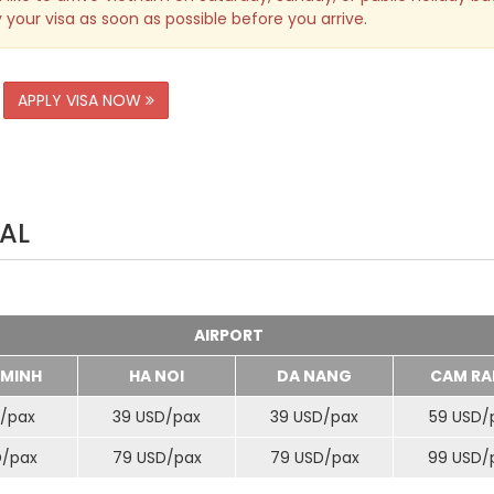
 your visa as soon as possible before you arrive.
APPLY VISA NOW
AL
AIRPORT
 MINH
HA NOI
DA NANG
CAM RA
/
pax
39 USD/
pax
39 USD/
pax
59 USD/
D/
pax
79 USD/
pax
79 USD/
pax
99 USD/