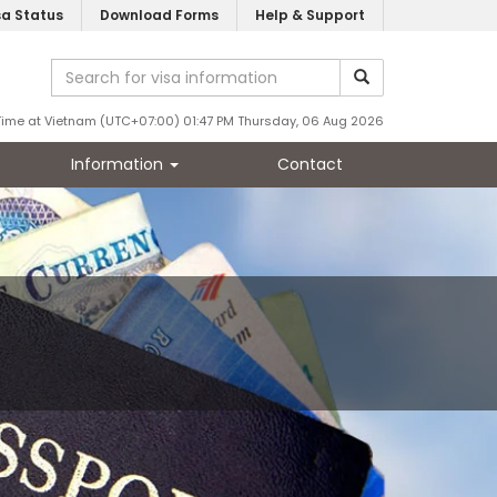
sa Status
Download Forms
Help & Support
Time at Vietnam (UTC+07:00) 01:47 PM Thursday, 06 Aug 2026
Information
Contact