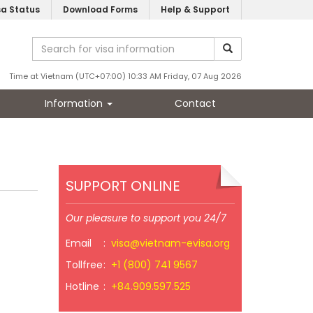
sa Status
Download Forms
Help & Support
Time at Vietnam (UTC+07:00) 10:33 AM Friday, 07 Aug 2026
Information
Contact
SUPPORT ONLINE
Our pleasure to support you 24/7
Email
:
visa@vietnam-evisa.org
Tollfree
:
+1 (800) 741 9567
Hotline
:
+84.909.597.525