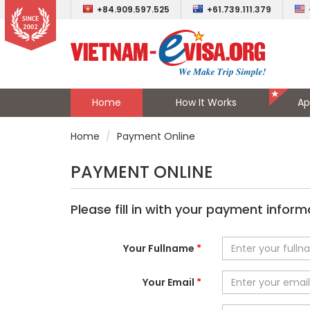
+84.909.597.525
+61.739.111.379
Home
How It Works
Ap
Home
Payment Online
PAYMENT ONLINE
Please fill in with your payment inform
Your Fullname
*
Your Email
*