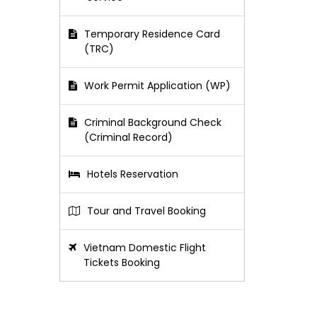
Temporary Residence Card
(TRC)
Work Permit Application (WP)
Criminal Background Check
(Criminal Record)
Hotels Reservation
Tour and Travel Booking
Vietnam Domestic Flight
Tickets Booking