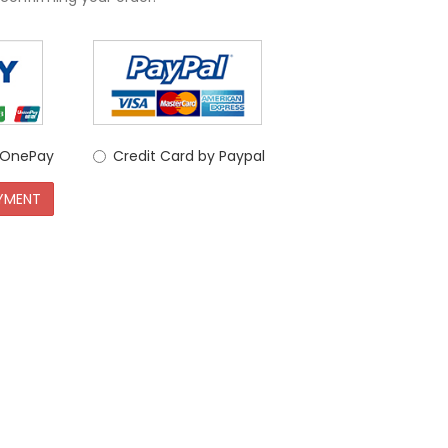
y OnePay
Credit Card by Paypal