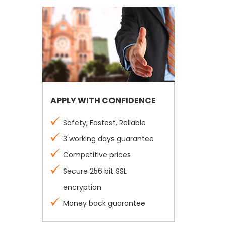
APPLY WITH CONFIDENCE
Safety, Fastest, Reliable
3 working days guarantee
Competitive prices
Secure 256 bit SSL
encryption
Money back guarantee