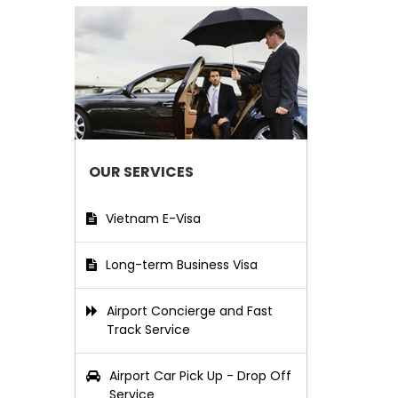
OUR SERVICES
Vietnam E-Visa
Long-term Business Visa
Airport Concierge and Fast
Track Service
Airport Car Pick Up - Drop Off
Service