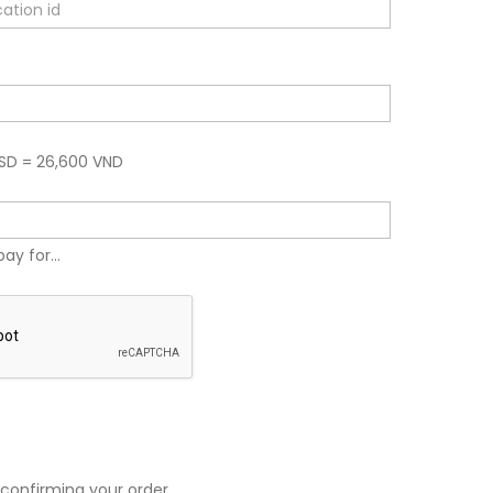
USD = 26,600 VND
pay for...
 confirming your order.