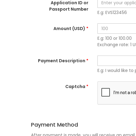
Application ID or
Passport Number
E.g: EVS123456
Amount (USD)
*
E.g: 100 or 100.00
Exchange rate: 1 
Payment Description
*
E.g: I would like to 
Captcha
*
Payment Method
After payment is made, you will receive an email