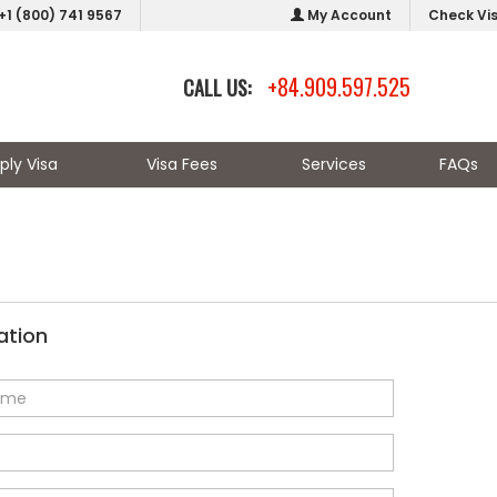
+1 (800) 741 9567
My Account
Check Vi
+84.909.597.525
CALL US:
ply Visa
Visa Fees
Services
FAQs
ation