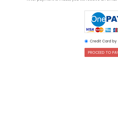
Credit Card b