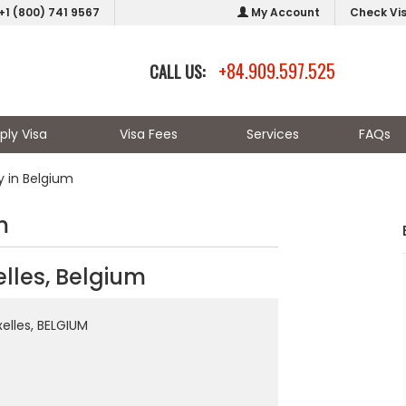
+1 (800) 741 9567
My Account
Check Vi
+84.909.597.525
CALL US:
ply Visa
Visa Fees
Services
FAQs
 in Belgium
m
lles, Belgium
xelles, BELGIUM