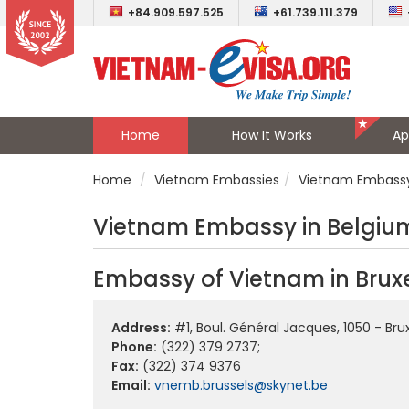
+84.909.597.525
+61.739.111.379
Home
How It Works
Ap
Home
Vietnam Embassies
Vietnam Embassy
Vietnam Embassy in Belgiu
Embassy of Vietnam in Bruxe
Address:
#1, Boul. Général Jacques, 1050 - Bru
Phone:
(322) 379 2737;
Fax:
(322) 374 9376
Email:
vnemb.brussels@skynet.be