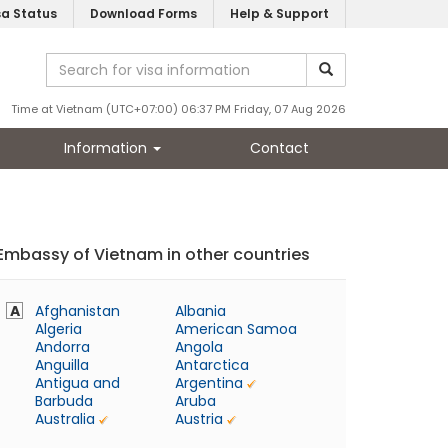
sa Status
Download Forms
Help & Support
Time at Vietnam (UTC+07:00) 06:37 PM Friday, 07 Aug 2026
Information
Contact
Embassy of Vietnam in other countries
A
Afghanistan
Albania
Algeria
American Samoa
Andorra
Angola
Anguilla
Antarctica
Antigua and
Argentina
Barbuda
Aruba
Australia
Austria