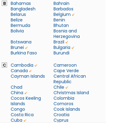
B
Bahamas
Bahrain
Bangladesh
Barbados
Belarus
Belgium
Belize
Benin
Bermuda
Bhutan
Bolivia
Bosnia and
Herzegovina
Botswana
Brazil
Brunei
Bulgaria
Burkina Faso
Burundi
C
Cambodia
Cameroon
Canada
Cape Verde
Cayman Islands
Central African
Republic
Chad
Chile
China
Christmas Island
Cocos Keeling
Colombia
Islands
Comoros
Congo
Cook Islands
Costa Rica
Croatia
Cuba
Cyprus
Czech Republic