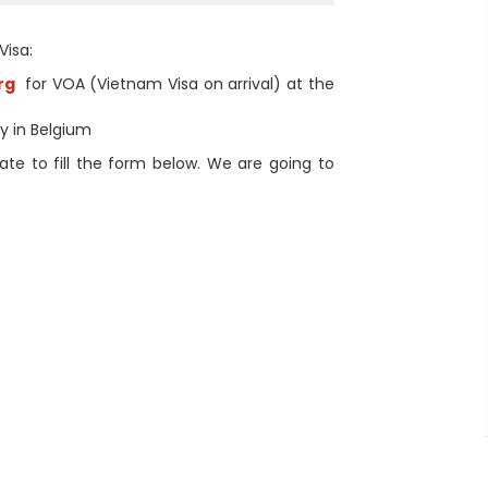
Visa:
rg
for VOA (Vietnam Visa on arrival) at the
sy in Belgium
te to fill the form below. We are going to