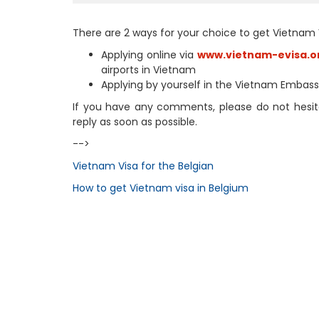
There are 2 ways for your choice to get Vietnam 
Applying online via
www.vietnam-evisa.o
airports in Vietnam
Applying by yourself in the Vietnam Embas
If you have any comments, please do not hesita
reply as soon as possible.
-->
Vietnam Visa for the Belgian
How to get Vietnam visa in Belgium