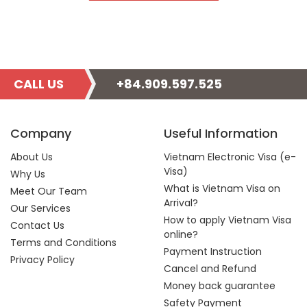
CALL US
+84.909.597.525
Company
Useful Information
About Us
Vietnam Electronic Visa (e-
Visa)
Why Us
What is Vietnam Visa on
Meet Our Team
Arrival?
Our Services
How to apply Vietnam Visa
Contact Us
online?
Terms and Conditions
Payment Instruction
Privacy Policy
Cancel and Refund
Money back guarantee
Safety Payment