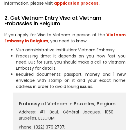
information, please visit
application process
.
2. Get Vietnam Entry Visa at Vietnam
Embassies in Belgium
If you apply for Visa to Vietnam in person at the
Vietnam
Embassy in Belgium
, you need to know:
Visa administrative Institution: Vietnam Embassy
Processing time: it depends on you how fast you
need. But for sure, you should make a call to Vietnam
Embassy for details.
Required documents: passport, money and 1 new
envelope with stamp on it and your exact home
address in order to avoid losing issues.
Embassy of Vietnam in Bruxelles, Belgium
Address: #1, Boul. Général Jacques, 1050 -
Bruxelles, BELGIUM
Phone: (322) 379 2737;