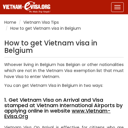
Togg
navig
Home
Vietnam Visa Tips
How to get Vietnam visa in Belgium
How to get Vietnam visa in
Belgium
Whoever living in Belgium has Belgian or other nationalities
which are not in the Vietnam Visa exemption list that must
have Visa to enter Vietnam.
You can get Vietnam Visa in Belgium in two ways:
1. Get Vietnam Visa on Arrival and Visa
stamped at Vietnam International Airports by
applying online in website
www.Vietnam-
Evisa.Org
Vietnam Visa On Arrival is effective for citizens who are