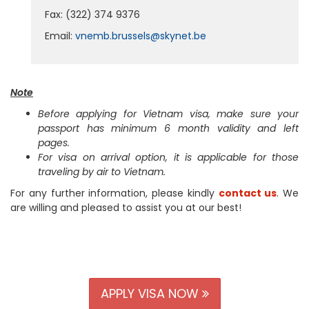
Fax: (322) 374 9376
Email:
vnemb.brussels@skynet.be
Note
Before applying for Vietnam visa, make sure your
passport has minimum 6 month validity and left
pages.
For visa on arrival option, it is applicable for those
traveling by air to Vietnam.
For any further information, please kindly
contact us
. We
are willing and pleased to assist you at our best!
APPLY VISA NOW