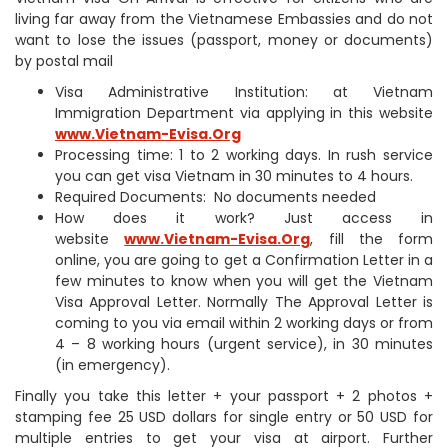
living far away from the Vietnamese Embassies and do not
want to lose the issues (passport, money or documents)
by postal mail
Visa Administrative Institution: at Vietnam
Immigration Department via applying in this website
www.Vietnam-Evisa.Org
Processing time: 1 to 2 working days. In rush service
you can get visa Vietnam in 30 minutes to 4 hours.
Required Documents: No documents needed
How does it work? Just access in
website
www.Vietnam-Evisa.Org
, fill the form
online, you are going to get a Confirmation Letter in a
few minutes to know when you will get the Vietnam
Visa Approval Letter. Normally The Approval Letter is
coming to you via email within 2 working days or from
4 – 8 working hours (urgent service), in 30 minutes
(in emergency).
Finally you take this letter + your passport + 2 photos +
stamping fee 25 USD dollars for single entry or 50 USD for
multiple entries to get your visa at airport. Further