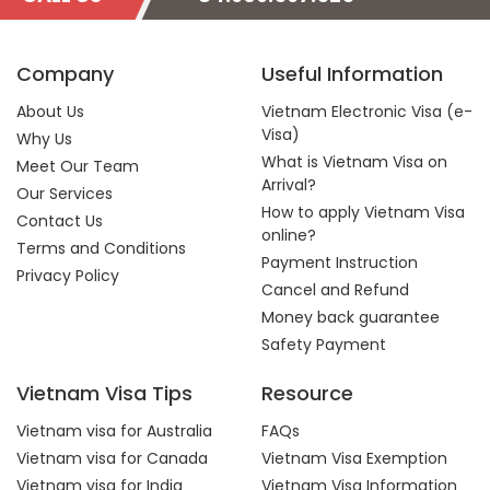
Company
Useful Information
About Us
Vietnam Electronic Visa (e-
Visa)
Why Us
What is Vietnam Visa on
Meet Our Team
Arrival?
Our Services
How to apply Vietnam Visa
Contact Us
online?
Terms and Conditions
Payment Instruction
Privacy Policy
Cancel and Refund
Money back guarantee
Safety Payment
Vietnam Visa Tips
Resource
Vietnam visa for Australia
FAQs
Vietnam visa for Canada
Vietnam Visa Exemption
Vietnam visa for India
Vietnam Visa Information