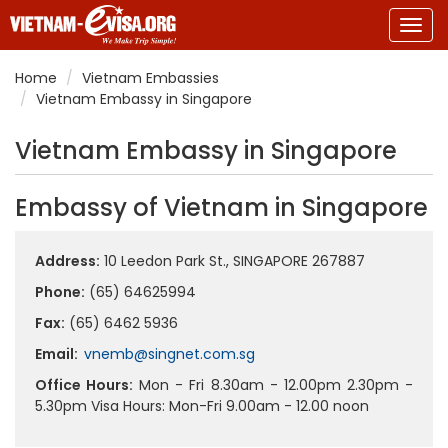
Togg
navig
Home
Vietnam Embassies
Vietnam Embassy in Singapore
Vietnam Embassy in Singapore
Embassy of Vietnam in Singapore
Address:
10 Leedon Park St., SINGAPORE 267887
Phone:
(65) 64625994
Fax:
(65) 6462 5936
Email:
vnemb@singnet.com.sg
Office Hours:
Mon - Fri 8.30am - 12.00pm 2.30pm -
5.30pm Visa Hours: Mon-Fri 9.00am - 12.00 noon