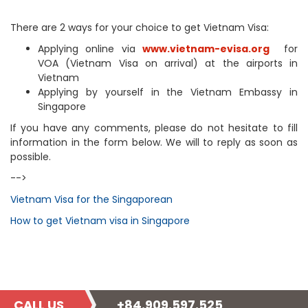
There are 2 ways for your choice to get Vietnam Visa:
Applying online via
www.vietnam-evisa.org
for
VOA (Vietnam Visa on arrival) at the airports in
Vietnam
Applying by yourself in the Vietnam Embassy in
Singapore
If you have any comments, please do not hesitate to fill
information in the form below. We will to reply as soon as
possible.
-->
Vietnam Visa for the Singaporean
How to get Vietnam visa in Singapore
CALL US
+84.909.597.525