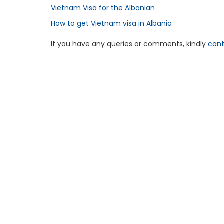
Vietnam Visa for the Albanian
How to get Vietnam visa in Albania
If you have any queries or comments, kindly
cont