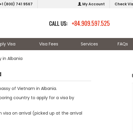
+1 (800) 741 9567
My Account
Check Vi
+84.909.597.525
CALL US:
ply Visa
Visa Fees
Services
FAQs
 in Albania
a
bassy of Vietnam in Albania.
oring country to apply for a visa by
visa on arrival (picked up at the arrival