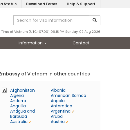
sa Status
Download Forms
Help & Support
Time at Vietnam (UTC+07:00) 06:18 PM Sunday, 09 Aug 2026
Information
Contact
Embassy of Vietnam in other countries
A
Afghanistan
Albania
Algeria
American Samoa
Andorra
Angola
Anguilla
Antarctica
Antigua and
Argentina
Barbuda
Aruba
Australia
Austria