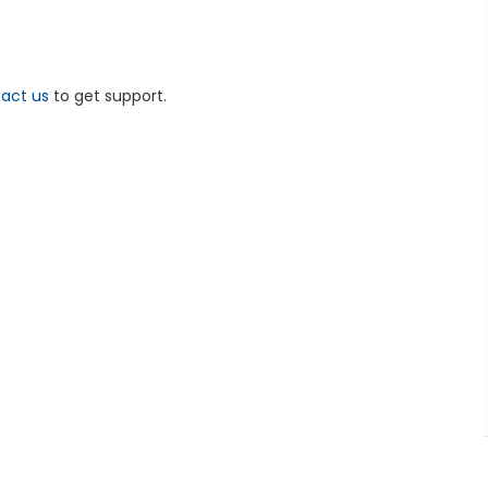
act us
to get support.