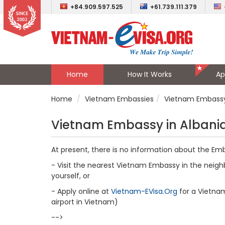
+84.909.597.525
+61.739.111.379
Home
How It Works
Ap
Home
Vietnam Embassies
Vietnam Embassy
Vietnam Embassy in Albani
At present, there is no information about the Em
- Visit the nearest Vietnam Embassy in the neighb
yourself, or
- Apply online at
Vietnam-EVisa.Org
for a Vietnam 
airport in Vietnam)
-->