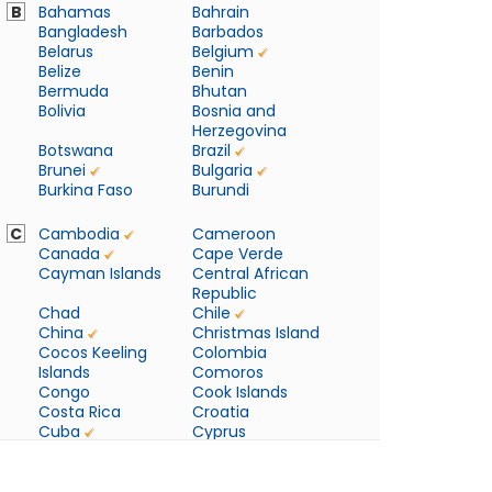
B
Bahamas
Bahrain
Bangladesh
Barbados
Belarus
Belgium
Belize
Benin
Bermuda
Bhutan
Bolivia
Bosnia and
Herzegovina
Botswana
Brazil
Brunei
Bulgaria
Burkina Faso
Burundi
C
Cambodia
Cameroon
Canada
Cape Verde
Cayman Islands
Central African
Republic
Chad
Chile
China
Christmas Island
Cocos Keeling
Colombia
Islands
Comoros
Congo
Cook Islands
Costa Rica
Croatia
Cuba
Cyprus
Czech Republic