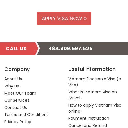
APPLY VISA NOW
CALL US
+84.909.597.525
Company
Useful Information
About Us
Vietnam Electronic Visa (e-
Visa)
Why Us
What is Vietnam Visa on
Meet Our Team
Arrival?
Our Services
How to apply Vietnam Visa
Contact Us
online?
Terms and Conditions
Payment Instruction
Privacy Policy
Cancel and Refund