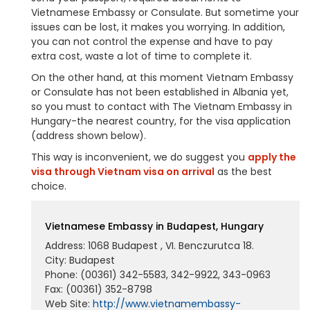
Vietnamese Embassy or Consulate. But sometime your
issues can be lost, it makes you worrying. In addition,
you can not control the expense and have to pay
extra cost, waste a lot of time to complete it.
On the other hand, at this moment Vietnam Embassy
or Consulate has not been established in Albania yet,
so you must to contact with The Vietnam Embassy in
Hungary-the nearest country, for the visa application
(address shown below).
This way is inconvenient, we do suggest you
apply the
visa through Vietnam visa on arrival
as the best
choice.
Vietnamese Embassy in Budapest, Hungary
Address: 1068 Budapest , VI. Benczurutca 18.
City: Budapest
Phone: (00361) 342-5583, 342-9922, 343-0963
Fax: (00361) 352-8798
Web Site:
http://www.vietnamembassy-