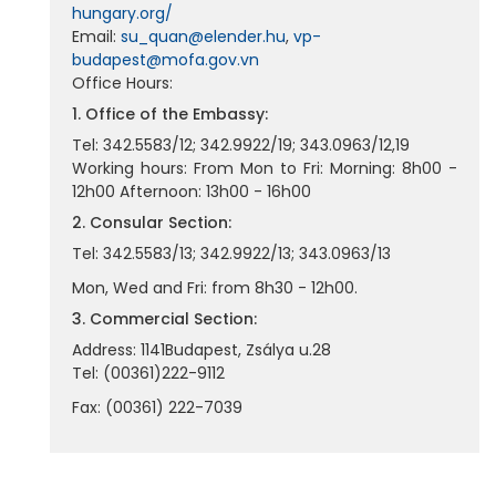
hungary.org/
Email:
su_quan@elender.hu
,
vp-
budapest@mofa.gov.vn
Office Hours:
1. Office of the Embassy:
Tel: 342.5583/12; 342.9922/19; 343.0963/12,19
Working hours: From Mon to Fri: Morning: 8h00 -
12h00 Afternoon: 13h00 - 16h00
2. Consular Section:
Tel: 342.5583/13; 342.9922/13; 343.0963/13
Mon, Wed and Fri: from 8h30 - 12h00.
3. Commercial Section:
Address: 1141Budapest, Zsálya u.28
Tel: (00361)222-9112
Fax: (00361) 222-7039