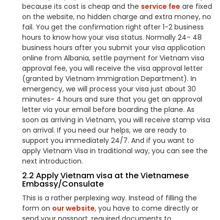
because its cost is cheap and the
service fee
are fixed
on the website, no hidden charge and extra money, no
fail. You get the confirmation right after 1-2 business
hours to know how your visa status. Normally 24- 48
business hours after you submit your visa application
online from Albania, settle payment for Vietnam visa
approval fee, you will receive the visa approval letter
(granted by Vietnam Immigration Department). In
emergency, we will process your visa just about 30
minutes- 4 hours and sure that you get an approval
letter via your email before boarding the plane. As
soon as arriving in Vietnam, you will receive stamp visa
on arrival. If you need our helps, we are ready to
support you immediately 24/7. And if you want to
apply Vietnam Visa in traditional way, you can see the
next introduction.
2.2 Apply Vietnam visa at the Vietnamese
Embassy/Consulate
This is a rather perplexing way. Instead of filling the
form on
our website
, you have to come directly or
send your passport, required documents to