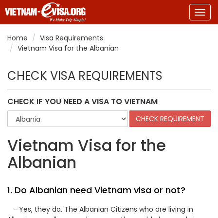
Togg
navig
Home
Visa Requirements
Vietnam Visa for the Albanian
CHECK VISA REQUIREMENTS
CHECK IF YOU NEED A VISA TO VIETNAM
Vietnam Visa for the
Albanian
1. Do Albanian need Vietnam visa or not?
- Yes, they do. The Albanian Citizens who are living in