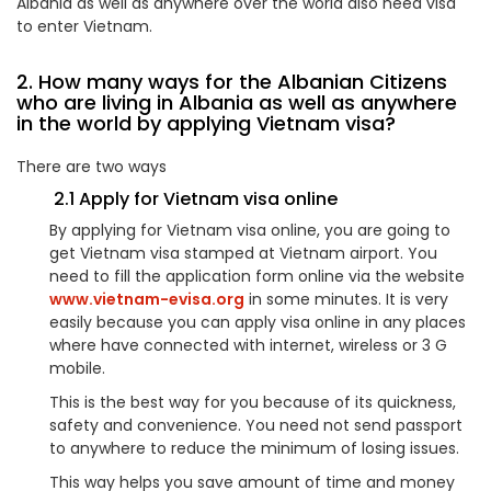
Albania as well as anywhere over the world also need visa
to enter Vietnam.
2. How many ways for the Albanian Citizens
who are living in Albania as well as anywhere
in the world by applying Vietnam visa?
There are two ways
2.1 Apply for Vietnam visa online
By applying for Vietnam visa online, you are going to
get Vietnam visa stamped at Vietnam airport. You
need to fill the application form online via the website
www.vietnam-evisa.org
in some minutes. It is very
easily because you can apply visa online in any places
where have connected with internet, wireless or 3 G
mobile.
This is the best way for you because of its quickness,
safety and convenience. You need not send passport
to anywhere to reduce the minimum of losing issues.
This way helps you save amount of time and money