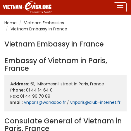
Togg
navig
Home
Vietnam Embassies
Vietnam Embassy in France
Vietnam Embassy in France
Embassy of Vietnam in Paris,
France
Address:
61, Miromesnil
street
in Paris, France
Phone:
01 44 14 64 0
Fax:
01 44 96 70 89
Email:
vnparis@wanadoo.fr
/
vnparis@club-internet.fr
Consulate General of Vietnam in
Paris, France