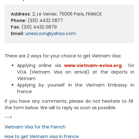
Address:
2, Le Verrier, 75006 Paris, FRANCE
Phone:
(331) 4432 0877
Fax:
(331) 4432 0879
Email:
unescovn@yahoo.com
There are 2 ways for your choice to get Vietnam Visa:
Applying online via
www.vietnam-evisa.org
for
VOA (Vietnam Visa on arrival) at the airports in
Vietnam
Applying by yourself in the Vietnam Embassy in
France
If you have any comments, please do not hesitate to fill
the form below. We will to reply as soon as possible.
-->
Vietnam Visa for the French
How to get Vietnam visa in France