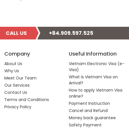
CALL US
+84.909.597.525
Company
Useful Information
About Us
Vietnam Electronic Visa (e-
Visa)
Why Us
What is Vietnam Visa on
Meet Our Team
Arrival?
Our Services
How to apply Vietnam Visa
Contact Us
online?
Terms and Conditions
Payment Instruction
Privacy Policy
Cancel and Refund
Money back guarantee
Safety Payment