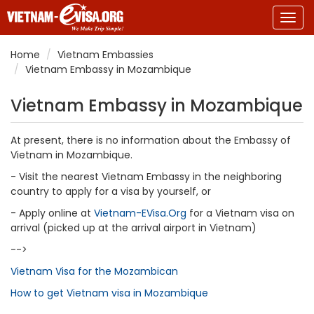
Togg
navig
Home
Vietnam Embassies
Vietnam Embassy in Mozambique
Vietnam Embassy in Mozambique
At present, there is no information about the Embassy of
Vietnam in Mozambique.
- Visit the nearest Vietnam Embassy in the neighboring
country to apply for a visa by yourself, or
- Apply online at
Vietnam-EVisa.Org
for a Vietnam visa on
arrival (picked up at the arrival airport in Vietnam)
-->
Vietnam Visa for the Mozambican
How to get Vietnam visa in Mozambique