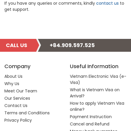
If you have any queries or comments, kindly
contact us
to
get support.
CALL US
+84.909.597.525
Company
Useful Information
About Us
Vietnam Electronic Visa (e-
Visa)
Why Us
What is Vietnam Visa on
Meet Our Team
Arrival?
Our Services
How to apply Vietnam Visa
Contact Us
online?
Terms and Conditions
Payment Instruction
Privacy Policy
Cancel and Refund