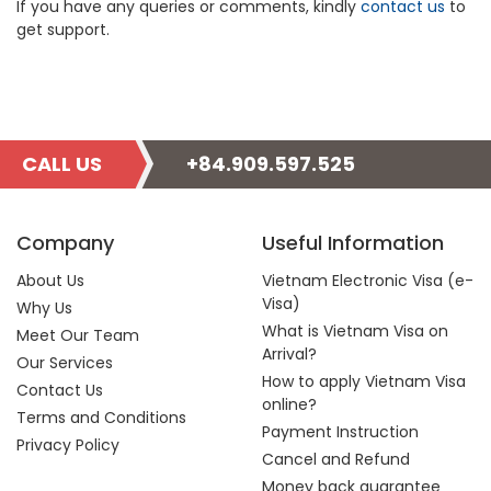
If you have any queries or comments, kindly
contact us
to
get support.
CALL US
+84.909.597.525
Company
Useful Information
About Us
Vietnam Electronic Visa (e-
Visa)
Why Us
What is Vietnam Visa on
Meet Our Team
Arrival?
Our Services
How to apply Vietnam Visa
Contact Us
online?
Terms and Conditions
Payment Instruction
Privacy Policy
Cancel and Refund
Money back guarantee