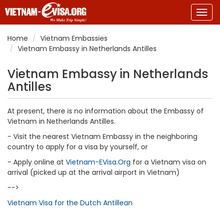
Togg
navig
Home
Vietnam Embassies
Vietnam Embassy in Netherlands Antilles
Vietnam Embassy in Netherlands
Antilles
At present, there is no information about the Embassy of
Vietnam in Netherlands Antilles.
- Visit the nearest Vietnam Embassy in the neighboring
country to apply for a visa by yourself, or
- Apply online at
Vietnam-EVisa.Org
for a Vietnam visa on
arrival (picked up at the arrival airport in Vietnam)
-->
Vietnam Visa for the Dutch Antillean