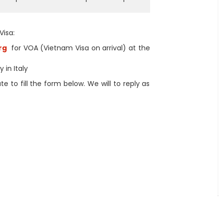
Visa:
rg
for VOA (Vietnam Visa on arrival) at the
 in Italy
 to fill the form below. We will to reply as