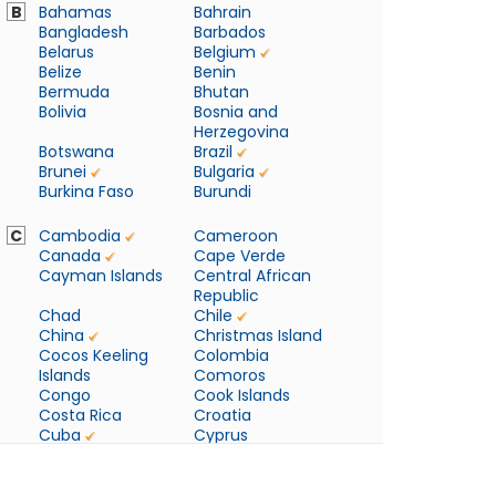
B
Bahamas
Bahrain
Bangladesh
Barbados
Belarus
Belgium
Belize
Benin
Bermuda
Bhutan
Bolivia
Bosnia and
Herzegovina
Botswana
Brazil
Brunei
Bulgaria
Burkina Faso
Burundi
C
Cambodia
Cameroon
Canada
Cape Verde
Cayman Islands
Central African
Republic
Chad
Chile
China
Christmas Island
Cocos Keeling
Colombia
Islands
Comoros
Congo
Cook Islands
Costa Rica
Croatia
Cuba
Cyprus
Czech Republic