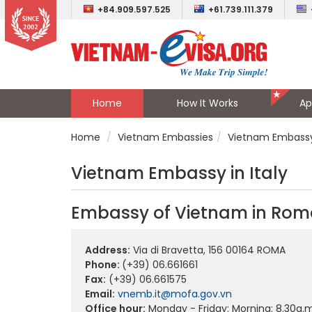
+84.909.597.525
+61.739.111.379
Home
How It Works
Ap
Home
Vietnam Embassies
Vietnam Embassy 
Vietnam Embassy in Italy
Embassy of Vietnam in Roma
Address:
Via di Bravetta, 156 00164 ROMA
Phone:
(+39) 06.661661
Fax:
(+39) 06.661575
Email:
vnemb.it@mofa.gov.vn
Office hour:
Monday - Friday: Morning: 8.30a.m