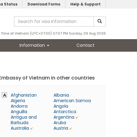
sa Status
Download Forms
Help & Support
Time at Vietnam (UTC+07:00) 07:07 PM Sunday, 09 Aug 2026
Information
Contact
Embassy of Vietnam in other countries
A
Afghanistan
Albania
Algeria
American Samoa
Andorra
Angola
Anguilla
Antarctica
Antigua and
Argentina
Barbuda
Aruba
Australia
Austria