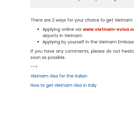
There are 2 ways for your choice to get Vietnam 
Applying online via
www.vietnam-evisa.o
airports in Vietnam
Applying by yourself in the Vietnam Embassy
If you have any comments, please do not hesitate
soon as possible.
-->
Vietnam Visa for the Italian
How to get Vietnam Visa in Italy