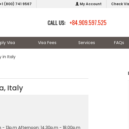
+1 (800) 741 9567
My Account
Check Vi
+84.909.597.525
CALL US:
ply Visa
Visa Fees
Services
FAQs
in Italy
, Italy
 - 13p.m Afternoon: 14.30p.m - 18.00p.m