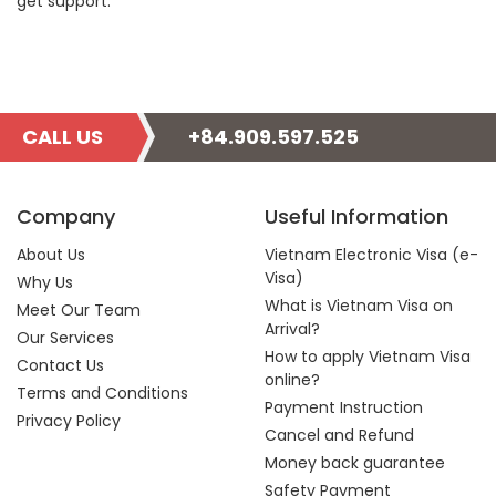
get support.
CALL US
+84.909.597.525
Company
Useful Information
About Us
Vietnam Electronic Visa (e-
Visa)
Why Us
What is Vietnam Visa on
Meet Our Team
Arrival?
Our Services
How to apply Vietnam Visa
Contact Us
online?
Terms and Conditions
Payment Instruction
Privacy Policy
Cancel and Refund
Money back guarantee
Safety Payment