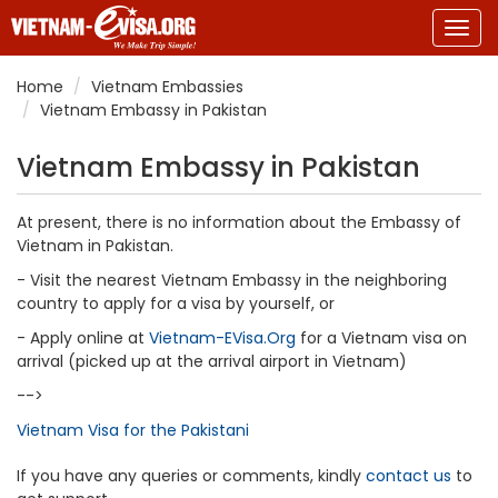
Togg
navig
Home
Vietnam Embassies
Vietnam Embassy in Pakistan
Vietnam Embassy in Pakistan
At present, there is no information about the Embassy of
Vietnam in Pakistan.
- Visit the nearest Vietnam Embassy in the neighboring
country to apply for a visa by yourself, or
- Apply online at
Vietnam-EVisa.Org
for a Vietnam visa on
arrival (picked up at the arrival airport in Vietnam)
-->
Vietnam Visa for the Pakistani
If you have any queries or comments, kindly
contact us
to