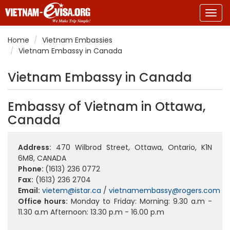
Togg
navig
Home
Vietnam Embassies
Vietnam Embassy in Canada
Vietnam Embassy in Canada
Embassy of Vietnam in Ottawa,
Canada
Address:
470 Wilbrod Street, Ottawa, Ontario, K1N
6M8, CANADA
Phone:
(1613) 236 0772
Fax:
(1613) 236 2704
Email:
vietem@istar.ca
/
vietnamembassy@rogers.com
Office hours:
Monday to Friday: Morning: 9.30 a.m -
11.30 a.m Afternoon: 13.30 p.m - 16.00 p.m