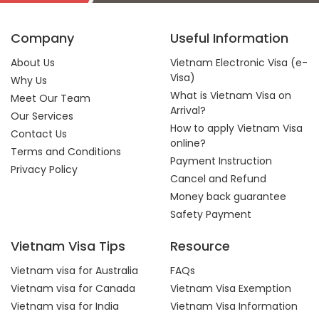
Company
Useful Information
About Us
Vietnam Electronic Visa (e-
Visa)
Why Us
What is Vietnam Visa on
Meet Our Team
Arrival?
Our Services
How to apply Vietnam Visa
Contact Us
online?
Terms and Conditions
Payment Instruction
Privacy Policy
Cancel and Refund
Money back guarantee
Safety Payment
Vietnam Visa Tips
Resource
Vietnam visa for Australia
FAQs
Vietnam visa for Canada
Vietnam Visa Exemption
Vietnam visa for India
Vietnam Visa Information