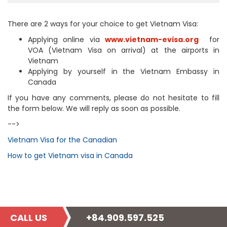
There are 2 ways for your choice to get Vietnam Visa:
Applying online via
www.vietnam-evisa.org
for
VOA (Vietnam Visa on arrival) at the airports in
Vietnam
Applying by yourself in the Vietnam Embassy in
Canada
If you have any comments, please do not hesitate to fill
the form below. We will reply as soon as possible.
-->
Vietnam Visa for the Canadian
How to get Vietnam visa in Canada
CALL US
+84.909.597.525