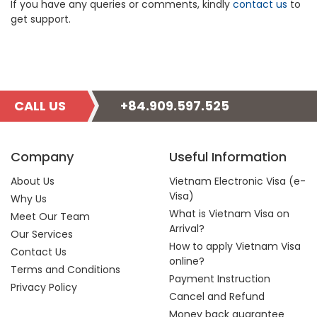
If you have any queries or comments, kindly
contact us
to
get support.
CALL US
+84.909.597.525
Company
Useful Information
About Us
Vietnam Electronic Visa (e-
Visa)
Why Us
What is Vietnam Visa on
Meet Our Team
Arrival?
Our Services
How to apply Vietnam Visa
Contact Us
online?
Terms and Conditions
Payment Instruction
Privacy Policy
Cancel and Refund
Money back guarantee