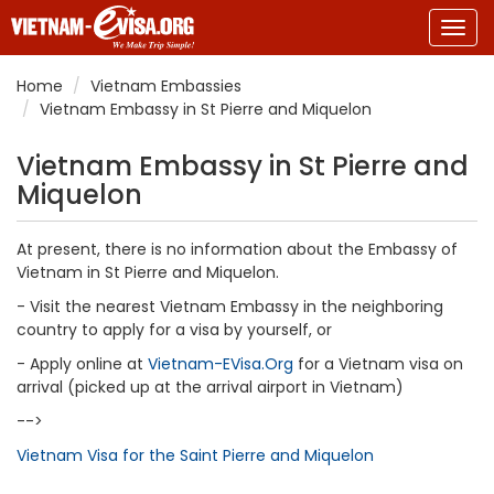
Togg
navig
Home
Vietnam Embassies
Vietnam Embassy in St Pierre and Miquelon
Vietnam Embassy in St Pierre and
Miquelon
At present, there is no information about the Embassy of
Vietnam in St Pierre and Miquelon.
- Visit the nearest Vietnam Embassy in the neighboring
country to apply for a visa by yourself, or
- Apply online at
Vietnam-EVisa.Org
for a Vietnam visa on
arrival (picked up at the arrival airport in Vietnam)
-->
Vietnam Visa for the Saint Pierre and Miquelon