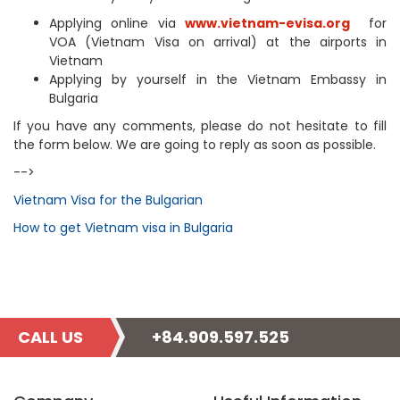
Applying online via
www.vietnam-evisa.org
for
VOA (Vietnam Visa on arrival) at the airports in
Vietnam
Applying by yourself in the Vietnam Embassy in
Bulgaria
If you have any comments, please do not hesitate to fill
the form below. We are going to reply as soon as possible.
-->
Vietnam Visa for the Bulgarian
How to get Vietnam visa in Bulgaria
CALL US
+84.909.597.525