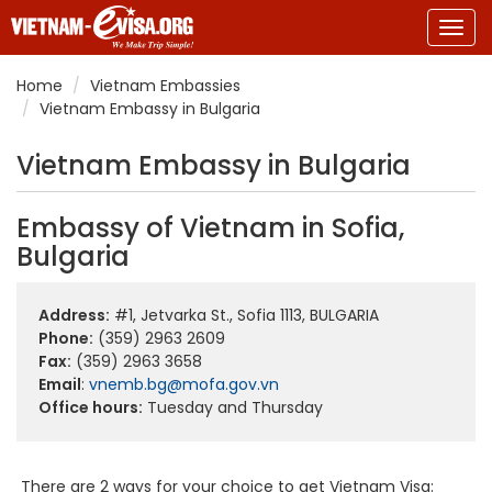
Togg
navig
Home
Vietnam Embassies
Vietnam Embassy in Bulgaria
Vietnam Embassy in Bulgaria
Embassy of Vietnam in Sofia,
Bulgaria
Address:
#1, Jetvarka St., Sofia 1113, BULGARIA
Phone:
(359) 2963 2609
Fax:
(359) 2963 3658
Email
:
vnemb.bg@mofa.gov.vn
Office hours:
Tuesday and Thursday
There are 2 ways for your choice to get Vietnam Visa: