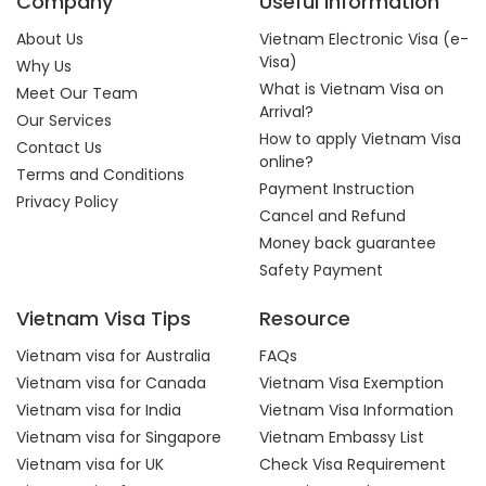
Company
Useful Information
About Us
Vietnam Electronic Visa (e-
Visa)
Why Us
What is Vietnam Visa on
Meet Our Team
Arrival?
Our Services
How to apply Vietnam Visa
Contact Us
online?
Terms and Conditions
Payment Instruction
Privacy Policy
Cancel and Refund
Money back guarantee
Safety Payment
Vietnam Visa Tips
Resource
Vietnam visa for Australia
FAQs
Vietnam visa for Canada
Vietnam Visa Exemption
Vietnam visa for India
Vietnam Visa Information
Vietnam visa for Singapore
Vietnam Embassy List
Vietnam visa for UK
Check Visa Requirement