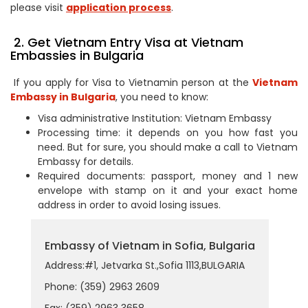
please visit
application process
.
2. Get Vietnam Entry Visa at Vietnam
Embassies in Bulgaria
If you apply for Visa to Vietnamin person at the
Vietnam
Embassy in Bulgaria
, you need to know:
Visa administrative Institution: Vietnam Embassy
Processing time: it depends on you how fast you
need. But for sure, you should make a call to Vietnam
Embassy for details.
Required documents: passport, money and 1 new
envelope with stamp on it and your exact home
address in order to avoid losing issues.
Embassy of Vietnam in Sofia, Bulgaria
Address:#1, Jetvarka St.,Sofia 1113,BULGARIA
Phone: (359) 2963 2609