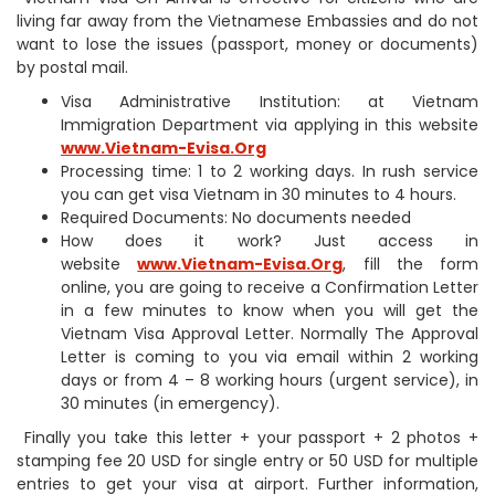
living far away from the Vietnamese Embassies and do not
want to lose the issues (passport, money or documents)
by postal mail.
Visa Administrative Institution: at Vietnam
Immigration Department via applying in this website
www.Vietnam-Evisa.Org
Processing time: 1 to 2 working days. In rush service
you can get visa Vietnam in 30 minutes to 4 hours.
Required Documents: No documents needed
How does it work? Just access in
website
www.Vietnam-Evisa.Org
, fill the form
online, you are going to receive a Confirmation Letter
in a few minutes to know when you will get the
Vietnam Visa Approval Letter. Normally The Approval
Letter is coming to you via email within 2 working
days or from 4 – 8 working hours (urgent service), in
30 minutes (in emergency).
Finally you take this letter + your passport + 2 photos +
stamping fee 20 USD for single entry or 50 USD for multiple
entries to get your visa at airport. Further information,