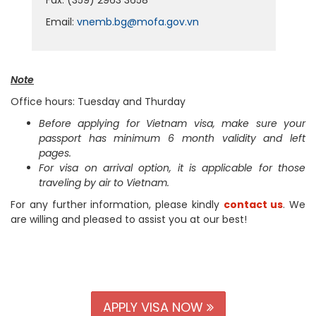
Fax: (359) 2963 3658
Email:
vnemb.bg@mofa.gov.vn
Note
Office hours: Tuesday and Thurday
Before applying for Vietnam visa, make sure your
passport has minimum 6 month validity and left
pages.
For visa on arrival option, it is applicable for those
traveling by air to Vietnam.
For any further information, please kindly
contact us
. We
are willing and pleased to assist you at our best!
APPLY VISA NOW