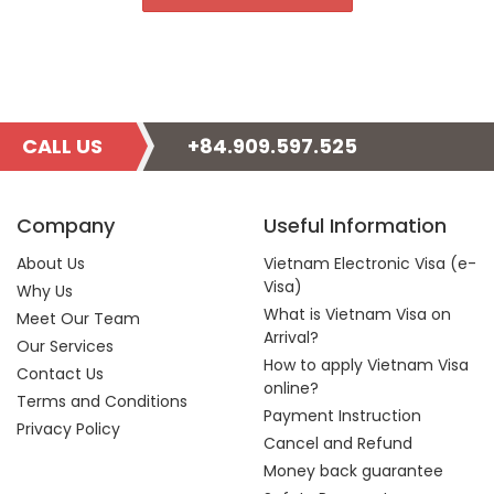
CALL US
+84.909.597.525
Company
Useful Information
About Us
Vietnam Electronic Visa (e-
Visa)
Why Us
What is Vietnam Visa on
Meet Our Team
Arrival?
Our Services
How to apply Vietnam Visa
Contact Us
online?
Terms and Conditions
Payment Instruction
Privacy Policy
Cancel and Refund
Money back guarantee