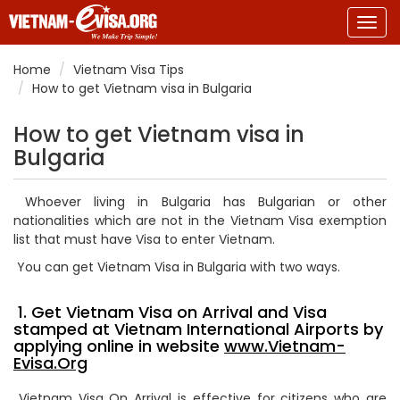
Togg
navig
Home
Vietnam Visa Tips
How to get Vietnam visa in Bulgaria
How to get Vietnam visa in
Bulgaria
Whoever living in Bulgaria has Bulgarian or other
nationalities which are not in the Vietnam Visa exemption
list that must have Visa to enter Vietnam.
You can get Vietnam Visa in Bulgaria with two ways.
1. Get Vietnam Visa on Arrival and Visa
stamped at Vietnam International Airports by
applying online in website
www.Vietnam-
Evisa.Org
Vietnam Visa On Arrival is effective for citizens who are