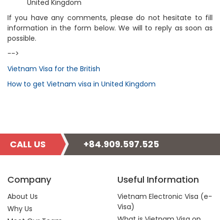
United Kingdom
If you have any comments, please do not hesitate to fill
information in the form below. We will to reply as soon as
possible.
-->
Vietnam Visa for the British
How to get Vietnam visa in United Kingdom
CALL US
+84.909.597.525
Company
Useful Information
About Us
Vietnam Electronic Visa (e-
Visa)
Why Us
What is Vietnam Visa on