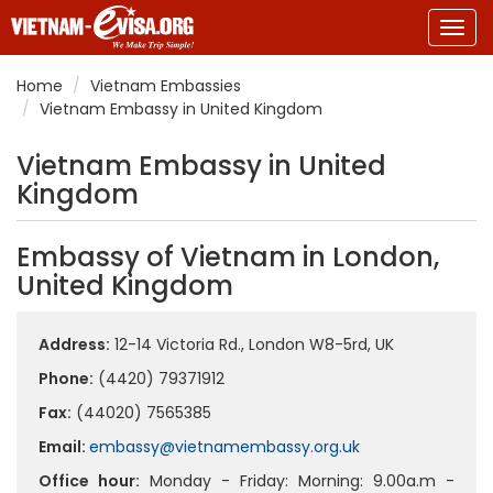
Togg
navig
Home
Vietnam Embassies
Vietnam Embassy in United Kingdom
Vietnam Embassy in United
Kingdom
Embassy of Vietnam in London,
United Kingdom
Address:
12-14 Victoria Rd., London W8-5rd, UK
Phone:
(4420) 79371912
Fax:
(44020) 7565385
Email:
embassy@vietnamembassy.org.uk
Office hour:
Monday - Friday: Morning: 9.00a.m -