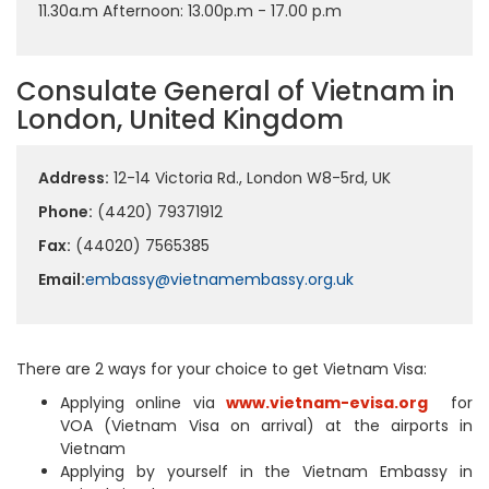
11.30a.m Afternoon: 13.00p.m - 17.00 p.m
Consulate General of Vietnam in
London, United Kingdom
Address:
12-14 Victoria Rd., London W8-5rd, UK
Phone:
(4420) 79371912
Fax:
(44020) 7565385
Email:
embassy@vietnamembassy.org.uk
There are 2 ways for your choice to get Vietnam Visa:
Applying online via
www.vietnam-evisa.org
for
VOA (Vietnam Visa on arrival) at the airports in
Vietnam
Applying by yourself in the Vietnam Embassy in