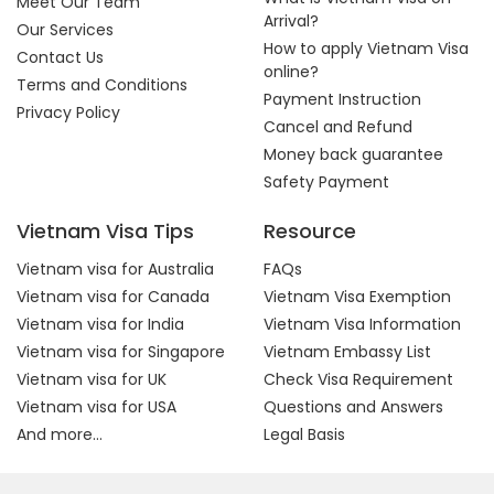
Meet Our Team
Arrival?
Our Services
How to apply Vietnam Visa
Contact Us
online?
Terms and Conditions
Payment Instruction
Privacy Policy
Cancel and Refund
Money back guarantee
Safety Payment
Vietnam Visa Tips
Resource
Vietnam visa for Australia
FAQs
Vietnam visa for Canada
Vietnam Visa Exemption
Vietnam visa for India
Vietnam Visa Information
Vietnam visa for Singapore
Vietnam Embassy List
Vietnam visa for UK
Check Visa Requirement
Vietnam visa for USA
Questions and Answers
And more...
Legal Basis