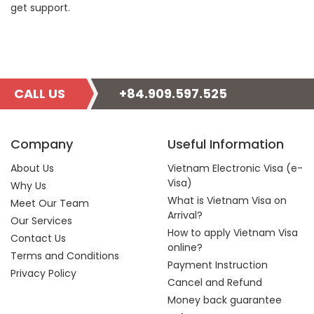
get support.
CALL US
+84.909.597.525
Company
Useful Information
About Us
Vietnam Electronic Visa (e-
Visa)
Why Us
What is Vietnam Visa on
Meet Our Team
Arrival?
Our Services
How to apply Vietnam Visa
Contact Us
online?
Terms and Conditions
Payment Instruction
Privacy Policy
Cancel and Refund
Money back guarantee