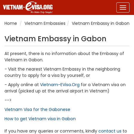
Togg
navig
Home
Vietnam Embassies
Vietnam Embassy in Gabon
Vietnam Embassy in Gabon
At present, there is no information about the Embassy of
Vietnam in Gabon.
- Visit the nearest Vietnam Embassy in the neighboring
country to apply for a visa by yourself, or
- Apply online at
Vietnam-EVisa.Org
for a Vietnam visa on
arrival (picked up at the arrival airport in Vietnam)
-->
Vietnam Visa for the Gabonese
How to get Vietnam visa in Gabon
If you have any queries or comments, kindly
contact us
to