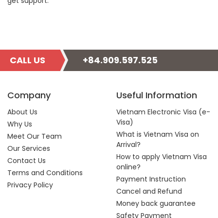
get support.
CALL US
+84.909.597.525
Company
Useful Information
About Us
Vietnam Electronic Visa (e-
Visa)
Why Us
What is Vietnam Visa on
Meet Our Team
Arrival?
Our Services
How to apply Vietnam Visa
Contact Us
online?
Terms and Conditions
Payment Instruction
Privacy Policy
Cancel and Refund
Money back guarantee
Safety Payment