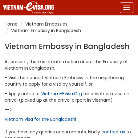
Togg
navig
Home
Vietnam Embassies
Vietnam Embassy in Bangladesh
Vietnam Embassy in Bangladesh
At present, there is no information about the Embassy of
Vietnam in Bangladesh.
- Visit the nearest Vietnam Embassy in the neighboring
country to apply for a visa by yourself, or
- Apply online at
Vietnam-EVisa.Org
for a Vietnam visa on
arrival (picked up at the arrival airport in Vietnam)
-->
Vietnam Visa for the Bangladeshi
If you have any queries or comments, kindly
contact us
to