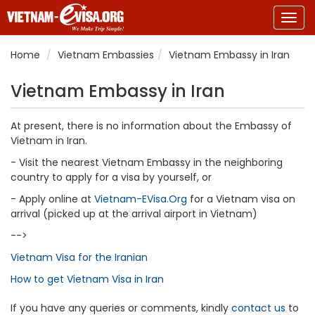
Togg
navig
Home
Vietnam Embassies
Vietnam Embassy in Iran
Vietnam Embassy in Iran
At present, there is no information about the Embassy of
Vietnam in Iran.
- Visit the nearest Vietnam Embassy in the neighboring
country to apply for a visa by yourself, or
- Apply online at
Vietnam-EVisa.Org
for a Vietnam visa on
arrival (picked up at the arrival airport in Vietnam)
-->
Vietnam Visa for the Iranian
How to get Vietnam Visa in Iran
If you have any queries or comments, kindly
contact us
to