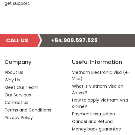
get support.
CALL US
+84.909.597.525
Company
Useful Information
About Us
Vietnam Electronic Visa (e-
Visa)
Why Us
What is Vietnam Visa on
Meet Our Team
Arrival?
Our Services
How to apply Vietnam Visa
Contact Us
online?
Terms and Conditions
Payment Instruction
Privacy Policy
Cancel and Refund
Money back guarantee