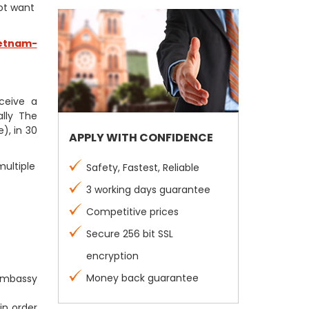
not want
etnam-
eceive a
lly The
), in 30
APPLY WITH CONFIDENCE
multiple
Safety, Fastest, Reliable
3 working days guarantee
Competitive prices
Secure 256 bit SSL
encryption
Money back guarantee
 Embassy
in order