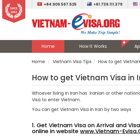
+84.909.597.525
+61.739.111.379
Home
How It Works
Ap
Home
Vietnam Visa Tips
How to get Vietnam 
How to get Vietnam Visa in 
Whoever living in Iran has Iranian or other natio
Visa to enter Vietnam.
You can get Vietnam Visa in Iran by two ways
1. Get Vietnam Visa on Arrival and Vi
online in website
www.Vietnam-Evisa.