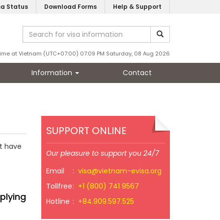
sa Status
Download Forms
Help & Support
ime at Vietnam (UTC+07:00) 07:09 PM Saturday, 08 Aug 2026
Information
Contact
SUPPORT ONLINE
st have
Our pleasure to support you 24/7
Email
:
visa@vietnam-evisa.org
Tollfree
:
+1 (800) 741 9567
plying
Hotline
:
+84.909.597.525