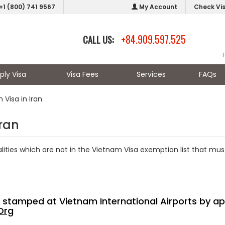
+1 (800) 741 9567
My Account
Check Vi
+84.909.597.525
CALL US:
T
ply Visa
Visa Fees
Services
FAQs
Visa in Iran
Iran
nalities which are not in the Vietnam Visa exemption list that mu
sa stamped at Vietnam International Airports by ap
Org