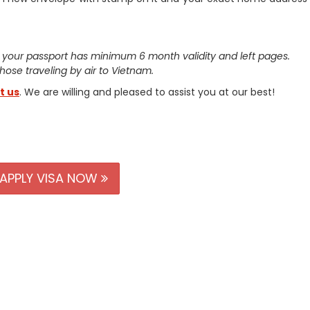
 your passport has minimum 6 month validity and left pages.
 those traveling by air to Vietnam.
t us
. We are willing and pleased to assist you at our best!
APPLY VISA NOW