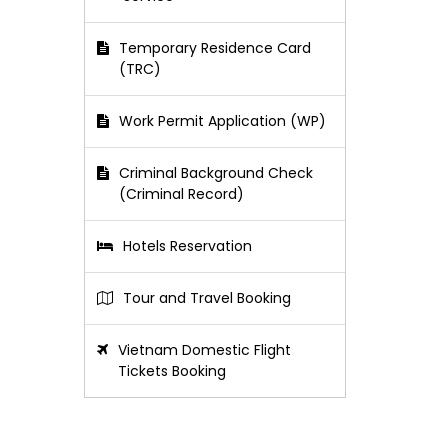
Temporary Residence Card
(TRC)
Work Permit Application (WP)
Criminal Background Check
(Criminal Record)
Hotels Reservation
Tour and Travel Booking
Vietnam Domestic Flight
Tickets Booking