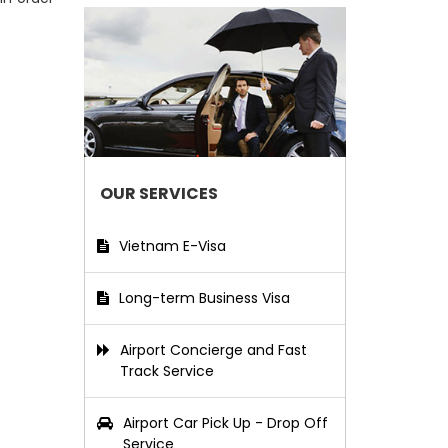
OUR SERVICES
Vietnam E-Visa
Long-term Business Visa
Airport Concierge and Fast
Track Service
Airport Car Pick Up - Drop Off
Service