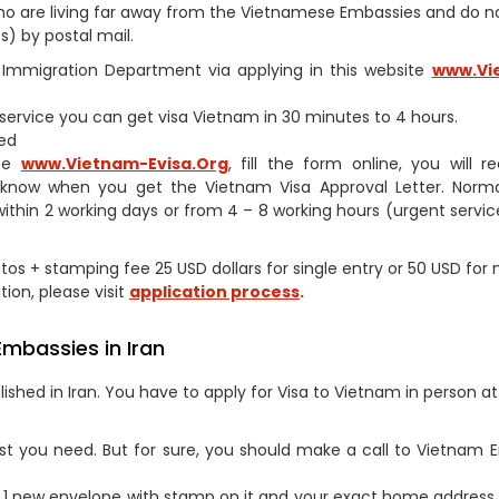
s who are living far away from the Vietnamese Embassies and do 
) by postal mail.
am Immigration Department via applying in this website
www.Vi
h service you can get visa Vietnam in 30 minutes to 4 hours.
ed
ite
www.Vietnam-Evisa.Org
, fill the form online, you will r
 know when you get the Vietnam Visa Approval Letter. Norma
within 2 working days or from 4 – 8 working hours (urgent service
otos + stamping fee 25 USD dollars for single entry or 50 USD for 
tion, please visit
application process
.
Embassies in Iran
shed in Iran. You have to apply for Visa to Vietnam in person at
st you need. But for sure, you should make a call to Vietnam
1 new envelope with stamp on it and your exact home address 