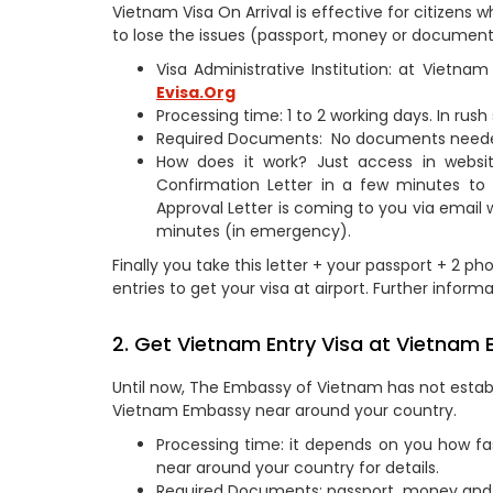
Vietnam Visa On Arrival is effective for citizen
to lose the issues (passport, money or documents
Visa Administrative Institution: at Vietn
Evisa.Org
Processing time: 1 to 2 working days. In rus
Required Documents: No documents need
How does it work? Just access in webs
Confirmation Letter in a few minutes to
Approval Letter is coming to you via email 
minutes (in emergency).
Finally you take this letter + your passport + 2 ph
entries to get your visa at airport. Further informa
2. Get Vietnam Entry Visa at Vietnam 
Until now, The Embassy of Vietnam has not establi
Vietnam Embassy near around your country.
Processing time: it depends on you how fa
near around your country for details.
Required Documents: passport, money and 