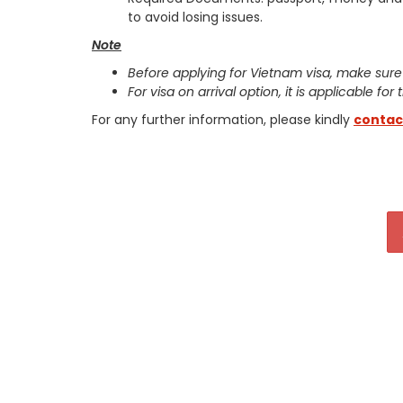
to avoid losing issues.
Note
Before applying for Vietnam visa, make sure
For visa on arrival option, it is applicable for
For any further information, please kindly
contac