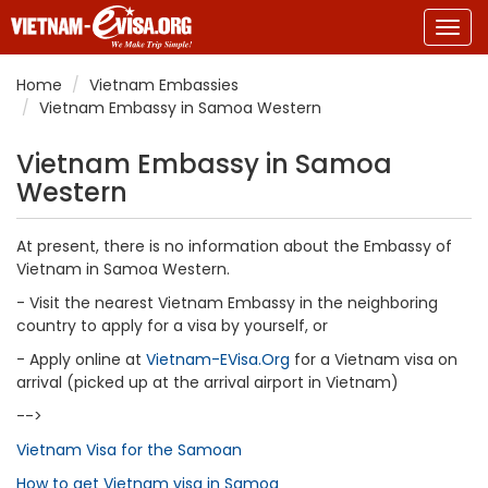
Togg
navig
Home
Vietnam Embassies
Vietnam Embassy in Samoa Western
Vietnam Embassy in Samoa
Western
At present, there is no information about the Embassy of
Vietnam in Samoa Western.
- Visit the nearest Vietnam Embassy in the neighboring
country to apply for a visa by yourself, or
- Apply online at
Vietnam-EVisa.Org
for a Vietnam visa on
arrival (picked up at the arrival airport in Vietnam)
-->
Vietnam Visa for the Samoan
How to get Vietnam visa in Samoa