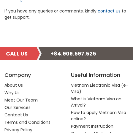
If you have any queries or comments, kindly
contact us
to
get support.
CALL US
+84.909.597.525
Company
Useful Information
About Us
Vietnam Electronic Visa (e-
Visa)
Why Us
What is Vietnam Visa on
Meet Our Team
Arrival?
Our Services
How to apply Vietnam Visa
Contact Us
online?
Terms and Conditions
Payment Instruction
Privacy Policy