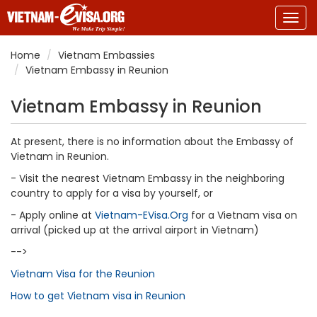
Togg
navig
Home
Vietnam Embassies
Vietnam Embassy in Reunion
Vietnam Embassy in Reunion
At present, there is no information about the Embassy of
Vietnam in Reunion.
- Visit the nearest Vietnam Embassy in the neighboring
country to apply for a visa by yourself, or
- Apply online at
Vietnam-EVisa.Org
for a Vietnam visa on
arrival (picked up at the arrival airport in Vietnam)
-->
Vietnam Visa for the Reunion
How to get Vietnam visa in Reunion