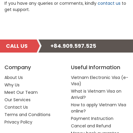
If you have any queries or comments, kindly
contact us
to
get support.
CALL US
+84.909.597.525
Company
Useful Information
About Us
Vietnam Electronic Visa (e-
Visa)
Why Us
What is Vietnam Visa on
Meet Our Team
Arrival?
Our Services
How to apply Vietnam Visa
Contact Us
online?
Terms and Conditions
Payment Instruction
Privacy Policy
Cancel and Refund