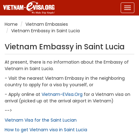
Togg
navig
Home
Vietnam Embassies
Vietnam Embassy in Saint Lucia
Vietnam Embassy in Saint Lucia
At present, there is no information about the Embassy of
Vietnam in Saint Lucia.
- Visit the nearest Vietnam Embassy in the neighboring
country to apply for a visa by yourself, or
- Apply online at
Vietnam-EVisa.Org
for a Vietnam visa on
arrival (picked up at the arrival airport in Vietnam)
-->
Vietnam Visa for the Saint Lucian
How to get Vietnam visa in Saint Lucia