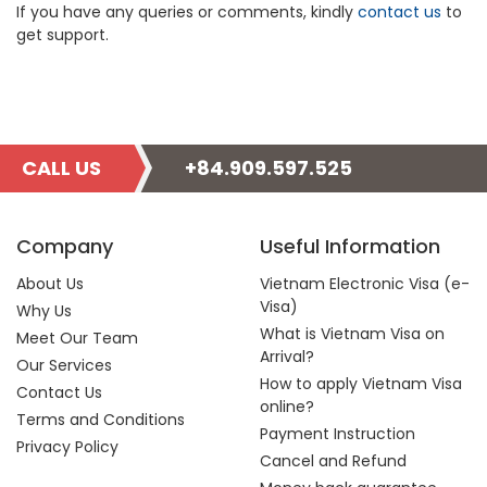
If you have any queries or comments, kindly
contact us
to
get support.
CALL US
+84.909.597.525
Company
Useful Information
About Us
Vietnam Electronic Visa (e-
Visa)
Why Us
What is Vietnam Visa on
Meet Our Team
Arrival?
Our Services
How to apply Vietnam Visa
Contact Us
online?
Terms and Conditions
Payment Instruction
Privacy Policy
Cancel and Refund